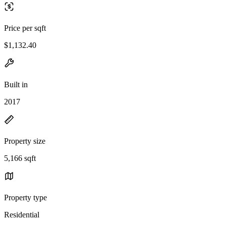
Price per sqft
$1,132.40
Built in
2017
Property size
5,166 sqft
Property type
Residential