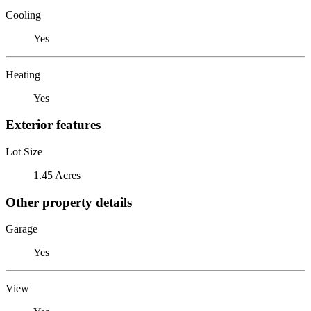
Cooling
Yes
Heating
Yes
Exterior features
Lot Size
1.45 Acres
Other property details
Garage
Yes
View