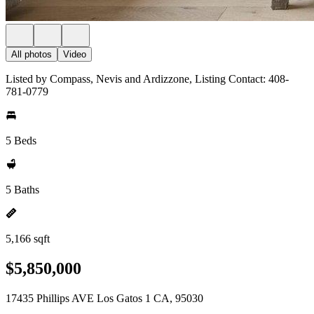
All photos
Video
Listed by Compass, Nevis and Ardizzone, Listing Contact: 408-
781-0779
5 Beds
5 Baths
5,166 sqft
$5,850,000
17435 Phillips AVE Los Gatos 1 CA, 95030