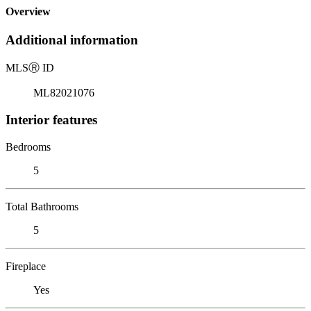
Overview
Additional information
MLS
Ⓡ
ID
ML82021076
Interior features
Bedrooms
5
Total Bathrooms
5
Fireplace
Yes