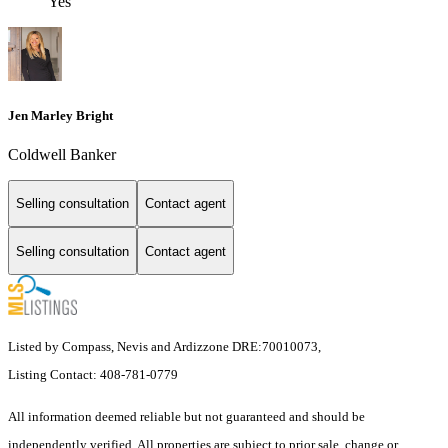
Yes
Jen Marley Bright
Coldwell Banker
Selling consultation
Contact agent
Selling consultation
Contact agent
Listed by Compass, Nevis and Ardizzone DRE:70010073,
Listing Contact: 408-781-0779
All information deemed reliable but not guaranteed and should be
independently verified. All properties are subject to prior sale, change or