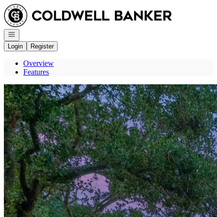
Go to: Homepage
Open navigation
Login
Register
Overview
Features