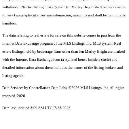
withdrawal. Neither listing broker(s) nor Jen Marley Bright shall be responsible
for any typographical errors, misinformation, misprints and shall be held totally
harmless.
The data relating to real estate for sale on this website comes in part from the
Internet Data Exchange program of the MLS Listings, Inc. MLS system. Real
estate listings held by brokerage firms other than Jen Marley Bright are marked
with the Internet Data Exchange icon (a stylized house inside a circle) and
detailed information about them includes the names of the listing brokers and
listing agents.
Data Services by Constellation Data Labs.
©2026 MLS Listings, Inc. All rights
reserved. 2026
Data last updated 3:09 AM UTC, 7/25/2026