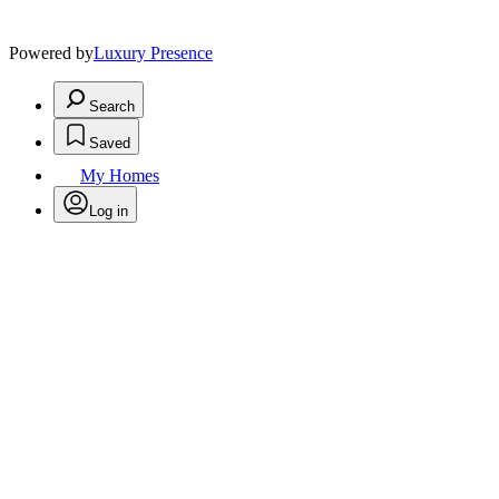
Powered by
Luxury Presence
Search
Saved
My Homes
Log in