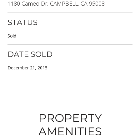
1180 Cameo Dr, CAMPBELL, CA 95008
STATUS
Sold
DATE SOLD
December 21, 2015
PROPERTY
AMENITIES