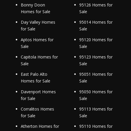
Bonny Doon
95126 Homes for
Homes for Sale
Sale
Day Valley Homes
95014 Homes for
for Sale
Sale
Aptos Homes for
95120 Homes for
Sale
Sale
Capitola Homes for
95123 Homes for
Sale
Sale
East Palo Alto
95051 Homes for
Homes for Sale
Sale
Davenport Homes
95050 Homes for
for Sale
Sale
Corralitos Homes
95113 Homes for
for Sale
Sale
Atherton Homes for
95110 Homes for