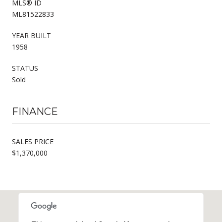
MLS® ID
ML81522833
YEAR BUILT
1958
STATUS
Sold
FINANCE
SALES PRICE
$1,370,000