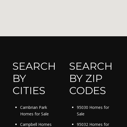
SEARCH
SEARCH
BY
BY ZIP
CITIES
CODES
Cambrian Park
95030 Homes for
Homes for Sale
Sale
Campbell Homes
95032 Homes for