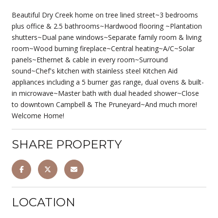
Beautiful Dry Creek home on tree lined street~3 bedrooms
plus office & 2.5 bathrooms~Hardwood flooring ~Plantation
shutters~Dual pane windows~Separate family room & living
room~Wood burning fireplace~Central heating~A/C~Solar
panels~Ethernet & cable in every room~Surround
sound~Chef's kitchen with stainless steel Kitchen Aid
appliances including a 5 burner gas range, dual ovens & built-
in microwave~Master bath with dual headed shower~Close
to downtown Campbell & The Pruneyard~And much more!
Welcome Home!
SHARE PROPERTY
LOCATION