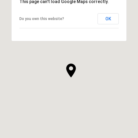
This page can't load Google Maps correctly.
OK
Do you own this website?