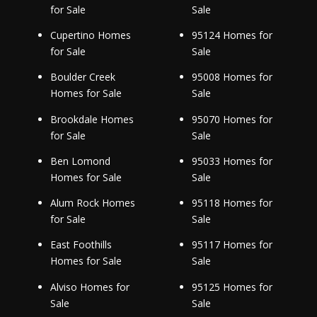
for Sale
Sale
Cupertino Homes
95124 Homes for
for Sale
Sale
Boulder Creek
95008 Homes for
Homes for Sale
Sale
Brookdale Homes
95070 Homes for
for Sale
Sale
Ben Lomond
95033 Homes for
Homes for Sale
Sale
Alum Rock Homes
95118 Homes for
for Sale
Sale
East Foothills
95117 Homes for
Homes for Sale
Sale
Alviso Homes for
95125 Homes for
Sale
Sale