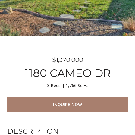
$1,370,000
1180 CAMEO DR
3 Beds
1,766 Sq.Ft.
INQUIRE NOW
DESCRIPTION