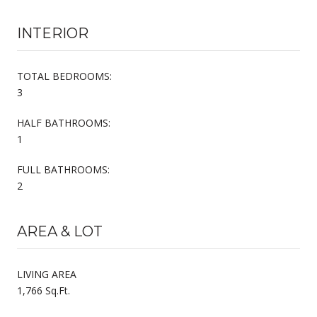
INTERIOR
TOTAL BEDROOMS:
3
HALF BATHROOMS:
1
FULL BATHROOMS:
2
AREA & LOT
LIVING AREA
1,766 Sq.Ft.