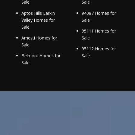
Sale
Sale
Aptos Hills Larkin
94087 Homes for
Valley Homes for
Sale
Sale
95111 Homes for
Amesti Homes for
Sale
Sale
95112 Homes for
Belmont Homes for
Sale
Sale