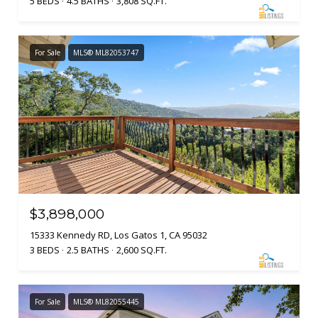
5 BEDS
4.5 BATHS
3,808 SQ.FT.
For Sale
MLS® ML82053747
$3,898,000
15333 Kennedy RD, Los Gatos 1, CA 95032
3 BEDS
2.5 BATHS
2,600 SQ.FT.
For Sale
MLS® ML82055445