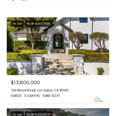
For Sale
MLS® ML82039880
$13,800,000
130 Wood Road, Los Gatos, CA 95030
6 BEDS
5.5 BATHS
9,883 SQ.FT.
For Sale
MLS® ML82049737