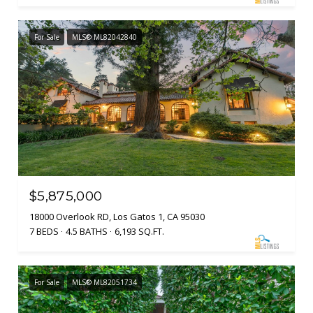
For Sale
MLS® ML82042840
$5,875,000
18000 Overlook RD, Los Gatos 1, CA 95030
7 BEDS
4.5 BATHS
6,193 SQ.FT.
For Sale
MLS® ML82051734