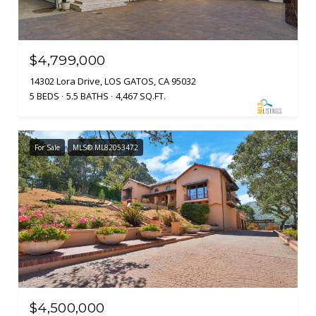
$4,799,000
14302 Lora Drive, LOS GATOS, CA 95032
5 BEDS
5.5 BATHS
4,467 SQ.FT.
For Sale
MLS® ML82053472
$4,500,000