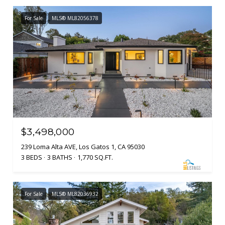
For Sale
MLS® ML82056378
$3,498,000
239 Loma Alta AVE, Los Gatos 1, CA 95030
3 BEDS
3 BATHS
1,770 SQ.FT.
For Sale
MLS® ML82036932