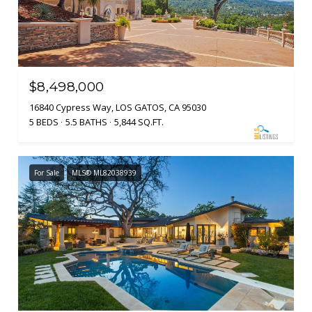
$8,498,000
16840 Cypress Way, LOS GATOS, CA 95030
5 BEDS
5.5 BATHS
5,844 SQ.FT.
For Sale
MLS® ML82038939