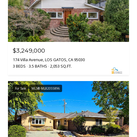
$3,249,000
174 Villa Avenue, LOS GATOS, CA 95030
3 BEDS
3.5 BATHS
2,053 SQ.FT.
For Sale
MLS® ML82055896