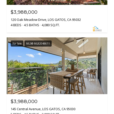
$3,988,000
120 Oak Meadow Drive, LOS GATOS, CA 95032
4 BEDS
4.5 BATHS
4,080 SQ.FT.
For Sale
MLS® ML82048611
$3,988,000
145 Central Avenue, LOS GATOS, CA 95030