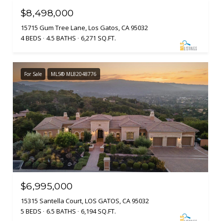
$8,498,000
15715 Gum Tree Lane, Los Gatos, CA 95032
4 BEDS
4.5 BATHS
6,271 SQ.FT.
For Sale
MLS® ML82048776
$6,995,000
15315 Santella Court, LOS GATOS, CA 95032
5 BEDS
6.5 BATHS
6,194 SQ.FT.