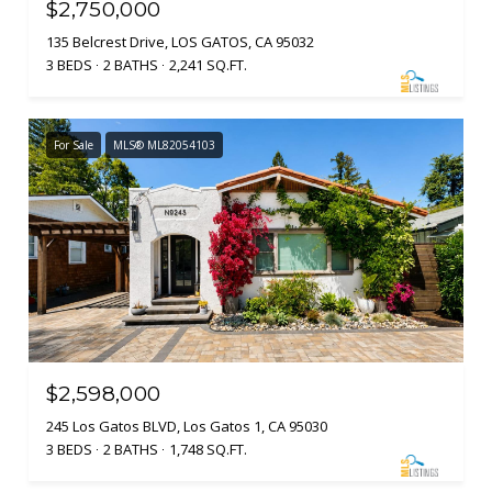
$2,750,000
135 Belcrest Drive, LOS GATOS, CA 95032
3 BEDS
2 BATHS
2,241 SQ.FT.
For Sale
MLS® ML82054103
$2,598,000
245 Los Gatos BLVD, Los Gatos 1, CA 95030
3 BEDS
2 BATHS
1,748 SQ.FT.