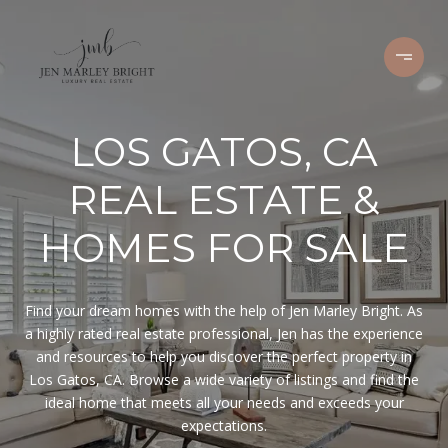
LOS GATOS, CA
REAL ESTATE &
HOMES FOR SALE
Find your dream homes with the help of Jen Marley Bright. As
a highly rated real estate professional, Jen has the experience
and resources to help you discover the perfect property in
Los Gatos, CA. Browse a wide variety of listings and find the
ideal home that meets all your needs and exceeds your
expectations.