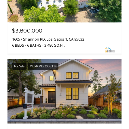
$3,800,000
16057 Shannon RD, Los Gatos 1, CA 95032
6 BEDS
6 BATHS
3,480 SQ.FT.
For Sale
MLS® ML82056334