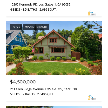
15295 Kennedy RD, Los Gatos 1, CA 95032
4 BEDS
3.5 BATHS
2,686 SQ.FT.
For Sale
MLS® ML82049284
$4,500,000
211 Glen Ridge Avenue, LOS GATOS, CA 95030
5 BEDS
2 BATHS
2,640 SQ.FT.