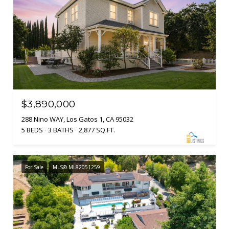
$3,890,000
288 Nino WAY, Los Gatos 1, CA 95032
5 BEDS
3 BATHS
2,877 SQ.FT.
For Sale
MLS® ML82051259