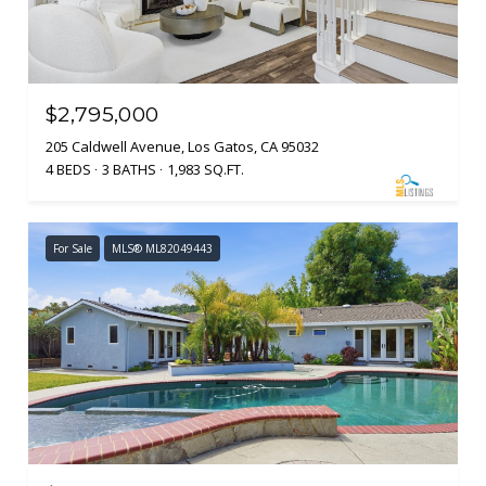
$2,795,000
205 Caldwell Avenue, Los Gatos, CA 95032
4 BEDS
3 BATHS
1,983 SQ.FT.
For Sale
MLS® ML82049443