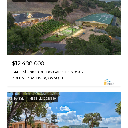
$12,498,000
14411 Shannon RD, Los Gatos 1, CA 95032
7 BEDS
7 BATHS
8,935 SQ.FT.
For Sale
MLS® ML82036889