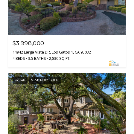
$3,998,000
14942 Larga Vista DR, Los Gatos 1, CA 95032
4 BEDS
3.5 BATHS
2,830 SQ.FT.
For Sale
MLS® ML82036838