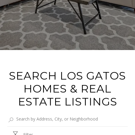
SEARCH LOS GATOS
HOMES & REAL
ESTATE LISTINGS
Filter