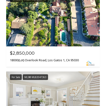
$2,850,000
18000(Lot) Overlook Road, Los Gatos 1, CA 95030
For Sale
MLS® ML82047363