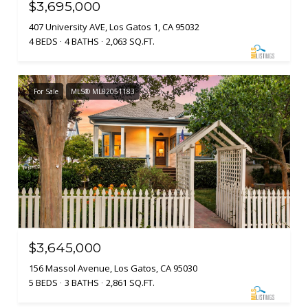
$3,695,000
407 University AVE, Los Gatos 1, CA 95032
4 BEDS
4 BATHS
2,063 SQ.FT.
For Sale
MLS® ML82051183
$3,645,000
156 Massol Avenue, Los Gatos, CA 95030
5 BEDS
3 BATHS
2,861 SQ.FT.