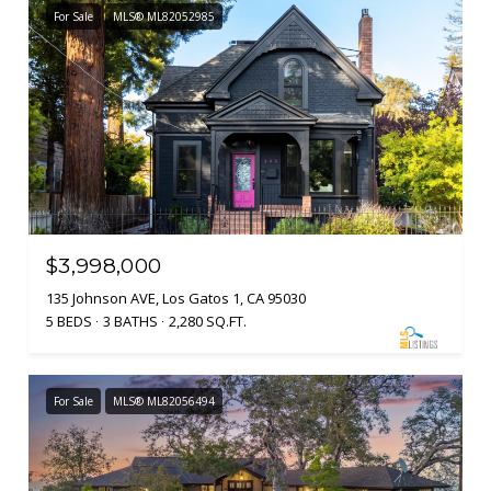
For Sale
MLS® ML82052985
$3,998,000
135 Johnson AVE, Los Gatos 1, CA 95030
5 BEDS
3 BATHS
2,280 SQ.FT.
For Sale
MLS® ML82056494