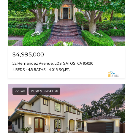
$4,995,000
52 Hernandez Avenue, LOS GATOS, CA 95030
4 BEDS
4.5 BATHS
4,015 SQ.FT.
For Sale
MLS® ML82043378