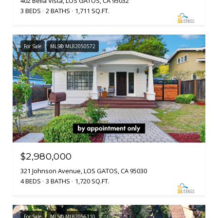
402 Bella Vista, LOS GATOS, CA 95032
3 BEDS
2 BATHS
1,711 SQ.FT.
For Sale
MLS® ML82050572
$2,980,000
321 Johnson Avenue, LOS GATOS, CA 95030
4 BEDS
3 BATHS
1,720 SQ.FT.
For Sale
MLS® ML82056110