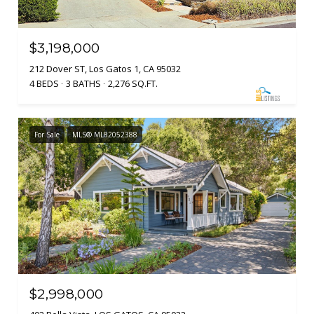
$3,198,000
212 Dover ST, Los Gatos 1, CA 95032
4 BEDS
3 BATHS
2,276 SQ.FT.
For Sale
MLS® ML82052388
$2,998,000