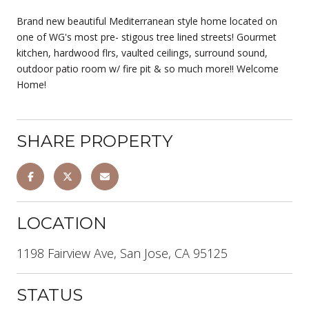
Brand new beautiful Mediterranean style home located on
one of WG's most pre- stigous tree lined streets! Gourmet
kitchen, hardwood flrs, vaulted ceilings, surround sound,
outdoor patio room w/ fire pit & so much more!! Welcome
Home!
SHARE PROPERTY
LOCATION
1198 Fairview Ave, San Jose, CA 95125
STATUS