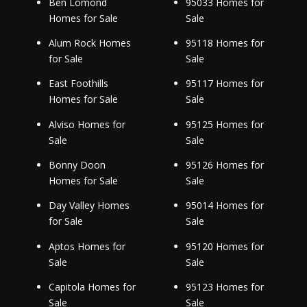
Ben Lomond
95033 Homes for
Homes for Sale
Sale
Alum Rock Homes
95118 Homes for
for Sale
Sale
East Foothills
95117 Homes for
Homes for Sale
Sale
Alviso Homes for
95125 Homes for
Sale
Sale
Bonny Doon
95126 Homes for
Homes for Sale
Sale
Day Valley Homes
95014 Homes for
for Sale
Sale
Aptos Homes for
95120 Homes for
Sale
Sale
Capitola Homes for
95123 Homes for
Sale
Sale