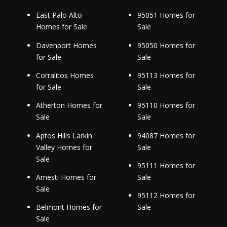
East Palo Alto
95051 Homes for
Homes for Sale
Sale
Davenport Homes
95050 Homes for
for Sale
Sale
Corralitos Homes
95113 Homes for
for Sale
Sale
Atherton Homes for
95110 Homes for
Sale
Sale
Aptos Hills Larkin
94087 Homes for
Valley Homes for
Sale
Sale
95111 Homes for
Amesti Homes for
Sale
Sale
95112 Homes for
Belmont Homes for
Sale
Sale