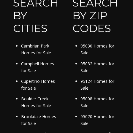
SEARCH
SEARCH
BY
BY ZIP
CITIES
CODES
Cambrian Park
95030 Homes for
Homes for Sale
Sale
Campbell Homes
95032 Homes for
for Sale
Sale
Cupertino Homes
95124 Homes for
for Sale
Sale
Boulder Creek
95008 Homes for
Homes for Sale
Sale
Brookdale Homes
95070 Homes for
for Sale
Sale