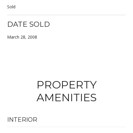
Sold
DATE SOLD
March 28, 2008
PROPERTY
AMENITIES
INTERIOR