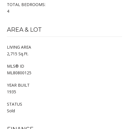
TOTAL BEDROOMS:
4
AREA & LOT
LIVING AREA
2,715 Sq.Ft.
MLS® ID
ML80800125
YEAR BUILT
1935
STATUS
Sold