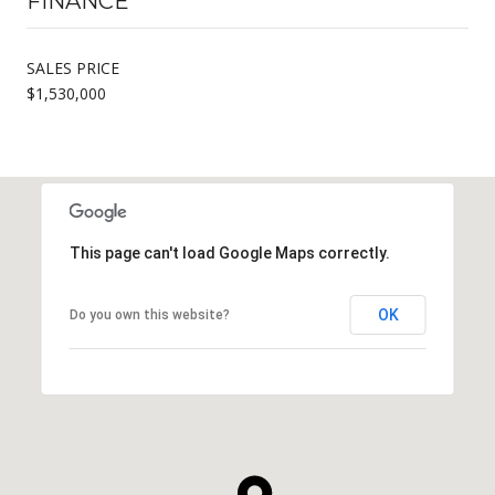
FINANCE
SALES PRICE
$1,530,000
This page can't load Google Maps correctly.
OK
Do you own this website?