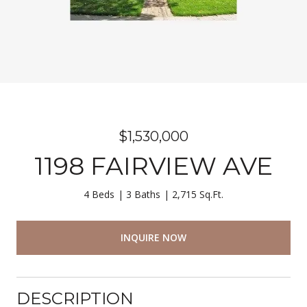
$1,530,000
1198 FAIRVIEW AVE
4 Beds
3 Baths
2,715 Sq.Ft.
INQUIRE NOW
DESCRIPTION