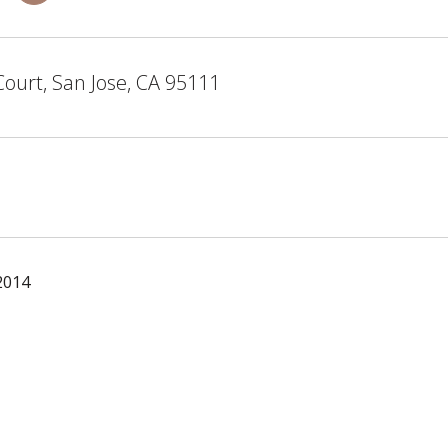
Court, San Jose, CA 95111
2014