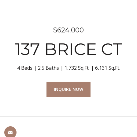
$624,000
137 BRICE CT
4 Beds
2.5 Baths
1,732 Sq.Ft.
6,131 Sq.Ft.
INQUIRE NOW