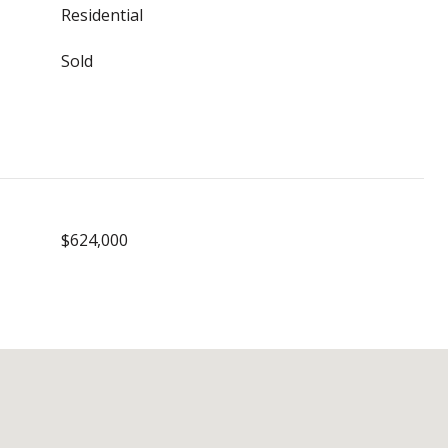
Residential
Sold
$624,000