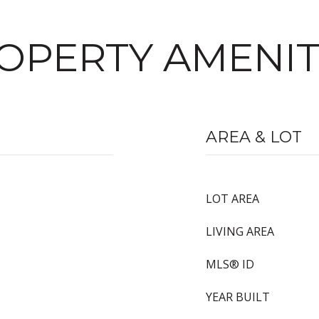
OPERTY AMENIT
AREA & LOT
LOT AREA
LIVING AREA
MLS® ID
YEAR BUILT