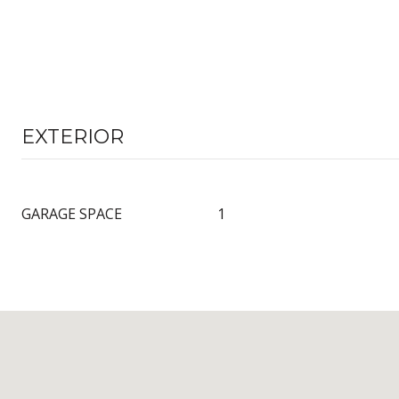
EXTERIOR
GARAGE SPACE
1