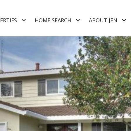
ERTIES
HOME SEARCH
ABOUT JEN