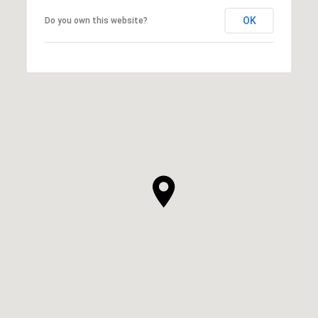
OK
Do you own this website?