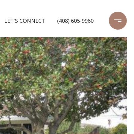
LET'S CONNECT
(408) 605-9960