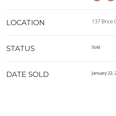
137 Brice 
LOCATION
STATUS
Sold
DATE SOLD
January 22, 