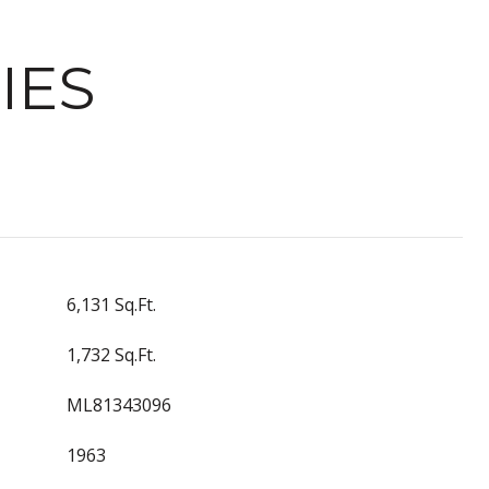
IES
6,131 Sq.Ft.
1,732 Sq.Ft.
ML81343096
1963