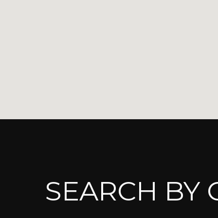
SEARCH BY C