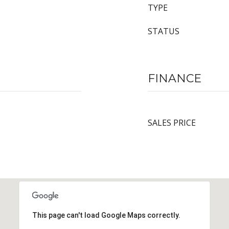
TYPE
STATUS
FINANCE
SALES PRICE
This page can't load Google Maps correctly.