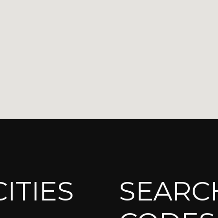
ITIES
SEARCH