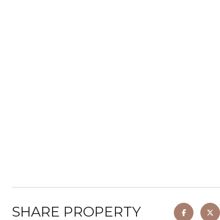
SHARE PROPERTY