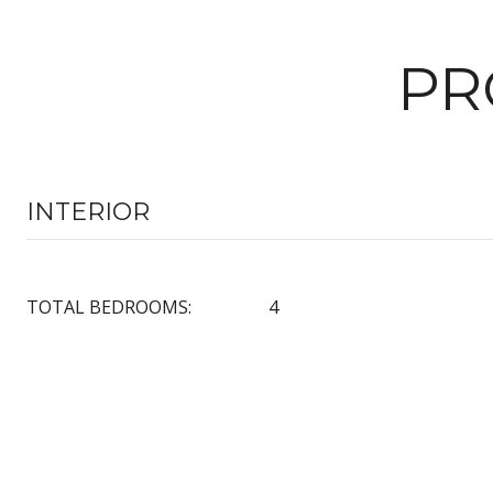
PR
INTERIOR
TOTAL BEDROOMS:
4