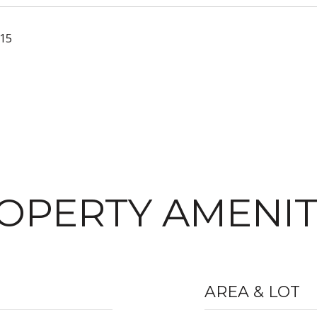
015
OPERTY AMENIT
AREA & LOT