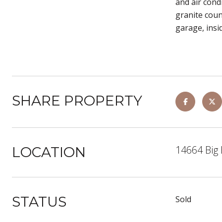
and air cond
granite coun
garage, insi
SHARE PROPERTY
14664 Big
LOCATION
STATUS
Sold