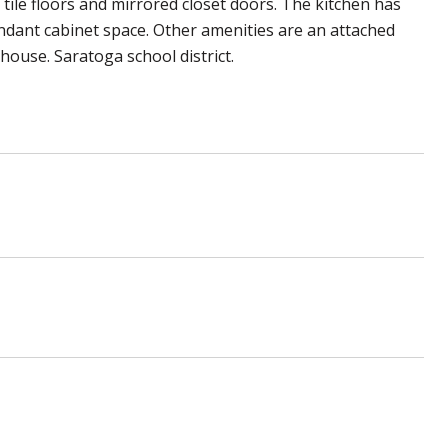
 tile floors and mirrored closet doors. The kitchen has
undant cabinet space. Other amenities are an attached
house. Saratoga school district.