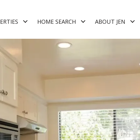
ERTIES
HOME SEARCH
ABOUT JEN