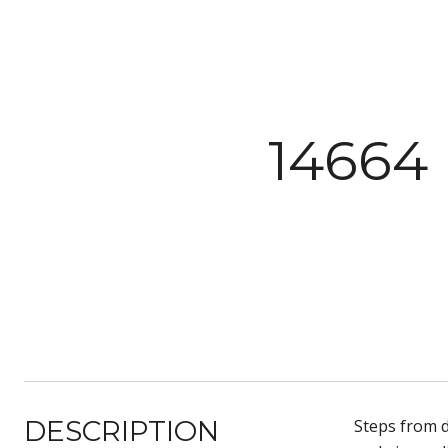
14664
DESCRIPTION
Steps from d