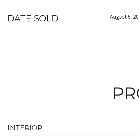
DATE SOLD
August 6, 2
PR
INTERIOR