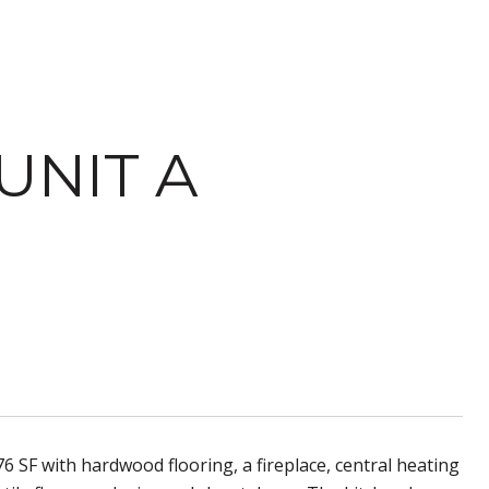
UNIT A
6 SF with hardwood flooring, a fireplace, central heating