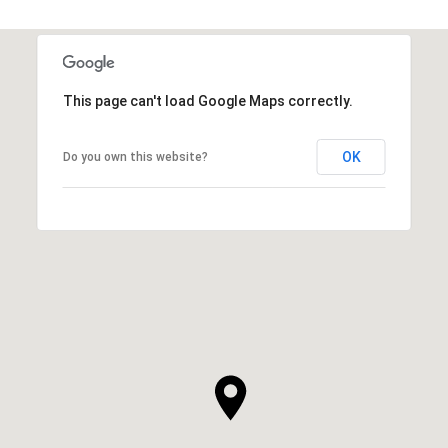
This page can't load Google Maps correctly.
OK
Do you own this website?