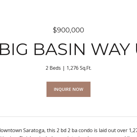
$900,000
 BIG BASIN WAY 
2 Beds
1,276 Sq.Ft.
INQUIRE NOW
owntown Saratoga, this 2 bd 2 ba condo is laid out over 1,27