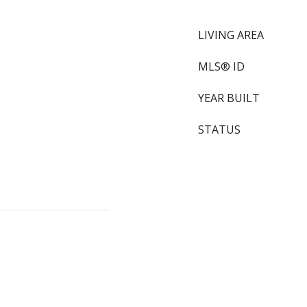
LIVING AREA
MLS® ID
YEAR BUILT
STATUS