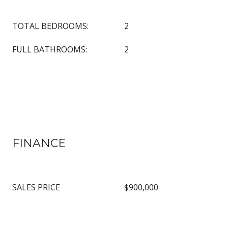
TOTAL BEDROOMS:
2
FULL BATHROOMS:
2
FINANCE
SALES PRICE
$900,000