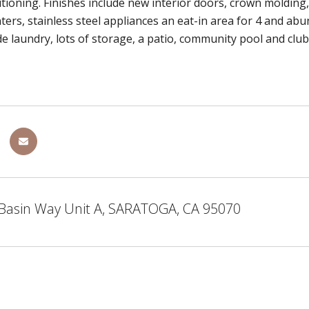
itioning. Finishes include new interior doors, crown molding,
ters, stainless steel appliances an eat-in area for 4 and ab
de laundry, lots of storage, a patio, community pool and club
 Basin Way Unit A, SARATOGA, CA 95070