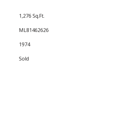
1,276 Sq.Ft.
ML81462626
1974
Sold