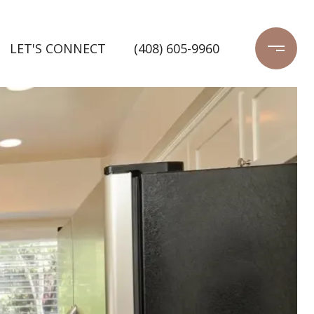
LET'S CONNECT
(408) 605-9960