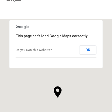
This page can't load Google Maps correctly.
OK
Do you own this website?