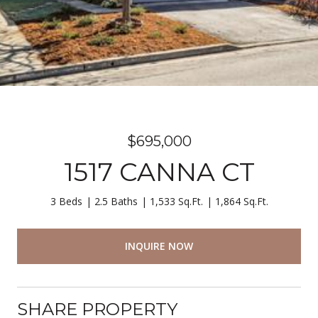
$695,000
1517 CANNA CT
3 Beds
2.5 Baths
1,533 Sq.Ft.
1,864 Sq.Ft.
INQUIRE NOW
SHARE PROPERTY