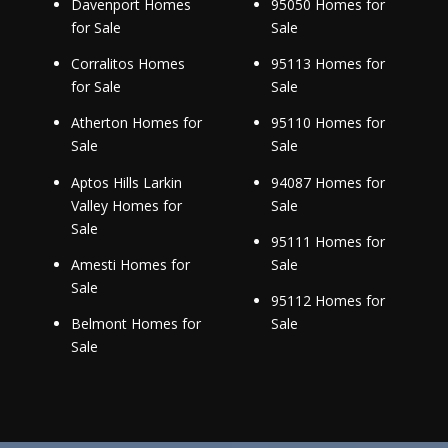
Davenport Homes
95050 Homes for
for Sale
Sale
Corralitos Homes
95113 Homes for
for Sale
Sale
Atherton Homes for
95110 Homes for
Sale
Sale
Aptos Hills Larkin
94087 Homes for
Valley Homes for
Sale
Sale
95111 Homes for
Amesti Homes for
Sale
Sale
95112 Homes for
Belmont Homes for
Sale
Sale