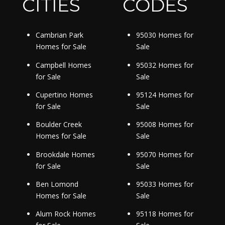
CITIES
CODES
Cambrian Park
95030 Homes for
Homes for Sale
Sale
Campbell Homes
95032 Homes for
for Sale
Sale
Cupertino Homes
95124 Homes for
for Sale
Sale
Boulder Creek
95008 Homes for
Homes for Sale
Sale
Brookdale Homes
95070 Homes for
for Sale
Sale
Ben Lomond
95033 Homes for
Homes for Sale
Sale
Alum Rock Homes
95118 Homes for