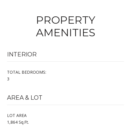
PROPERTY
AMENITIES
INTERIOR
TOTAL BEDROOMS:
3
AREA & LOT
LOT AREA
1,864 Sq.Ft.