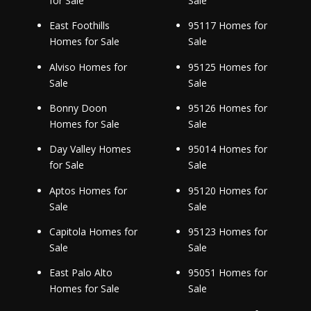
for Sale
Sale
East Foothills
95117 Homes for
Homes for Sale
Sale
Alviso Homes for
95125 Homes for
Sale
Sale
Bonny Doon
95126 Homes for
Homes for Sale
Sale
Day Valley Homes
95014 Homes for
for Sale
Sale
Aptos Homes for
95120 Homes for
Sale
Sale
Capitola Homes for
95123 Homes for
Sale
Sale
East Palo Alto
95051 Homes for
Homes for Sale
Sale