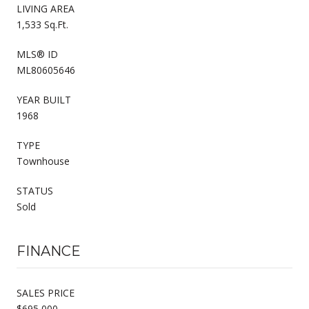
LIVING AREA
1,533 Sq.Ft.
MLS® ID
ML80605646
YEAR BUILT
1968
TYPE
Townhouse
STATUS
Sold
FINANCE
SALES PRICE
$695,000