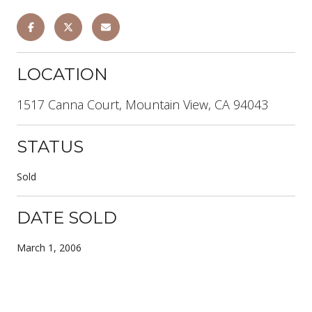
LOCATION
1517 Canna Court, Mountain View, CA 94043
STATUS
Sold
DATE SOLD
March 1, 2006