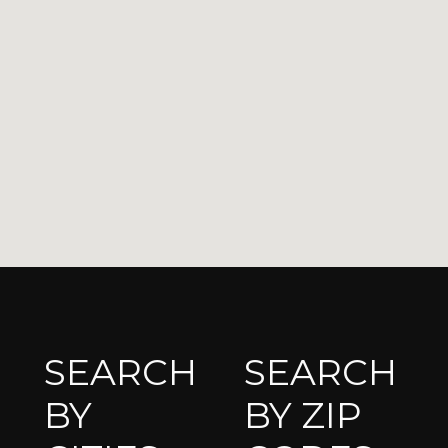
SEARCH
SEARCH
BY
BY ZIP