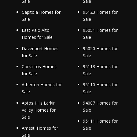
Sale
Sale
Capitola Homes for
95123 Homes for
Sale
Sale
East Palo Alto
95051 Homes for
Homes for Sale
Sale
Davenport Homes
95050 Homes for
for Sale
Sale
Corralitos Homes
95113 Homes for
for Sale
Sale
Atherton Homes for
95110 Homes for
Sale
Sale
Aptos Hills Larkin
94087 Homes for
Valley Homes for
Sale
Sale
95111 Homes for
Amesti Homes for
Sale
Sale