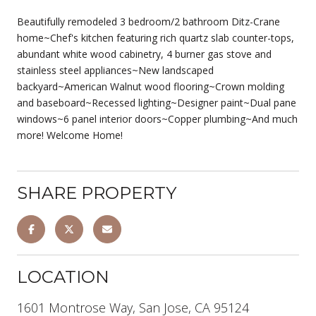
Beautifully remodeled 3 bedroom/2 bathroom Ditz-Crane
home~Chef's kitchen featuring rich quartz slab counter-tops,
abundant white wood cabinetry, 4 burner gas stove and
stainless steel appliances~New landscaped
backyard~American Walnut wood flooring~Crown molding
and baseboard~Recessed lighting~Designer paint~Dual pane
windows~6 panel interior doors~Copper plumbing~And much
more! Welcome Home!
SHARE PROPERTY
LOCATION
1601 Montrose Way, San Jose, CA 95124