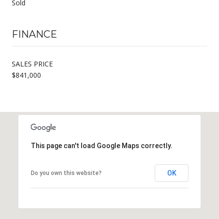
Sold
FINANCE
SALES PRICE
$841,000
This page can't load Google Maps correctly.
OK
Do you own this website?