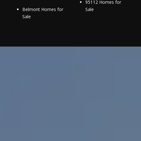
95112 Homes for
Belmont Homes for
Sale
Sale