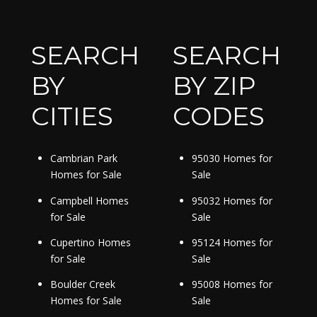
SEARCH
SEARCH
BY
BY ZIP
CITIES
CODES
Cambrian Park
95030 Homes for
Homes for Sale
Sale
Campbell Homes
95032 Homes for
for Sale
Sale
Cupertino Homes
95124 Homes for
for Sale
Sale
Boulder Creek
95008 Homes for
Homes for Sale
Sale