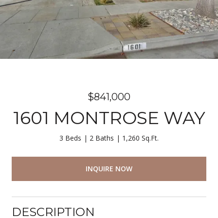
$841,000
1601 MONTROSE WAY
3 Beds
2 Baths
1,260 Sq.Ft.
INQUIRE NOW
DESCRIPTION