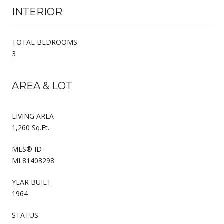
INTERIOR
TOTAL BEDROOMS:
3
AREA & LOT
LIVING AREA
1,260 Sq.Ft.
MLS® ID
ML81403298
YEAR BUILT
1964
STATUS