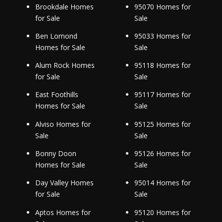
Brookdale Homes
95070 Homes for
for Sale
Sale
Ben Lomond
95033 Homes for
Homes for Sale
Sale
Alum Rock Homes
95118 Homes for
for Sale
Sale
East Foothills
95117 Homes for
Homes for Sale
Sale
Alviso Homes for
95125 Homes for
Sale
Sale
Bonny Doon
95126 Homes for
Homes for Sale
Sale
Day Valley Homes
95014 Homes for
for Sale
Sale
Aptos Homes for
95120 Homes for