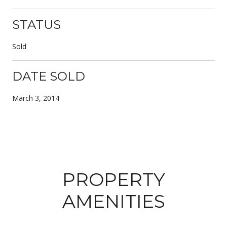
STATUS
Sold
DATE SOLD
March 3, 2014
PROPERTY
AMENITIES