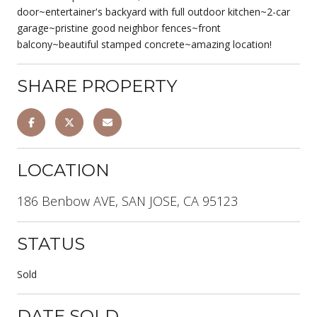
door~entertainer's backyard with full outdoor kitchen~2-car
garage~pristine good neighbor fences~front
balcony~beautiful stamped concrete~amazing location!
SHARE PROPERTY
LOCATION
186 Benbow AVE, SAN JOSE, CA 95123
STATUS
Sold
DATE SOLD