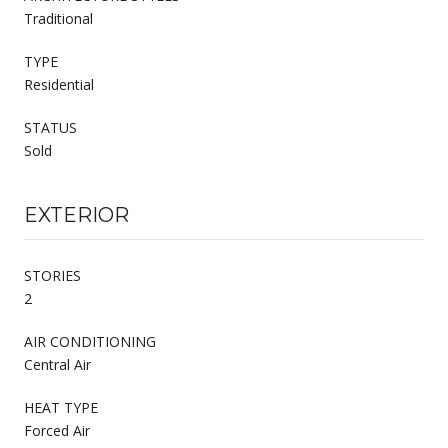
Traditional
TYPE
Residential
STATUS
Sold
EXTERIOR
STORIES
2
AIR CONDITIONING
Central Air
HEAT TYPE
Forced Air