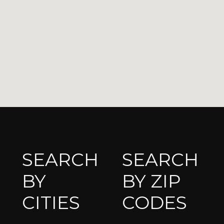
SEARCH
SEARCH
BY
BY ZIP
CITIES
CODES