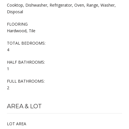
Cooktop, Dishwasher, Refrigerator, Oven, Range, Washer,
Disposal
FLOORING
Hardwood, Tile
TOTAL BEDROOMS:
4
HALF BATHROOMS:
1
FULL BATHROOMS:
2
AREA & LOT
LOT AREA