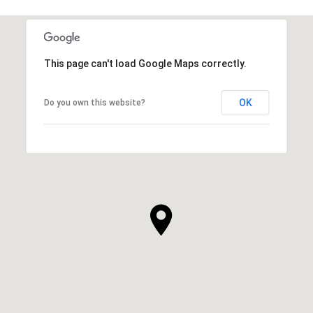
This page can't load Google Maps correctly.
OK
Do you own this website?