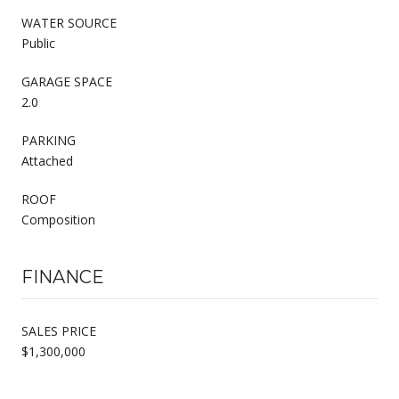
WATER SOURCE
Public
GARAGE SPACE
2.0
PARKING
Attached
ROOF
Composition
FINANCE
SALES PRICE
$1,300,000