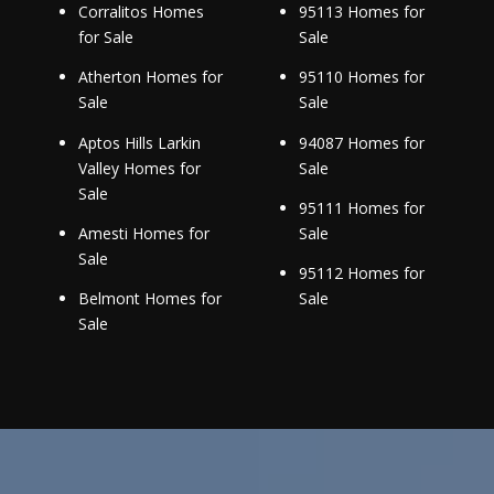
Corralitos Homes
95113 Homes for
for Sale
Sale
Atherton Homes for
95110 Homes for
Sale
Sale
Aptos Hills Larkin
94087 Homes for
Valley Homes for
Sale
Sale
95111 Homes for
Amesti Homes for
Sale
Sale
95112 Homes for
Belmont Homes for
Sale
Sale