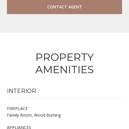
CONTACT AGENT
PROPERTY
AMENITIES
INTERIOR
FIREPLACE
Family Room, Wood Burning
APPLIANCES