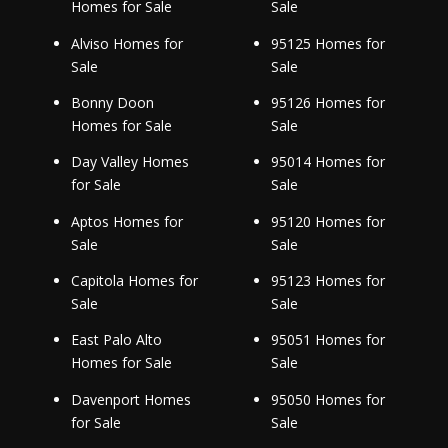
Homes for Sale
Sale
Alviso Homes for
95125 Homes for
Sale
Sale
Bonny Doon
95126 Homes for
Homes for Sale
Sale
Day Valley Homes
95014 Homes for
for Sale
Sale
Aptos Homes for
95120 Homes for
Sale
Sale
Capitola Homes for
95123 Homes for
Sale
Sale
East Palo Alto
95051 Homes for
Homes for Sale
Sale
Davenport Homes
95050 Homes for
for Sale
Sale