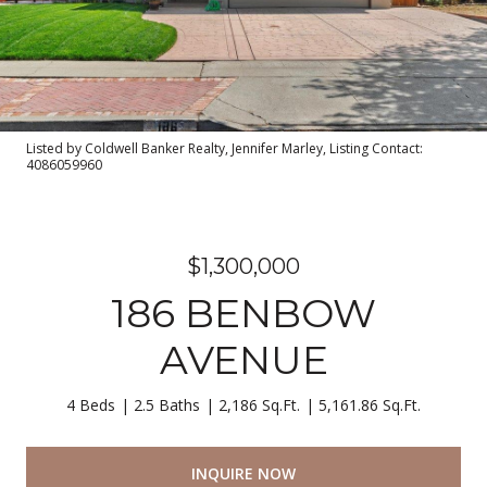
Listed by Coldwell Banker Realty, Jennifer Marley, Listing Contact:
4086059960
$1,300,000
186 BENBOW
AVENUE
4 Beds
2.5 Baths
2,186 Sq.Ft.
5,161.86 Sq.Ft.
INQUIRE NOW