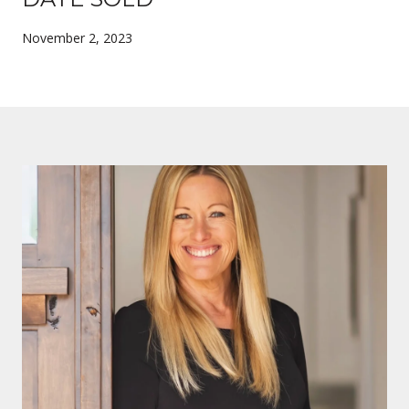
November 2, 2023