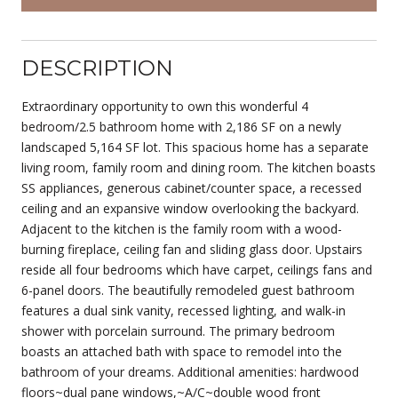
DESCRIPTION
Extraordinary opportunity to own this wonderful 4
bedroom/2.5 bathroom home with 2,186 SF on a newly
landscaped 5,164 SF lot. This spacious home has a separate
living room, family room and dining room. The kitchen boasts
SS appliances, generous cabinet/counter space, a recessed
ceiling and an expansive window overlooking the backyard.
Adjacent to the kitchen is the family room with a wood-
burning fireplace, ceiling fan and sliding glass door. Upstairs
reside all four bedrooms which have carpet, ceilings fans and
6-panel doors. The beautifully remodeled guest bathroom
features a dual sink vanity, recessed lighting, and walk-in
shower with porcelain surround. The primary bedroom
boasts an attached bath with space to remodel into the
bathroom of your dreams. Additional amenities: hardwood
floors~dual pane windows,~A/C~double wood front