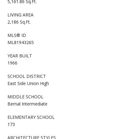
5,161.86 Sq.Ft.
LIVING AREA
2,186 Sq.Ft.
MLS® ID
ML81943265
YEAR BUILT
1966
SCHOOL DISTRICT
East Side Union High
MIDDLE SCHOOL
Bernal Intermediate
ELEMENTARY SCHOOL
173
ARCHITECTURE STYLES