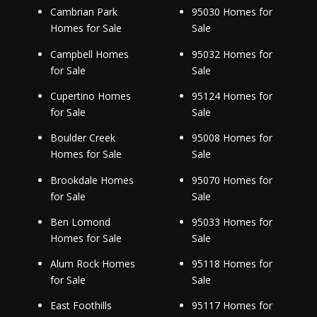
Cambrian Park
95030 Homes for
Homes for Sale
Sale
Campbell Homes
95032 Homes for
for Sale
Sale
Cupertino Homes
95124 Homes for
for Sale
Sale
Boulder Creek
95008 Homes for
Homes for Sale
Sale
Brookdale Homes
95070 Homes for
for Sale
Sale
Ben Lomond
95033 Homes for
Homes for Sale
Sale
Alum Rock Homes
95118 Homes for
for Sale
Sale
East Foothills
95117 Homes for