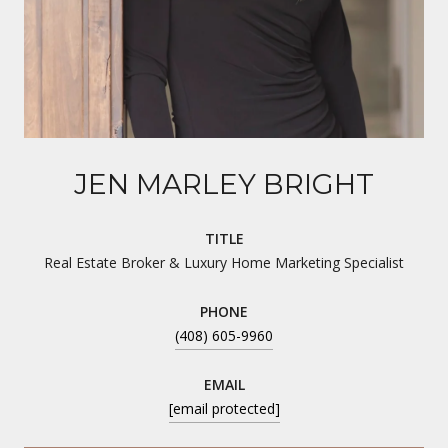
JEN MARLEY BRIGHT
TITLE
Real Estate Broker & Luxury Home Marketing Specialist
PHONE
(408) 605-9960
EMAIL
[email protected]