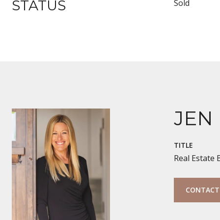
STATUS
Sold
JEN
TITLE
Real Estate
CONTACT