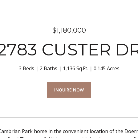
$1,180,000
2783 CUSTER D
3 Beds
2 Baths
1,136 Sq.Ft.
0.145 Acres
INQUIRE NOW
 Cambrian Park home in the convenient location of the Doer