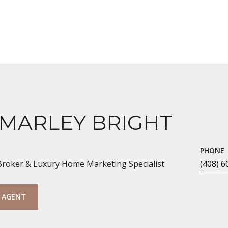
 MARLEY BRIGHT
PHONE
 Broker & Luxury Home Marketing Specialist
(408) 6
 AGENT