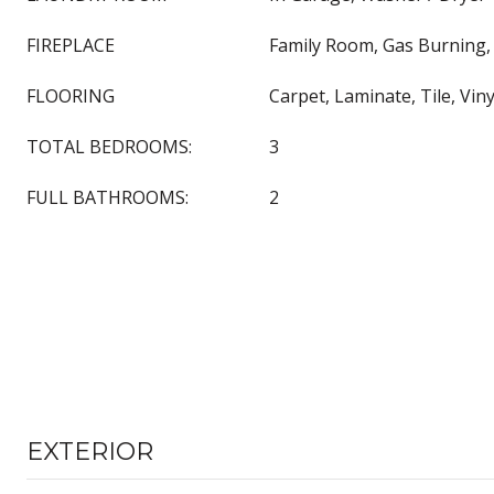
FIREPLACE
Family Room, Gas Burning, 
FLOORING
Carpet, Laminate, Tile, Vin
TOTAL BEDROOMS:
3
FULL BATHROOMS:
2
EXTERIOR