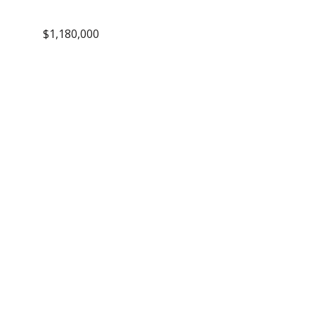
$1,180,000