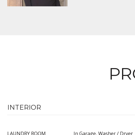
PR
INTERIOR
LAUNDRY ROOM
In Garage, Washer / Dryer