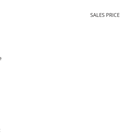
SALES PRICE
e
t