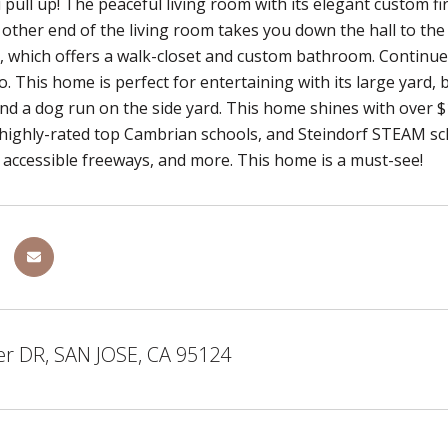
ull up! The peaceful living room with its elegant custom fi
 other end of the living room takes you down the hall to t
, which offers a walk-closet and custom bathroom. Continue 
o. This home is perfect for entertaining with its large yard,
d a dog run on the side yard. This home shines with over $
highly-rated top Cambrian schools, and Steindorf STEAM sch
 accessible freeways, and more. This home is a must-see!
er DR, SAN JOSE, CA 95124