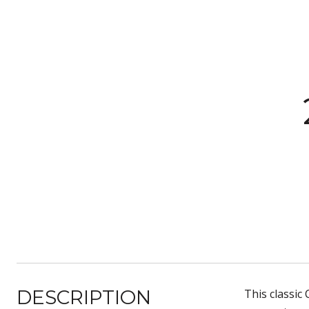
DESCRIPTION
This classic