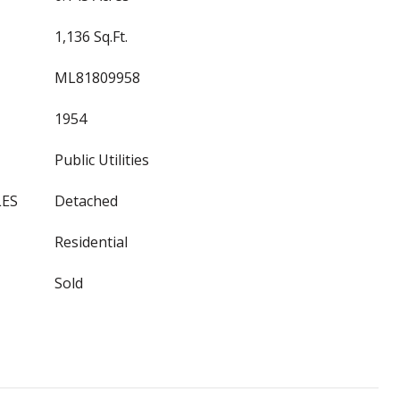
1,136 Sq.Ft.
ML81809958
1954
Public Utilities
LES
Detached
Residential
Sold