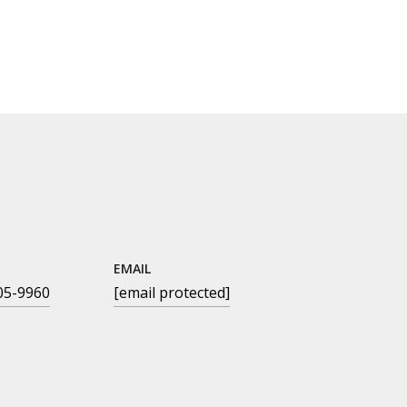
EMAIL
05-9960
[email protected]