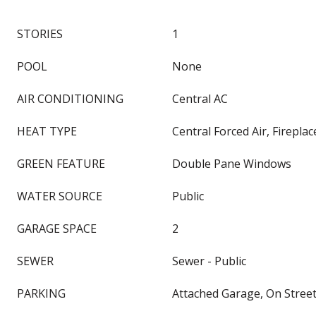
STORIES
1
POOL
None
AIR CONDITIONING
Central AC
HEAT TYPE
Central Forced Air, Fireplac
GREEN FEATURE
Double Pane Windows
WATER SOURCE
Public
GARAGE SPACE
2
SEWER
Sewer - Public
PARKING
Attached Garage, On Stree