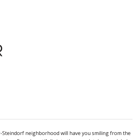
R
r-Steindorf neighborhood will have you smiling from the