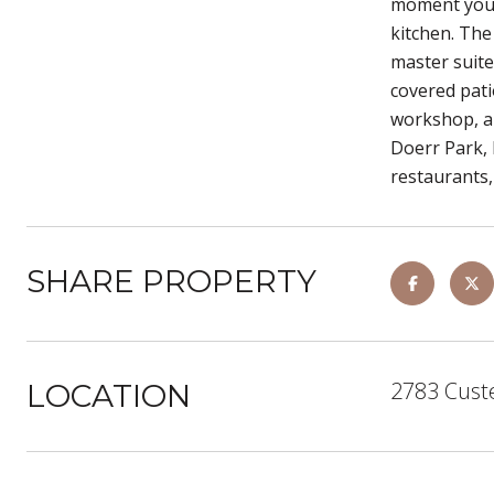
moment you p
kitchen. The
master suite
covered pati
workshop, an
Doerr Park, 
restaurants,
SHARE PROPERTY
2783 Cust
LOCATION