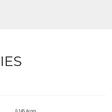
IES
0.145 Acres