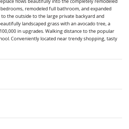
replace flows beautifully into the completely remodeled
he bedrooms, remodeled full bathroom, and expanded
to the outside to the large private backyard and
 beautifully landscaped grass with an avocado tree, a
100,000 in upgrades. Walking distance to the popular
ool. Conveniently located near trendy shopping, tasty