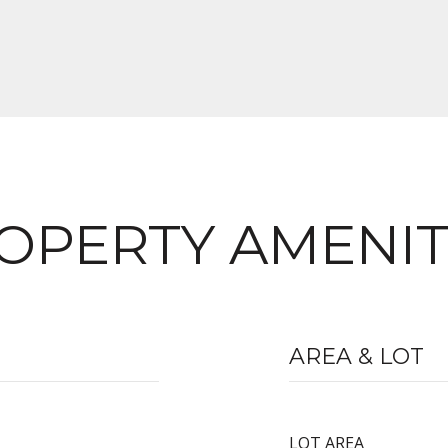
OPERTY AMENIT
AREA & LOT
LOT AREA