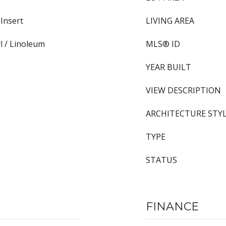
Insert
LIVING AREA
yl / Linoleum
MLS® ID
YEAR BUILT
VIEW DESCRIPTION
ARCHITECTURE STY
TYPE
STATUS
FINANCE