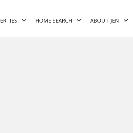
ERTIES
HOME SEARCH
ABOUT JEN