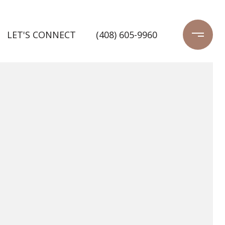
LET'S CONNECT
(408) 605-9960