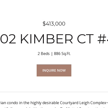
$413,000
202 KIMBER CT #
2 Beds
886 Sq.Ft.
INQUIRE NOW
an condo in the highly desirable Courtyard Leigh Complex~Ve