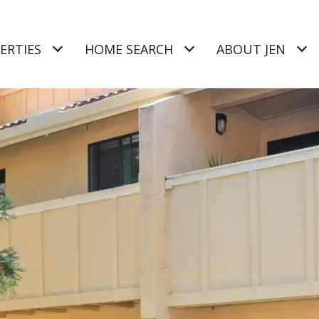
ERTIES
HOME SEARCH
ABOUT JEN