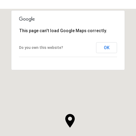
This page can't load Google Maps correctly.
OK
Do you own this website?