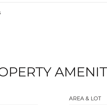
5
OPERTY AMENIT
AREA & LOT