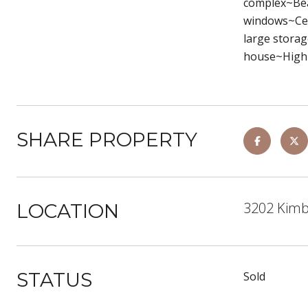
complex~Bea
windows~Cent
large storag
house~High 
SHARE PROPERTY
3202 Kimb
LOCATION
STATUS
Sold