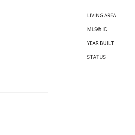
LIVING AREA
MLS® ID
YEAR BUILT
STATUS