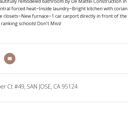
utifully remodeled bathroom by De Mattei Construction 
ral forced heat~Inside laundry~Bright kitchen with corian
e closets~New furnace~1 car carport directly in front of 
ranking schools! Don't Miss!
er Ct #49, SAN JOSE, CA 95124