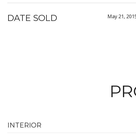
DATE SOLD
May 21, 201
PR
INTERIOR