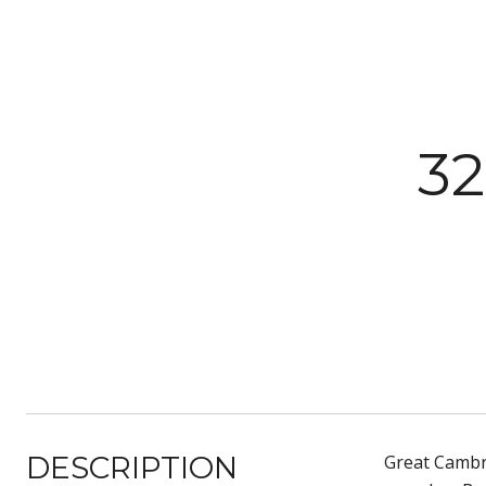
3
DESCRIPTION
Great Cambri