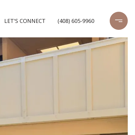
LET'S CONNECT
(408) 605-9960