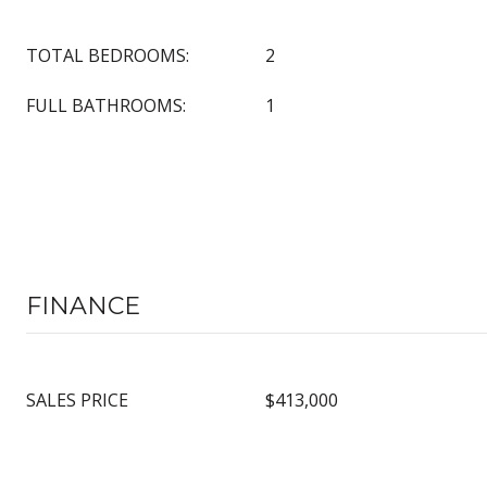
TOTAL BEDROOMS:
2
FULL BATHROOMS:
1
FINANCE
SALES PRICE
$413,000