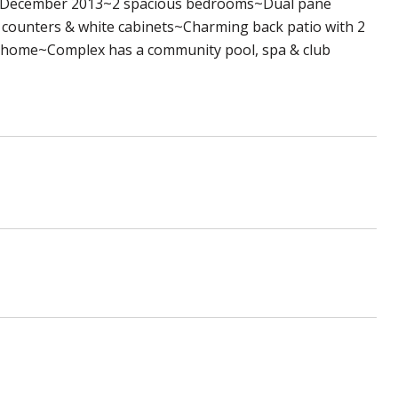
in December 2013~2 spacious bedrooms~Dual pane
 counters & white cabinets~Charming back patio with 2
the home~Complex has a community pool, spa & club