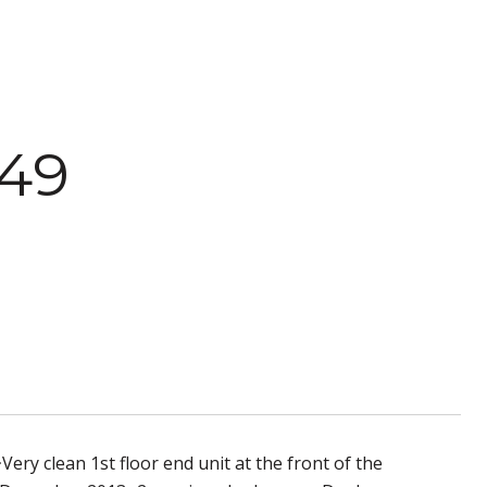
49
ry clean 1st floor end unit at the front of the