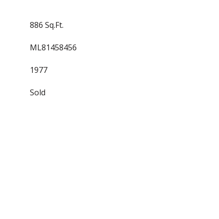
886 Sq.Ft.
ML81458456
1977
Sold