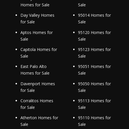
Homes for Sale
Sale
Day Valley Homes
95014 Homes for
for Sale
Sale
Aptos Homes for
95120 Homes for
Sale
Sale
Capitola Homes for
95123 Homes for
Sale
Sale
East Palo Alto
95051 Homes for
Homes for Sale
Sale
Davenport Homes
95050 Homes for
for Sale
Sale
Corralitos Homes
95113 Homes for
for Sale
Sale
Atherton Homes for
95110 Homes for
Sale
Sale