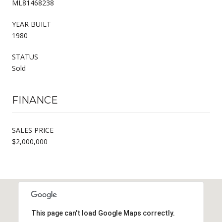
ML81468238
YEAR BUILT
1980
STATUS
Sold
FINANCE
SALES PRICE
$2,000,000
This page can't load Google Maps correctly.