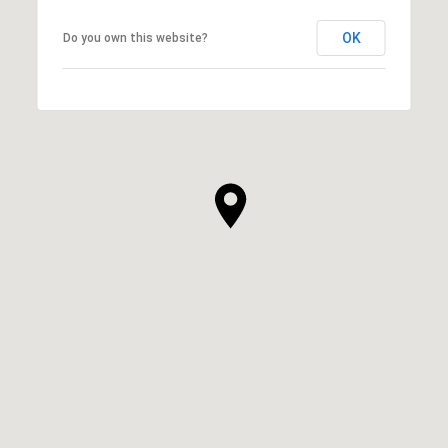
OK
Do you own this website?