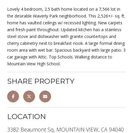
Lovely 4 bedroom, 2.5 bath home located on a 7,566 lot in
the desirable Waverly Park neighborhood. This 2,526+/- sq. ft.
home has vaulted ceilings w/ recessed lighting. New carpets
and fresh paint throughout. Updated kitchen has a stainless
steel stove and dishwasher with granite countertops and
cherry cabinetry next to breakfast nook. A large formal dining
room area with wet bar. Spacious backyard with large patio. 3
car garage with Attic. Top Schools. Walking distance to
Mountain View High School.
SHARE PROPERTY
LOCATION
3382 Beaumont Sq, MOUNTAIN VIEW, CA 94040