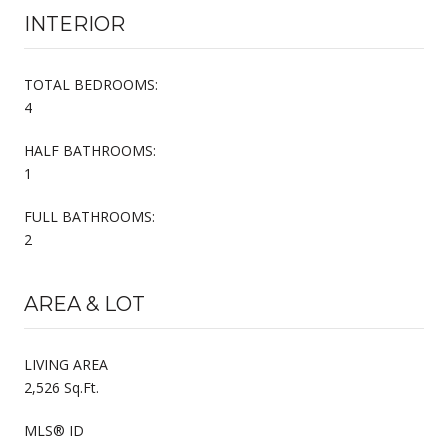
INTERIOR
TOTAL BEDROOMS:
4
HALF BATHROOMS:
1
FULL BATHROOMS:
2
AREA & LOT
LIVING AREA
2,526 Sq.Ft.
MLS® ID