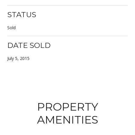
STATUS
Sold
DATE SOLD
July 5, 2015
PROPERTY
AMENITIES