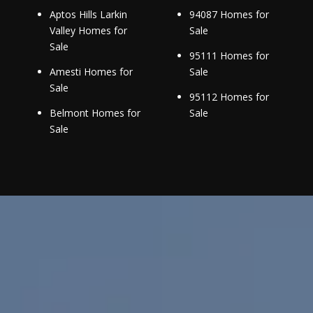
Aptos Hills Larkin
94087 Homes for
Valley Homes for
Sale
Sale
95111 Homes for
Amesti Homes for
Sale
Sale
95112 Homes for
Belmont Homes for
Sale
Sale