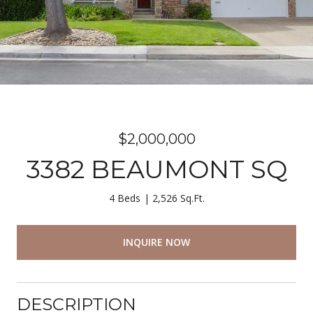
$2,000,000
3382 BEAUMONT SQ
4 Beds
2,526 Sq.Ft.
INQUIRE NOW
DESCRIPTION