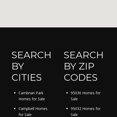
SEARCH
SEARCH
BY
BY ZIP
CITIES
CODES
Cambrian Park
95030 Homes for
Homes for Sale
Sale
Campbell Homes
95032 Homes for
for Sale
Sale