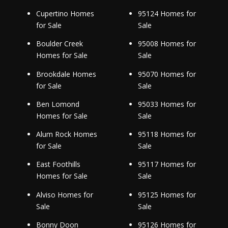
Cupertino Homes
95124 Homes for
for Sale
Sale
Boulder Creek
95008 Homes for
Homes for Sale
Sale
Brookdale Homes
95070 Homes for
for Sale
Sale
Ben Lomond
95033 Homes for
Homes for Sale
Sale
Alum Rock Homes
95118 Homes for
for Sale
Sale
East Foothills
95117 Homes for
Homes for Sale
Sale
Alviso Homes for
95125 Homes for
Sale
Sale
Bonny Doon
95126 Homes for