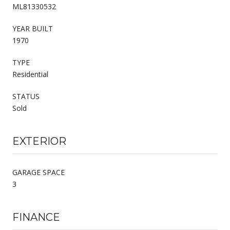
ML81330532
YEAR BUILT
1970
TYPE
Residential
STATUS
Sold
EXTERIOR
GARAGE SPACE
3
FINANCE