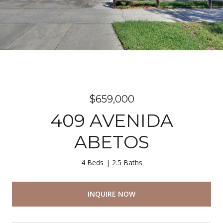
$659,000
409 AVENIDA
ABETOS
4 Beds
2.5 Baths
INQUIRE NOW