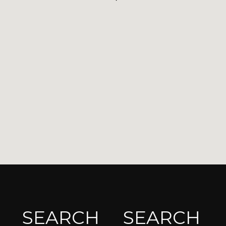
SEARCH
SEARCH