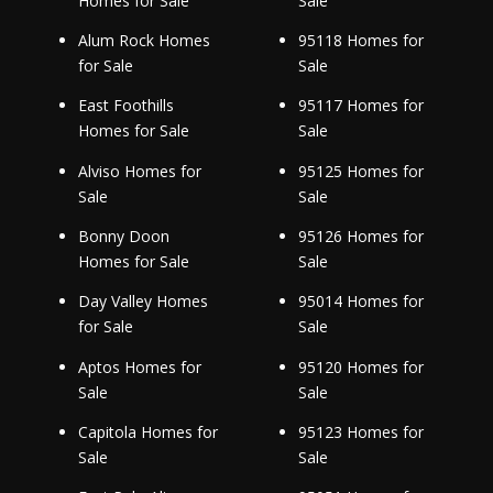
Homes for Sale
Sale
Alum Rock Homes
95118 Homes for
for Sale
Sale
East Foothills
95117 Homes for
Homes for Sale
Sale
Alviso Homes for
95125 Homes for
Sale
Sale
Bonny Doon
95126 Homes for
Homes for Sale
Sale
Day Valley Homes
95014 Homes for
for Sale
Sale
Aptos Homes for
95120 Homes for
Sale
Sale
Capitola Homes for
95123 Homes for
Sale
Sale