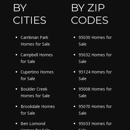
BY
BY ZIP
CITIES
CODES
Cambrian Park
95030 Homes for
Homes for Sale
Sale
Campbell Homes
95032 Homes for
for Sale
Sale
Cupertino Homes
95124 Homes for
for Sale
Sale
Boulder Creek
95008 Homes for
Homes for Sale
Sale
Brookdale Homes
95070 Homes for
for Sale
Sale
Ben Lomond
95033 Homes for