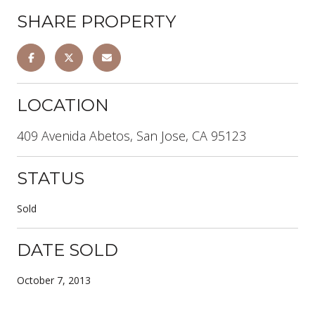
SHARE PROPERTY
LOCATION
409 Avenida Abetos, San Jose, CA 95123
STATUS
Sold
DATE SOLD
October 7, 2013