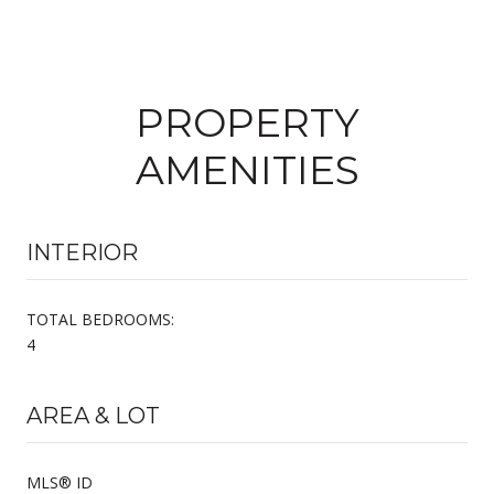
PROPERTY
AMENITIES
INTERIOR
TOTAL BEDROOMS:
4
AREA & LOT
MLS® ID