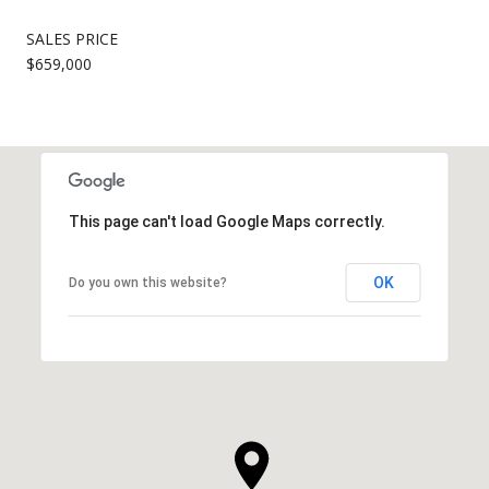
SALES PRICE
$659,000
This page can't load Google Maps correctly.
OK
Do you own this website?