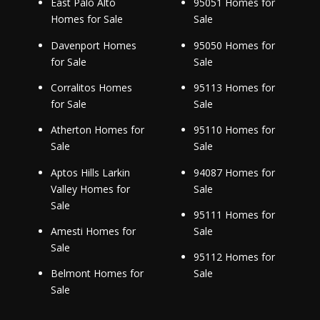
East Palo Alto
95051 Homes for
Homes for Sale
Sale
Davenport Homes
95050 Homes for
for Sale
Sale
Corralitos Homes
95113 Homes for
for Sale
Sale
Atherton Homes for
95110 Homes for
Sale
Sale
Aptos Hills Larkin
94087 Homes for
Valley Homes for
Sale
Sale
95111 Homes for
Amesti Homes for
Sale
Sale
95112 Homes for
Belmont Homes for
Sale
Sale