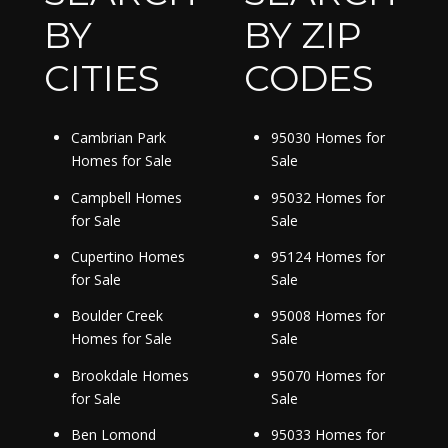
BY
BY ZIP
CITIES
CODES
Cambrian Park
95030 Homes for
Homes for Sale
Sale
Campbell Homes
95032 Homes for
for Sale
Sale
Cupertino Homes
95124 Homes for
for Sale
Sale
Boulder Creek
95008 Homes for
Homes for Sale
Sale
Brookdale Homes
95070 Homes for
for Sale
Sale
Ben Lomond
95033 Homes for