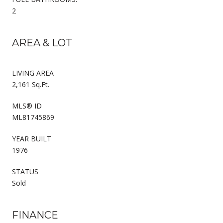
2
AREA & LOT
LIVING AREA
2,161 Sq.Ft.
MLS® ID
ML81745869
YEAR BUILT
1976
STATUS
Sold
FINANCE