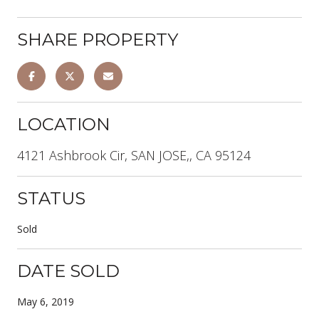
SHARE PROPERTY
LOCATION
4121 Ashbrook Cir, SAN JOSE,, CA 95124
STATUS
Sold
DATE SOLD
May 6, 2019