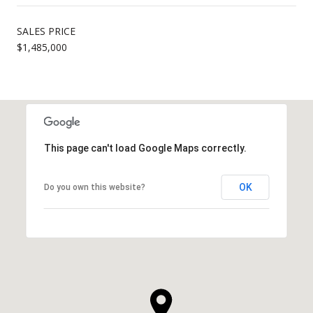
SALES PRICE
$1,485,000
This page can't load Google Maps correctly.
OK
Do you own this website?