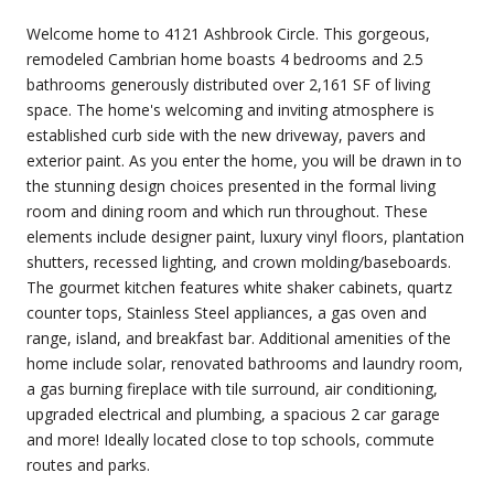
Welcome home to 4121 Ashbrook Circle. This gorgeous,
remodeled Cambrian home boasts 4 bedrooms and 2.5
bathrooms generously distributed over 2,161 SF of living
space. The home's welcoming and inviting atmosphere is
established curb side with the new driveway, pavers and
exterior paint. As you enter the home, you will be drawn in to
the stunning design choices presented in the formal living
room and dining room and which run throughout. These
elements include designer paint, luxury vinyl floors, plantation
shutters, recessed lighting, and crown molding/baseboards.
The gourmet kitchen features white shaker cabinets, quartz
counter tops, Stainless Steel appliances, a gas oven and
range, island, and breakfast bar. Additional amenities of the
home include solar, renovated bathrooms and laundry room,
a gas burning fireplace with tile surround, air conditioning,
upgraded electrical and plumbing, a spacious 2 car garage
and more! Ideally located close to top schools, commute
routes and parks.