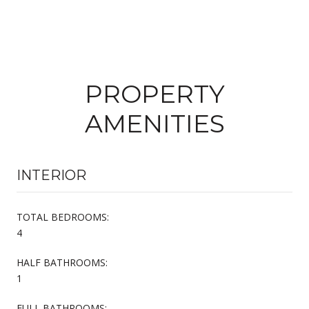
PROPERTY
AMENITIES
INTERIOR
TOTAL BEDROOMS:
4
HALF BATHROOMS:
1
FULL BATHROOMS: