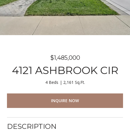
$1,485,000
4121 ASHBROOK CIR
4 Beds
2,161 Sq.Ft.
INQUIRE NOW
DESCRIPTION