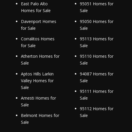
East Palo Alto
95051 Homes for
Homes for Sale
Sale
Davenport Homes
95050 Homes for
for Sale
Sale
Corralitos Homes
95113 Homes for
for Sale
Sale
Atherton Homes for
95110 Homes for
Sale
Sale
Aptos Hills Larkin
94087 Homes for
Valley Homes for
Sale
Sale
95111 Homes for
Amesti Homes for
Sale
Sale
95112 Homes for
Belmont Homes for
Sale
Sale