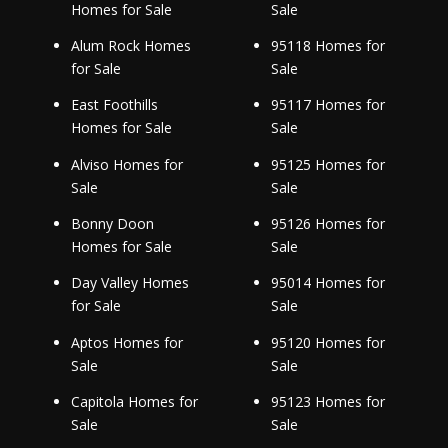
Homes for Sale
Sale
Alum Rock Homes
95118 Homes for
for Sale
Sale
East Foothills
95117 Homes for
Homes for Sale
Sale
Alviso Homes for
95125 Homes for
Sale
Sale
Bonny Doon
95126 Homes for
Homes for Sale
Sale
Day Valley Homes
95014 Homes for
for Sale
Sale
Aptos Homes for
95120 Homes for
Sale
Sale
Capitola Homes for
95123 Homes for
Sale
Sale