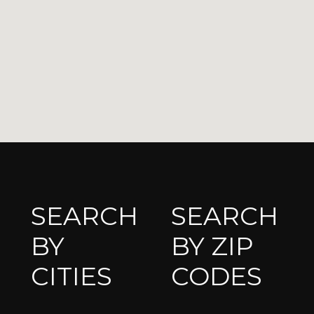
SEARCH
SEARCH
BY
BY ZIP
CITIES
CODES