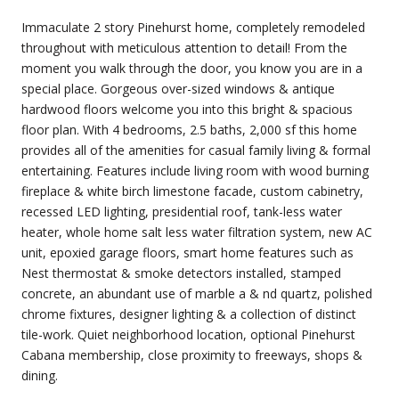
Immaculate 2 story Pinehurst home, completely remodeled
throughout with meticulous attention to detail! From the
moment you walk through the door, you know you are in a
special place. Gorgeous over-sized windows & antique
hardwood floors welcome you into this bright & spacious
floor plan. With 4 bedrooms, 2.5 baths, 2,000 sf this home
provides all of the amenities for casual family living & formal
entertaining. Features include living room with wood burning
fireplace & white birch limestone facade, custom cabinetry,
recessed LED lighting, presidential roof, tank-less water
heater, whole home salt less water filtration system, new AC
unit, epoxied garage floors, smart home features such as
Nest thermostat & smoke detectors installed, stamped
concrete, an abundant use of marble a & nd quartz, polished
chrome fixtures, designer lighting & a collection of distinct
tile-work. Quiet neighborhood location, optional Pinehurst
Cabana membership, close proximity to freeways, shops &
dining.