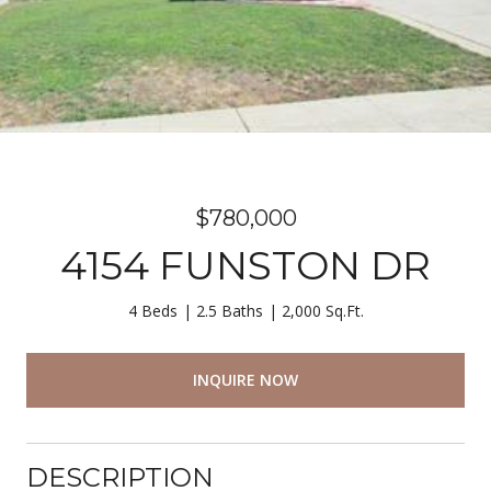
$780,000
4154 FUNSTON DR
4 Beds
2.5 Baths
2,000 Sq.Ft.
INQUIRE NOW
DESCRIPTION