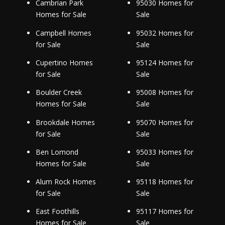
Cambrian Park
95030 Homes for
Homes for Sale
Sale
Campbell Homes
95032 Homes for
for Sale
Sale
Cupertino Homes
95124 Homes for
for Sale
Sale
Boulder Creek
95008 Homes for
Homes for Sale
Sale
Brookdale Homes
95070 Homes for
for Sale
Sale
Ben Lomond
95033 Homes for
Homes for Sale
Sale
Alum Rock Homes
95118 Homes for
for Sale
Sale
East Foothills
95117 Homes for
Homes for Sale
Sale