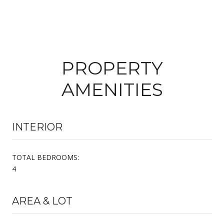
PROPERTY
AMENITIES
INTERIOR
TOTAL BEDROOMS:
4
AREA & LOT