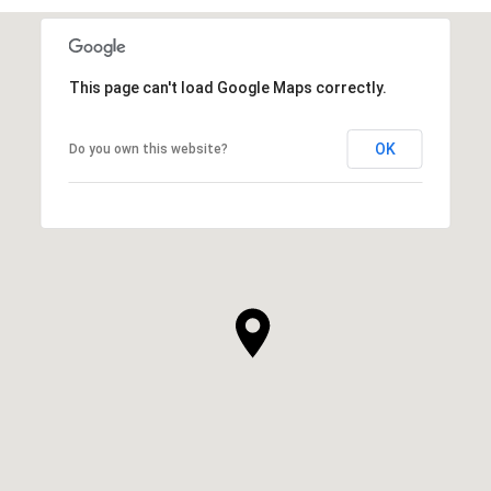
This page can't load Google Maps correctly.
OK
Do you own this website?