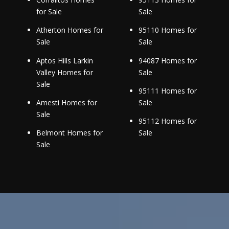
for Sale
Sale
Atherton Homes for
95110 Homes for
Sale
Sale
Aptos Hills Larkin
94087 Homes for
Valley Homes for
Sale
Sale
95111 Homes for
Amesti Homes for
Sale
Sale
95112 Homes for
Belmont Homes for
Sale
Sale