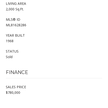
LIVING AREA
2,000 Sq.Ft.
MLS® ID
ML81628286
YEAR BUILT
1968
STATUS
Sold
FINANCE
SALES PRICE
$780,000