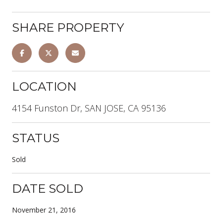
SHARE PROPERTY
LOCATION
4154 Funston Dr, SAN JOSE, CA 95136
STATUS
Sold
DATE SOLD
November 21, 2016