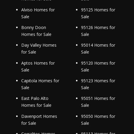
Alviso Homes for
95125 Homes for
Sale
Sale
Bonny Doon
95126 Homes for
Homes for Sale
Sale
Day Valley Homes
95014 Homes for
for Sale
Sale
Aptos Homes for
95120 Homes for
Sale
Sale
Capitola Homes for
95123 Homes for
Sale
Sale
East Palo Alto
95051 Homes for
Homes for Sale
Sale
Davenport Homes
95050 Homes for
for Sale
Sale
Corralitos Homes
95113 Homes for