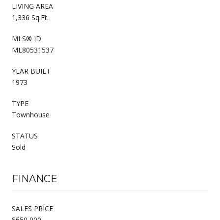
LIVING AREA
1,336 Sq.Ft.
MLS® ID
ML80531537
YEAR BUILT
1973
TYPE
Townhouse
STATUS
Sold
FINANCE
SALES PRICE
$650,000