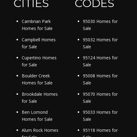
CITIES
CODES
Cambrian Park
95030 Homes for
Homes for Sale
Sale
Campbell Homes
95032 Homes for
for Sale
Sale
Cupertino Homes
95124 Homes for
for Sale
Sale
Boulder Creek
95008 Homes for
Homes for Sale
Sale
Brookdale Homes
95070 Homes for
for Sale
Sale
Ben Lomond
95033 Homes for
Homes for Sale
Sale
Alum Rock Homes
95118 Homes for