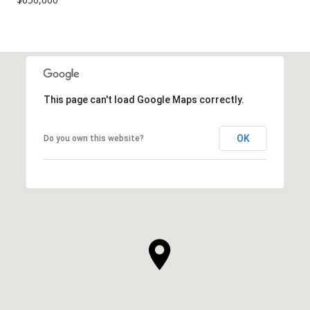
This page can't load Google Maps correctly.
OK
Do you own this website?