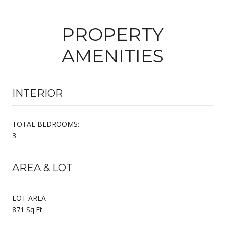
PROPERTY
AMENITIES
INTERIOR
TOTAL BEDROOMS:
3
AREA & LOT
LOT AREA
871 Sq.Ft.