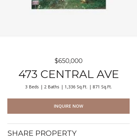
$650,000
473 CENTRAL AVE
3 Beds
2 Baths
1,336 Sq.Ft.
871 Sq.Ft.
INQUIRE NOW
SHARE PROPERTY