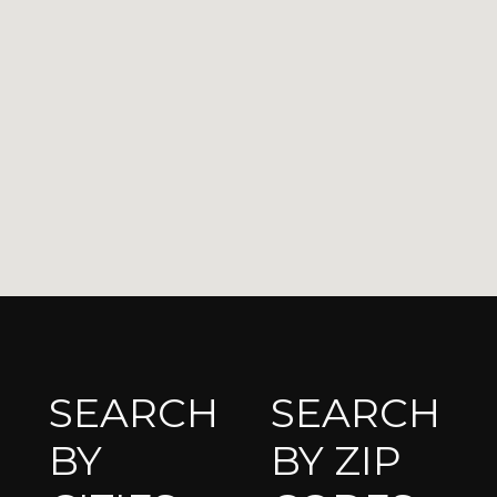
SEARCH
SEARCH
BY
BY ZIP