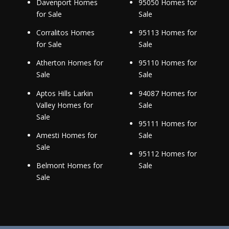
Davenport Homes
95050 Homes for
for Sale
Sale
Corralitos Homes
95113 Homes for
for Sale
Sale
Atherton Homes for
95110 Homes for
Sale
Sale
Aptos Hills Larkin
94087 Homes for
Valley Homes for
Sale
Sale
95111 Homes for
Amesti Homes for
Sale
Sale
95112 Homes for
Belmont Homes for
Sale
Sale