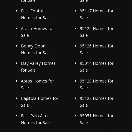
for Sale
Sale
East Foothills
95117 Homes for
Homes for Sale
Sale
Alviso Homes for
95125 Homes for
Sale
Sale
Bonny Doon
95126 Homes for
Homes for Sale
Sale
Day Valley Homes
95014 Homes for
for Sale
Sale
Aptos Homes for
95120 Homes for
Sale
Sale
Capitola Homes for
95123 Homes for
Sale
Sale
East Palo Alto
95051 Homes for
Homes for Sale
Sale