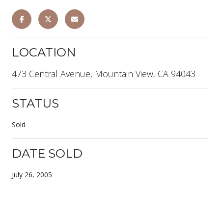
LOCATION
473 Central Avenue, Mountain View, CA 94043
STATUS
Sold
DATE SOLD
July 26, 2005