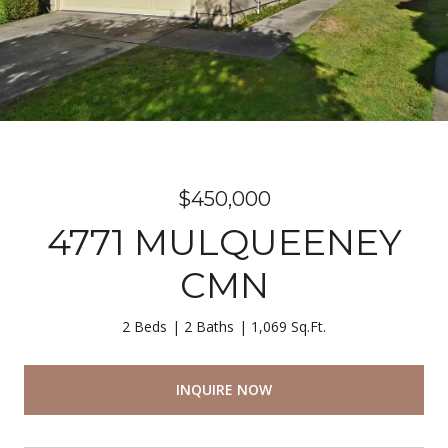
$450,000
4771 MULQUEENEY
CMN
2 Beds
2 Baths
1,069 Sq.Ft.
INQUIRE NOW