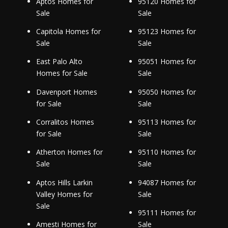
Aptos Homes for
95120 Homes for
Sale
Sale
Capitola Homes for
95123 Homes for
Sale
Sale
East Palo Alto
95051 Homes for
Homes for Sale
Sale
Davenport Homes
95050 Homes for
for Sale
Sale
Corralitos Homes
95113 Homes for
for Sale
Sale
Atherton Homes for
95110 Homes for
Sale
Sale
Aptos Hills Larkin
94087 Homes for
Valley Homes for
Sale
Sale
95111 Homes for
Amesti Homes for
Sale