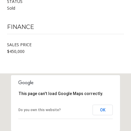
STATUS
Sold
FINANCE
SALES PRICE
$450,000
This page can't load Google Maps correctly.
OK
Do you own this website?