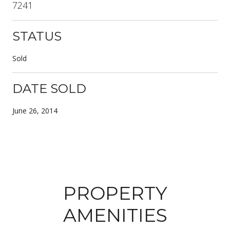
7241
STATUS
Sold
DATE SOLD
June 26, 2014
PROPERTY
AMENITIES