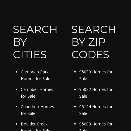
SEARCH
SEARCH
BY
BY ZIP
CITIES
CODES
Cambrian Park
95030 Homes for
Homes for Sale
Sale
Campbell Homes
95032 Homes for
for Sale
Sale
Cupertino Homes
95124 Homes for
for Sale
Sale
Boulder Creek
95008 Homes for
Homes for Sale
Sale