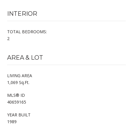
INTERIOR
TOTAL BEDROOMS:
2
AREA & LOT
LIVING AREA
1,069 Sq.Ft.
MLS® ID
40659165
YEAR BUILT
1989