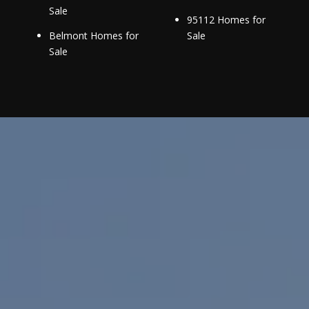
Sale
95112 Homes for
Belmont Homes for
Sale
Sale