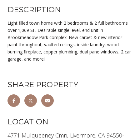
DESCRIPTION
Light filled town home with 2 bedrooms & 2 full bathrooms
over 1,069 SF. Desirable single level, end unit in
Brookmeadow Park complex. New carpet & new interior
paint throughout, vaulted ceilings, inside laundry, wood
burning fireplace, copper plumbing, dual pane windows, 2 car
garage, and more!
SHARE PROPERTY
LOCATION
4771 Mulqueeney Cmn, Livermore, CA 94550-