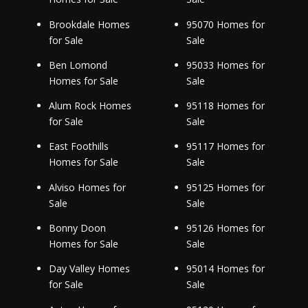
Brookdale Homes
95070 Homes for
for Sale
Sale
Ben Lomond
95033 Homes for
Homes for Sale
Sale
Alum Rock Homes
95118 Homes for
for Sale
Sale
East Foothills
95117 Homes for
Homes for Sale
Sale
Alviso Homes for
95125 Homes for
Sale
Sale
Bonny Doon
95126 Homes for
Homes for Sale
Sale
Day Valley Homes
95014 Homes for
for Sale
Sale