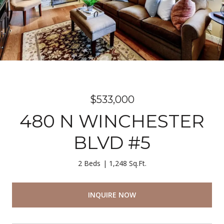
$533,000
480 N WINCHESTER
BLVD #5
2 Beds
1,248 Sq.Ft.
INQUIRE NOW