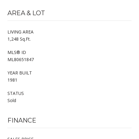
AREA & LOT
LIVING AREA
1,248 Sq.Ft.
MLS® ID
ML80651847
YEAR BUILT
1981
STATUS
Sold
FINANCE