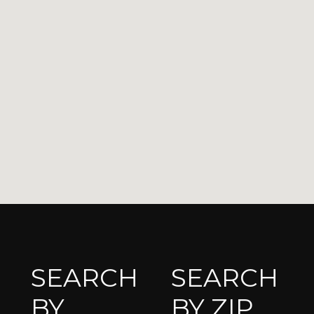
SEARCH
SEARCH
BY
BY ZIP