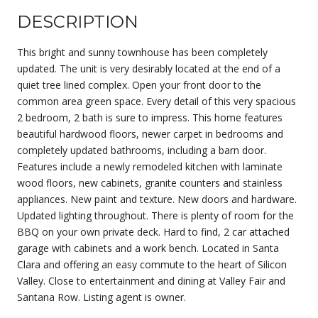
DESCRIPTION
This bright and sunny townhouse has been completely
updated. The unit is very desirably located at the end of a
quiet tree lined complex. Open your front door to the
common area green space. Every detail of this very spacious
2 bedroom, 2 bath is sure to impress. This home features
beautiful hardwood floors, newer carpet in bedrooms and
completely updated bathrooms, including a barn door.
Features include a newly remodeled kitchen with laminate
wood floors, new cabinets, granite counters and stainless
appliances. New paint and texture. New doors and hardware.
Updated lighting throughout. There is plenty of room for the
BBQ on your own private deck. Hard to find, 2 car attached
garage with cabinets and a work bench. Located in Santa
Clara and offering an easy commute to the heart of Silicon
Valley. Close to entertainment and dining at Valley Fair and
Santana Row. Listing agent is owner.