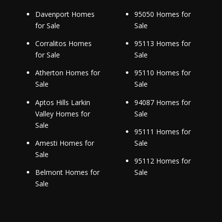
Davenport Homes
95050 Homes for
for Sale
Sale
Corralitos Homes
95113 Homes for
for Sale
Sale
Atherton Homes for
95110 Homes for
Sale
Sale
Aptos Hills Larkin
94087 Homes for
Valley Homes for
Sale
Sale
95111 Homes for
Amesti Homes for
Sale
Sale
95112 Homes for
Belmont Homes for
Sale
Sale