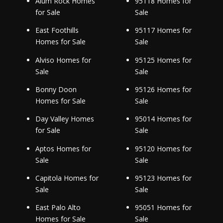
Alum Rock Homes
95118 Homes for
for Sale
Sale
East Foothills
95117 Homes for
Homes for Sale
Sale
Alviso Homes for
95125 Homes for
Sale
Sale
Bonny Doon
95126 Homes for
Homes for Sale
Sale
Day Valley Homes
95014 Homes for
for Sale
Sale
Aptos Homes for
95120 Homes for
Sale
Sale
Capitola Homes for
95123 Homes for
Sale
Sale
East Palo Alto
95051 Homes for
Homes for Sale
Sale