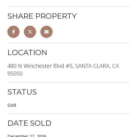
SHARE PROPERTY
LOCATION
480 N Winchester Blvd #5, SANTA CLARA, CA
95050
STATUS
Sold
DATE SOLD
December 27, 2006