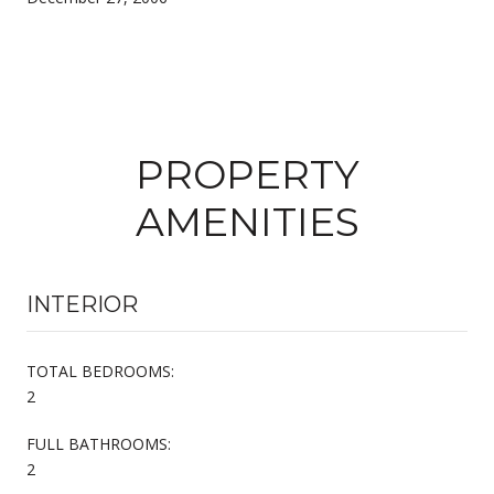
PROPERTY
AMENITIES
INTERIOR
TOTAL BEDROOMS:
2
FULL BATHROOMS:
2