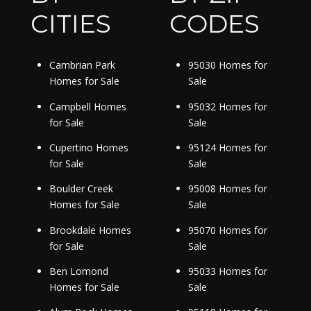
CITIES
CODES
Cambrian Park
95030 Homes for
Homes for Sale
Sale
Campbell Homes
95032 Homes for
for Sale
Sale
Cupertino Homes
95124 Homes for
for Sale
Sale
Boulder Creek
95008 Homes for
Homes for Sale
Sale
Brookdale Homes
95070 Homes for
for Sale
Sale
Ben Lomond
95033 Homes for
Homes for Sale
Sale