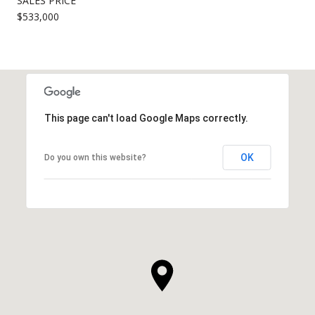
SALES PRICE
$533,000
This page can't load Google Maps correctly.
OK
Do you own this website?