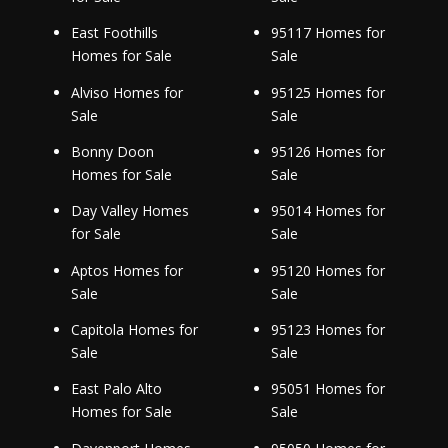
East Foothills
95117 Homes for
Homes for Sale
Sale
Alviso Homes for
95125 Homes for
Sale
Sale
Bonny Doon
95126 Homes for
Homes for Sale
Sale
Day Valley Homes
95014 Homes for
for Sale
Sale
Aptos Homes for
95120 Homes for
Sale
Sale
Capitola Homes for
95123 Homes for
Sale
Sale
East Palo Alto
95051 Homes for
Homes for Sale
Sale