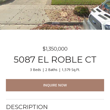
$1,350,000
5087 EL ROBLE CT
3 Beds
2 Baths
1,579 Sq.Ft.
INQUIRE NOW
DESCRIPTION