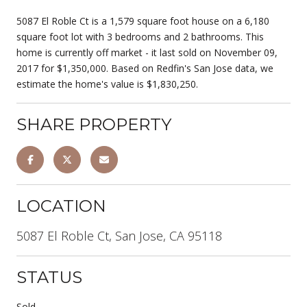
5087 El Roble Ct is a 1,579 square foot house on a 6,180
square foot lot with 3 bedrooms and 2 bathrooms. This
home is currently off market - it last sold on November 09,
2017 for $1,350,000. Based on Redfin's San Jose data, we
estimate the home's value is $1,830,250.
SHARE PROPERTY
LOCATION
5087 El Roble Ct, San Jose, CA 95118
STATUS
Sold