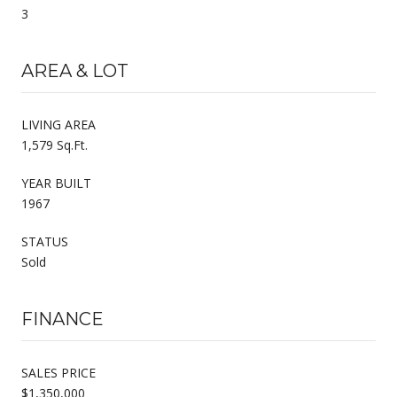
3
AREA & LOT
LIVING AREA
1,579 Sq.Ft.
YEAR BUILT
1967
STATUS
Sold
FINANCE
SALES PRICE
$1,350,000