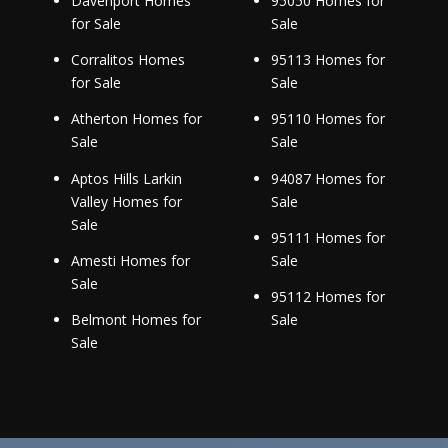
Davenport Homes
95050 Homes for
for Sale
Sale
Corralitos Homes
95113 Homes for
for Sale
Sale
Atherton Homes for
95110 Homes for
Sale
Sale
Aptos Hills Larkin
94087 Homes for
Valley Homes for
Sale
Sale
95111 Homes for
Amesti Homes for
Sale
Sale
95112 Homes for
Belmont Homes for
Sale
Sale