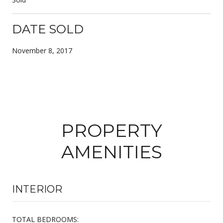
DATE SOLD
November 8, 2017
PROPERTY
AMENITIES
INTERIOR
TOTAL BEDROOMS: