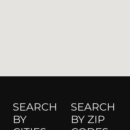
SEARCH
SEARCH
BY
BY ZIP