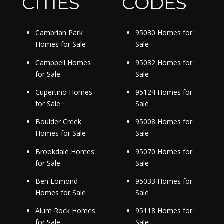
CITIES
CODES
Cambrian Park
95030 Homes for
Homes for Sale
Sale
Campbell Homes
95032 Homes for
for Sale
Sale
Cupertino Homes
95124 Homes for
for Sale
Sale
Boulder Creek
95008 Homes for
Homes for Sale
Sale
Brookdale Homes
95070 Homes for
for Sale
Sale
Ben Lomond
95033 Homes for
Homes for Sale
Sale
Alum Rock Homes
95118 Homes for
for Sale
Sale