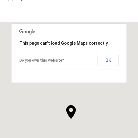
This page can't load Google Maps correctly.
OK
Do you own this website?