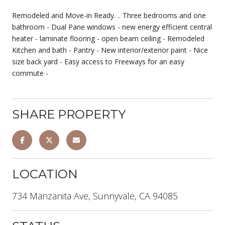
Remodeled and Move-in Ready. .. Three bedrooms and one
bathroom - Dual Pane windows - new energy efficient central
heater - laminate flooring - open beam ceiling - Remodeled
Kitchen and bath - Pantry - New interior/exterior paint - Nice
size back yard - Easy access to Freeways for an easy
commute -
SHARE PROPERTY
LOCATION
734 Manzanita Ave, Sunnyvale, CA 94085