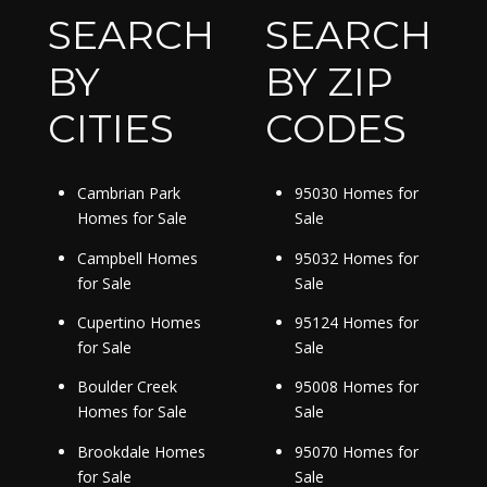
SEARCH
SEARCH
BY
BY ZIP
CITIES
CODES
Cambrian Park
95030 Homes for
Homes for Sale
Sale
Campbell Homes
95032 Homes for
for Sale
Sale
Cupertino Homes
95124 Homes for
for Sale
Sale
Boulder Creek
95008 Homes for
Homes for Sale
Sale
Brookdale Homes
95070 Homes for
for Sale
Sale