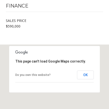
FINANCE
SALES PRICE
$590,000
This page can't load Google Maps correctly.
OK
Do you own this website?