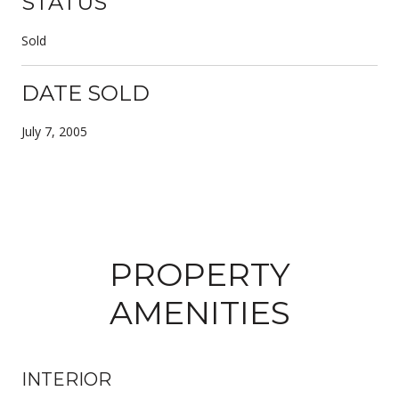
STATUS
Sold
DATE SOLD
July 7, 2005
PROPERTY
AMENITIES
INTERIOR