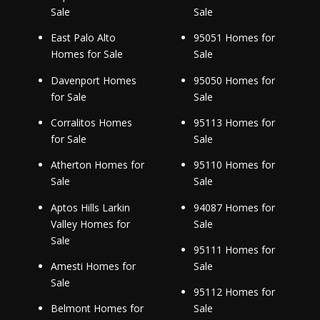
Sale
Sale
East Palo Alto
95051 Homes for
Homes for Sale
Sale
Davenport Homes
95050 Homes for
for Sale
Sale
Corralitos Homes
95113 Homes for
for Sale
Sale
Atherton Homes for
95110 Homes for
Sale
Sale
Aptos Hills Larkin
94087 Homes for
Valley Homes for
Sale
Sale
95111 Homes for
Amesti Homes for
Sale
Sale
95112 Homes for
Belmont Homes for
Sale