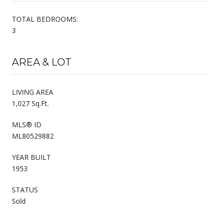
TOTAL BEDROOMS:
3
AREA & LOT
LIVING AREA
1,027 Sq.Ft.
MLS® ID
ML80529882
YEAR BUILT
1953
STATUS
Sold