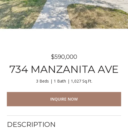
$590,000
734 MANZANITA AVE
3 Beds
1 Bath
1,027 Sq.Ft.
INQUIRE NOW
DESCRIPTION