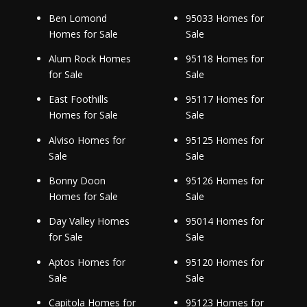
Ben Lomond
95033 Homes for
Homes for Sale
Sale
Alum Rock Homes
95118 Homes for
for Sale
Sale
East Foothills
95117 Homes for
Homes for Sale
Sale
Alviso Homes for
95125 Homes for
Sale
Sale
Bonny Doon
95126 Homes for
Homes for Sale
Sale
Day Valley Homes
95014 Homes for
for Sale
Sale
Aptos Homes for
95120 Homes for
Sale
Sale
Capitola Homes for
95123 Homes for