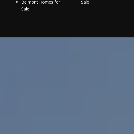
Belmont Homes for
Sale
Sale