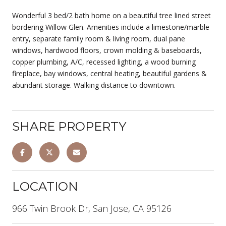
Wonderful 3 bed/2 bath home on a beautiful tree lined street
bordering Willow Glen. Amenities include a limestone/marble
entry, separate family room & living room, dual pane
windows, hardwood floors, crown molding & baseboards,
copper plumbing, A/C, recessed lighting, a wood burning
fireplace, bay windows, central heating, beautiful gardens &
abundant storage. Walking distance to downtown.
SHARE PROPERTY
LOCATION
966 Twin Brook Dr, San Jose, CA 95126