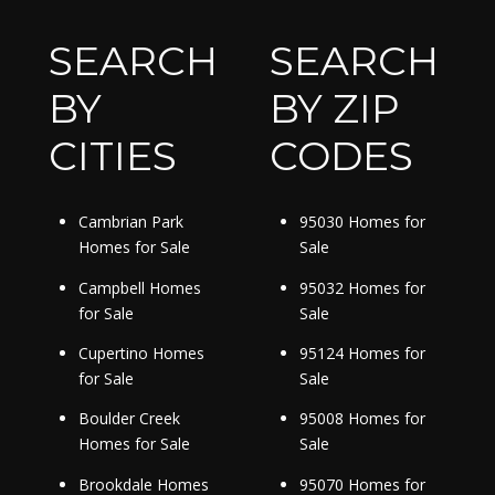
SEARCH
SEARCH
BY
BY ZIP
CITIES
CODES
Cambrian Park
95030 Homes for
Homes for Sale
Sale
Campbell Homes
95032 Homes for
for Sale
Sale
Cupertino Homes
95124 Homes for
for Sale
Sale
Boulder Creek
95008 Homes for
Homes for Sale
Sale
Brookdale Homes
95070 Homes for