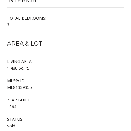
INTERIOR
TOTAL BEDROOMS:
3
AREA & LOT
LIVING AREA
1,488 Sq.Ft.
MLS® ID
ML81339355
YEAR BUILT
1964
STATUS
Sold