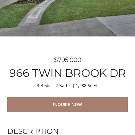
$795,000
966 TWIN BROOK DR
3 Beds
2 Baths
1,488 Sq.Ft.
INQUIRE NOW
DESCRIPTION