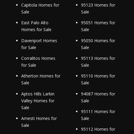
Capitola Homes for
95123 Homes for
Sale
Sale
East Palo Alto
95051 Homes for
Homes for Sale
Sale
Davenport Homes
95050 Homes for
for Sale
Sale
Corralitos Homes
95113 Homes for
for Sale
Sale
Atherton Homes for
95110 Homes for
Sale
Sale
Aptos Hills Larkin
94087 Homes for
Valley Homes for
Sale
Sale
95111 Homes for
Amesti Homes for
Sale
Sale
95112 Homes for