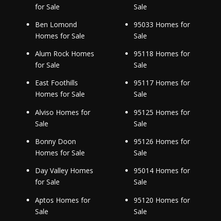
for Sale
Sale
Ben Lomond
95033 Homes for
Homes for Sale
Sale
Alum Rock Homes
95118 Homes for
for Sale
Sale
East Foothills
95117 Homes for
Homes for Sale
Sale
Alviso Homes for
95125 Homes for
Sale
Sale
Bonny Doon
95126 Homes for
Homes for Sale
Sale
Day Valley Homes
95014 Homes for
for Sale
Sale
Aptos Homes for
95120 Homes for
Sale
Sale