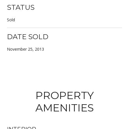
STATUS
Sold
DATE SOLD
November 25, 2013
PROPERTY
AMENITIES