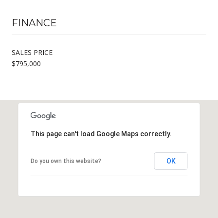
FINANCE
SALES PRICE
$795,000
This page can't load Google Maps correctly.
OK
Do you own this website?