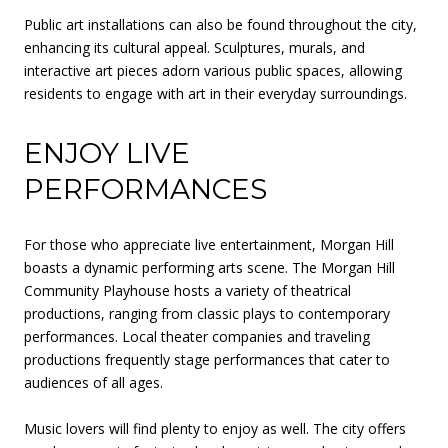
Public art installations can also be found throughout the city,
enhancing its cultural appeal. Sculptures, murals, and
interactive art pieces adorn various public spaces, allowing
residents to engage with art in their everyday surroundings.
ENJOY LIVE
PERFORMANCES
For those who appreciate live entertainment, Morgan Hill
boasts a dynamic performing arts scene. The Morgan Hill
Community Playhouse hosts a variety of theatrical
productions, ranging from classic plays to contemporary
performances. Local theater companies and traveling
productions frequently stage performances that cater to
audiences of all ages.
Music lovers will find plenty to enjoy as well. The city offers