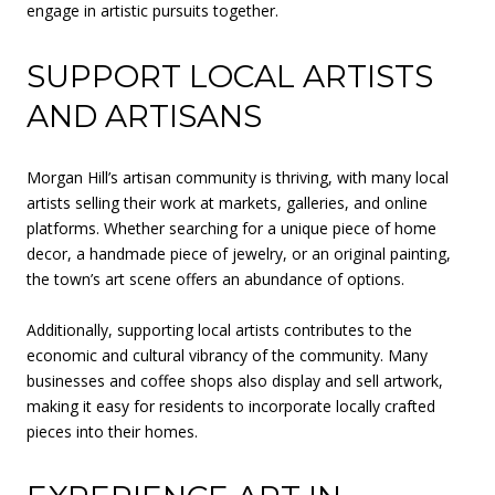
engage in artistic pursuits together.
SUPPORT LOCAL ARTISTS
AND ARTISANS
Morgan Hill’s artisan community is thriving, with many local
artists selling their work at markets, galleries, and online
platforms. Whether searching for a unique piece of home
decor, a handmade piece of jewelry, or an original painting,
the town’s art scene offers an abundance of options.
Additionally, supporting local artists contributes to the
economic and cultural vibrancy of the community. Many
businesses and coffee shops also display and sell artwork,
making it easy for residents to incorporate locally crafted
pieces into their homes.