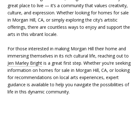
great place to live — it’s a community that values creativity,
culture, and expression. Whether looking for homes for sale
in Morgan Hill, CA, or simply exploring the city’s artistic
offerings, there are countless ways to enjoy and support the
arts in this vibrant locale.
For those interested in making Morgan Hill their home and
immersing themselves in its rich cultural life, reaching out to
Jen Marley Bright
is a great first step. Whether you’re seeking
information on homes for sale in Morgan Hill, CA, or looking
for recommendations on local arts experiences, expert
guidance is available to help you navigate the possibilities of
life in this dynamic community.