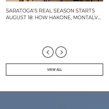
SARATOGA'S REAL SEASON STARTS
AUGUST 18: HOW HAKONE, MONTALVO,
AND THE MOUNTAIN WINERY HAND
OFF THE FALL
VIEW ALL