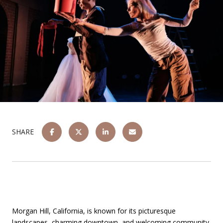
SHARE
Morgan Hill, California, is known for its picturesque
landscapes, charming downtown, and welcoming community.