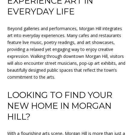
EXPERIENCE ART IN
EVERYDAY LIFE
Beyond galleries and performances, Morgan Hill integrates
art into everyday experiences. Many cafes and restaurants
feature live music, poetry readings, and art showcases,
providing a relaxed yet engaging way to enjoy creative
expression. Walking through downtown Morgan Hill, visitors
will also encounter street musicians, pop-up art exhibits, and
beautifully designed public spaces that reflect the town’s
commitment to the arts.
LOOKING TO FIND YOUR
NEW HOME IN MORGAN
HILL?
With a flourishing arts scene, Morgan Hill is more than just a