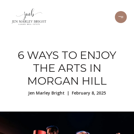
6 WAYS TO ENJOY
THE ARTS IN
MORGAN HILL
Jen Marley Bright | February 8, 2025