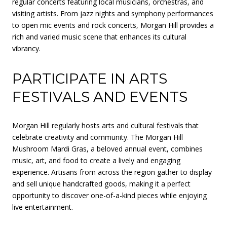
regular concerts featuring local musicians, orchestras, and
visiting artists. From jazz nights and symphony performances
to open mic events and rock concerts, Morgan Hill provides a
rich and varied music scene that enhances its cultural
vibrancy.
PARTICIPATE IN ARTS
FESTIVALS AND EVENTS
Morgan Hill regularly hosts arts and cultural festivals that
celebrate creativity and community. The Morgan Hill
Mushroom Mardi Gras, a beloved annual event, combines
music, art, and food to create a lively and engaging
experience. Artisans from across the region gather to display
and sell unique handcrafted goods, making it a perfect
opportunity to discover one-of-a-kind pieces while enjoying
live entertainment.