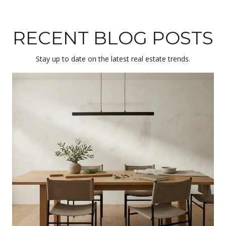
RECENT BLOG POSTS
Stay up to date on the latest real estate trends.