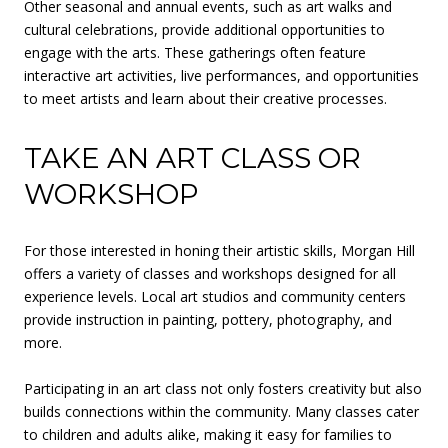
Other seasonal and annual events, such as art walks and
cultural celebrations, provide additional opportunities to
engage with the arts. These gatherings often feature
interactive art activities, live performances, and opportunities
to meet artists and learn about their creative processes.
TAKE AN ART CLASS OR
WORKSHOP
For those interested in honing their artistic skills, Morgan Hill
offers a variety of classes and workshops designed for all
experience levels. Local art studios and community centers
provide instruction in painting, pottery, photography, and
more.
Participating in an art class not only fosters creativity but also
builds connections within the community. Many classes cater
to children and adults alike, making it easy for families to