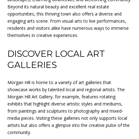
Beyond its natural beauty and excellent real estate
opportunities, this thriving town also offers a diverse and
engaging arts scene. From visual arts to live performances,
residents and visitors alike have numerous ways to immerse
themselves in creative experiences.
DISCOVER LOCAL ART
GALLERIES
Morgan Hill is home to a variety of art galleries that
showcase works by talented local and regional artists. The
Morgan Hill Art Gallery, for example, features rotating
exhibits that highlight diverse artistic styles and mediums,
from paintings and sculptures to photography and mixed-
media pieces. Visiting these galleries not only supports local
artists but also offers a glimpse into the creative pulse of the
community.