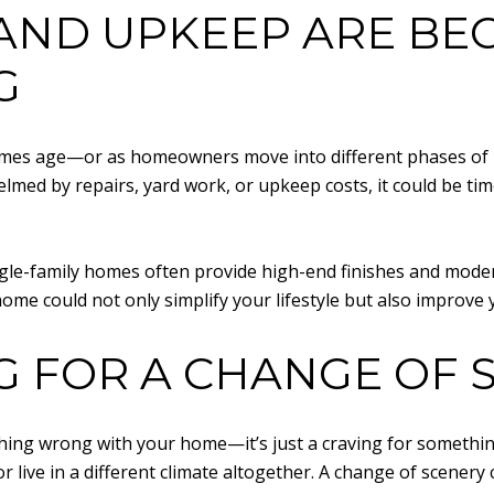
AND UPKEEP ARE BE
G
mes age—or as homeowners move into different phases of li
elmed by repairs, yard work, or upkeep costs, it could be ti
le-family homes often provide high-end finishes and moder
ome could not only simplify your lifestyle but also improve yo
G FOR A CHANGE OF 
nything wrong with your home—it’s just a craving for someth
r live in a different climate altogether. A change of scener