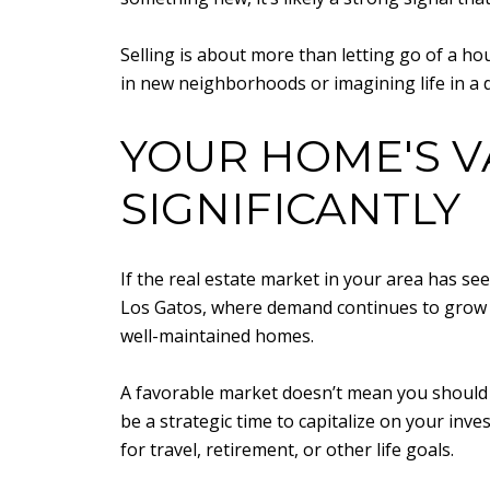
Selling is about more than letting go of a h
in new neighborhoods or imagining life in a di
YOUR HOME'S V
SIGNIFICANTLY
If the real estate market in your area has se
Los Gatos, where demand continues to grow an
well-maintained homes.
A favorable market doesn’t mean you should r
be a strategic time to capitalize on your in
for travel, retirement, or other life goals.