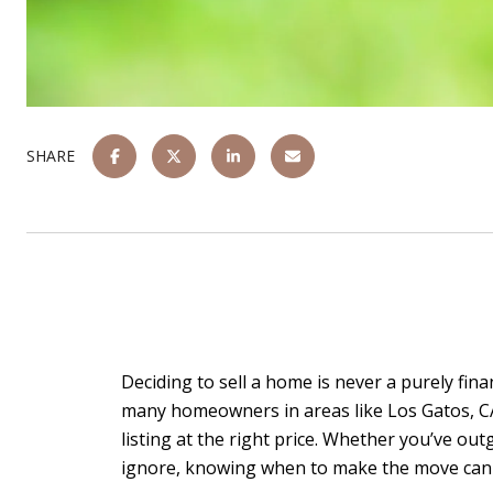
SHARE
Deciding to sell a home is never a purely financ
many homeowners in areas like Los Gatos, CA, 
listing at the right price. Whether you’ve ou
ignore, knowing when to make the move can po