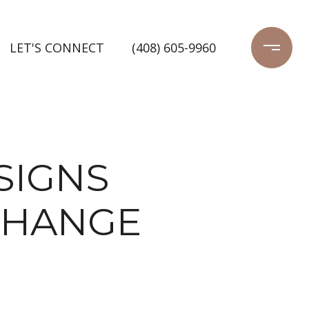
LET'S CONNECT
(408) 605-9960
 SIGNS
CHANGE