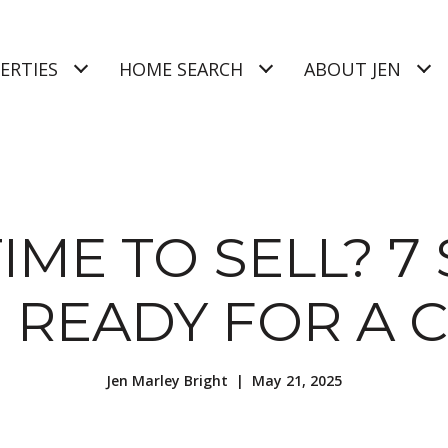
ERTIES
HOME SEARCH
ABOUT JEN
 TIME TO SELL? 7
E READY FOR A 
Jen Marley Bright | May 21, 2025