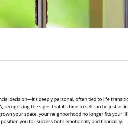
ial decision—it’s deeply personal, often tied to life transitio
recognizing the signs that it’s time to sell can be just as i
tgrown your space, your neighborhood no longer fits your lif
sition you for success both emotionally and financially.