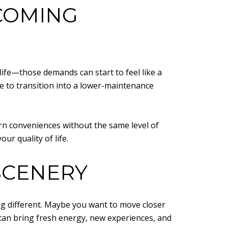
COMING
fe—those demands can start to feel like a
me to transition into a lower-maintenance
n conveniences without the same level of
ur quality of life.
SCENERY
ing different. Maybe you want to move closer
y can bring fresh energy, new experiences, and