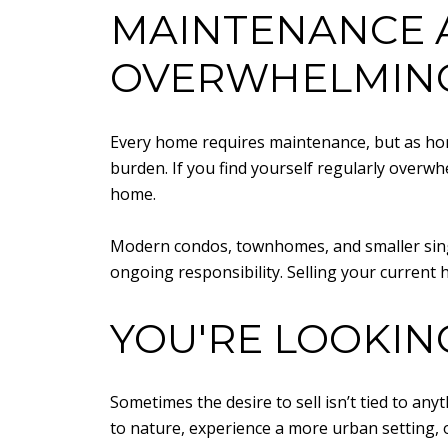
MAINTENANCE 
OVERWHELMIN
Every home requires maintenance, but as ho
burden. If you find yourself regularly overwh
home.
Modern condos, townhomes, and smaller sing
ongoing responsibility. Selling your current h
YOU'RE LOOKIN
Sometimes the desire to sell isn’t tied to a
to nature, experience a more urban setting, o