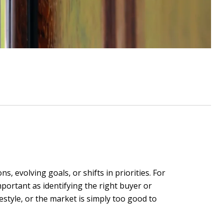
ns, evolving goals, or shifts in priorities. For
mportant as identifying the right buyer or
estyle, or the market is simply too good to