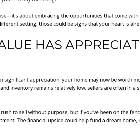
ouse—it’s about embracing the opportunities that come with c
fferent setting, those could be signs that your heart is alr
ALUE HAS APPRECIA
en significant appreciation, your home may now be worth mor
d inventory remains relatively low, sellers are often in a 
ush to sell without purpose, but if you’ve been on the fen
vestment. The financial upside could help fund a dream home