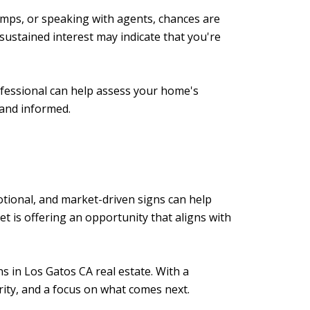
 comps, or speaking with agents, chances are
sustained interest may indicate that you're
rofessional can help assess your home's
 and informed.
otional, and market-driven signs can help
et is offering an opportunity that aligns with
s in Los Gatos CA real estate. With a
rity, and a focus on what comes next.