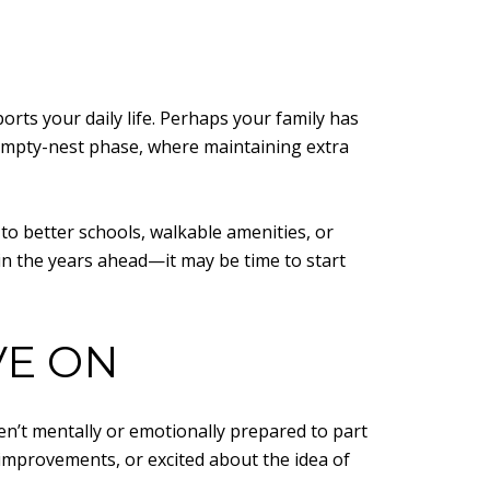
rts your daily life. Perhaps your family has
empty-nest phase, where maintaining extra
 to better schools, walkable amenities, or
 in the years ahead—it may be time to start
VE ON
en’t mentally or emotionally prepared to part
 improvements, or excited about the idea of