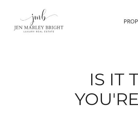
PROP
IS IT
YOU'R