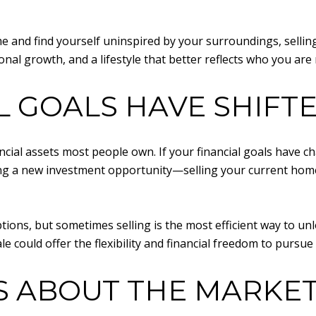
time and find yourself uninspired by your surroundings, sell
onal growth, and a lifestyle that better reflects who you are
L GOALS HAVE SHIFT
inancial assets most people own. If your financial goals hav
ing a new investment opportunity—selling your current home
tions, but sometimes selling is the most efficient way to unl
le could offer the flexibility and financial freedom to pursu
S ABOUT THE MARKE