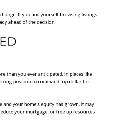
hange. If you find yourself browsing listings
eady ahead of the decision.
TED
e than you ever anticipated. In places like
strong position to command top dollar for
ce and your home’s equity has grown, it may
, reduce your mortgage, or free up resources