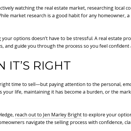
e actively watching the real estate market, researching local
 While market research is a good habit for any homeowner, a 
 your options doesn’t have to be stressful. A real estate p
s, and guide you through the process so you feel confident
IT’S RIGHT
 right time to sell—but paying attention to the personal, em
ts your life, maintaining it has become a burden, or the mark
wledge,
reach out to Jen Marley Bright
to explore your option
homeowners navigate the selling process with confidence, cla