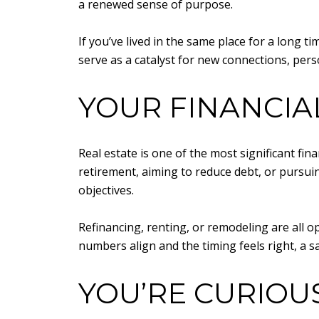
a renewed sense of purpose.
If you’ve lived in the same place for a long 
serve as a catalyst for new connections, pers
YOUR FINANCIA
Real estate is one of the most significant f
retirement, aiming to reduce debt, or pursu
objectives.
Refinancing, renting, or remodeling are all op
numbers align and the timing feels right, a sa
YOU’RE CURIOU