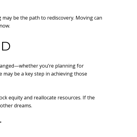
ing may be the path to rediscovery. Moving can
 now.
ED
e changed—whether you’re planning for
 may be a key step in achieving those
ock equity and reallocate resources. If the
e other dreams.
T