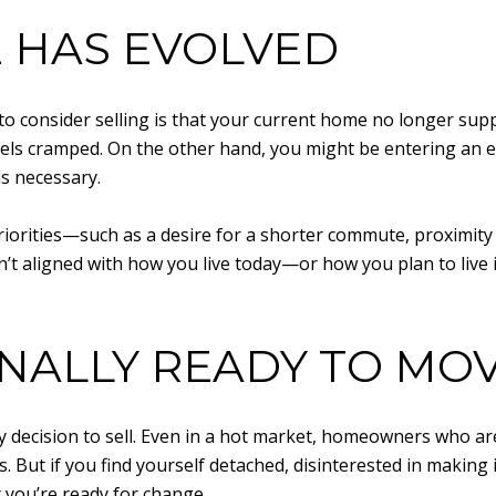
E HAS EVOLVED
o consider selling is that your current home no longer suppo
ls cramped. On the other hand, you might be entering an 
s necessary.
 priorities—such as a desire for a shorter commute, proximity
sn’t aligned with how you live today—or how you plan to live
NALLY READY TO MO
ny decision to sell. Even in a hot market, homeowners who ar
. But if you find yourself detached, disinterested in making
t you’re ready for change.