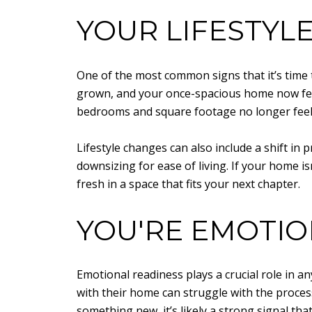
YOUR LIFESTYL
One of the most common signs that it’s time t
grown, and your once-spacious home now fee
bedrooms and square footage no longer feel
Lifestyle changes can also include a shift in
downsizing for ease of living. If your home i
fresh in a space that fits your next chapter.
YOU'RE EMOTIO
Emotional readiness plays a crucial role in a
with their home can struggle with the process
something new, it’s likely a strong signal tha