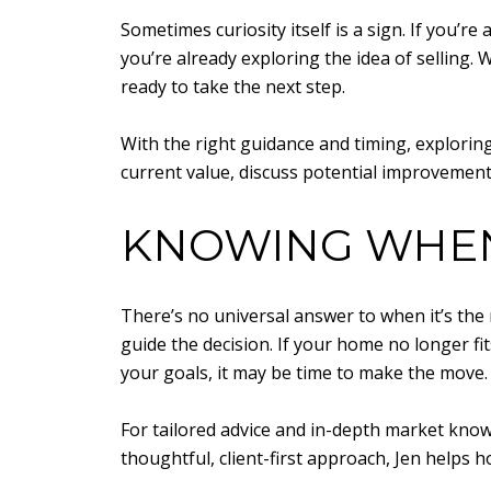
Sometimes curiosity itself is a sign. If you’r
you’re already exploring the idea of selling.
ready to take the next step.
With the right guidance and timing, exploring
current value, discuss potential improvement
KNOWING WHEN 
There’s no universal answer to when it’s the
guide the decision. If your home no longer fi
your goals, it may be time to make the move.
For tailored advice and in-depth market kno
thoughtful, client-first approach, Jen helps 