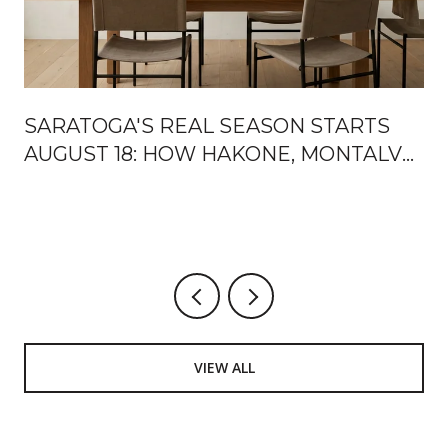
SARATOGA'S REAL SEASON STARTS
AUGUST 18: HOW HAKONE, MONTALVO,
AND THE MOUNTAIN WINERY HAND
OFF THE FALL
VIEW ALL