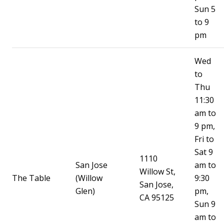
Sun 5
to 9
pm
Wed
to
Thu
11:30
am to
9 pm,
Fri to
Sat 9
1110
San Jose
am to
Willow St,
The Table
(Willow
9:30
San Jose,
Glen)
pm,
CA 95125
Sun 9
am to