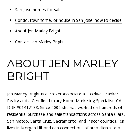
San Jose homes for sale
Condo, townhome, or house in San Jose: how to decide
About Jen Marley Bright
Contact Jen Marley Bright
ABOUT JEN MARLEY
BRIGHT
Jen Marley Bright is a Broker Associate at Coldwell Banker
Realty and a Certified Luxury Home Marketing Specialist, CA
DRE #01417183. Since 2002 she has worked on hundreds of
residential purchase and sale transactions across Santa Clara,
San Mateo, Santa Cruz, Sacramento, and Placer counties. Jen
lives in Morgan Hill and can connect out of area clients to a