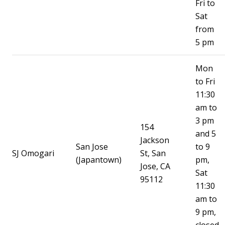
Fri to
Sat
from
5 pm
Mon
to Fri
11:30
am to
3 pm
154
and 5
Jackson
San Jose
to 9
SJ Omogari
St, San
(Japantown)
pm,
Jose, CA
Sat
95112
11:30
am to
9 pm,