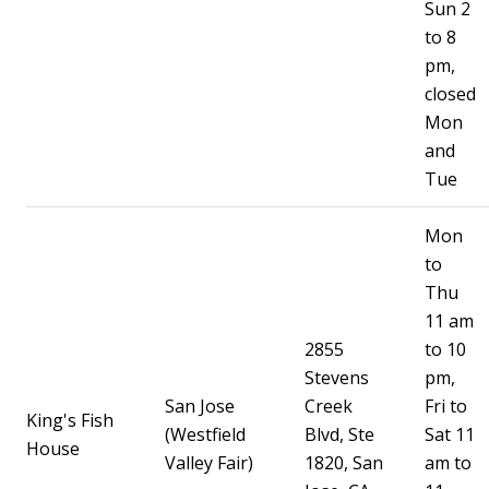
Sun 2
to 8
pm,
closed
Mon
and
Tue
Mon
to
Thu
11 am
2855
to 10
Stevens
pm,
San Jose
Creek
Fri to
King's Fish
(Westfield
Blvd, Ste
Sat 11
House
Valley Fair)
1820, San
am to