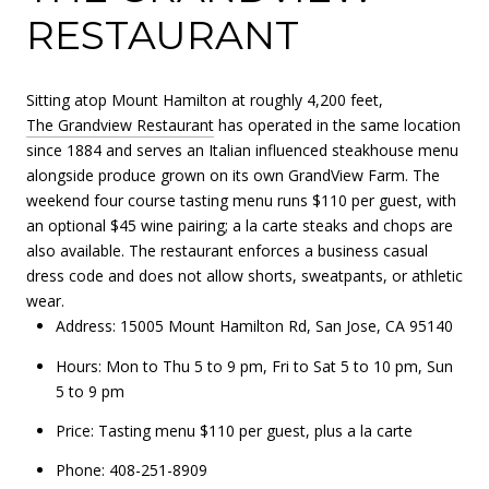
RESTAURANT
Sitting atop Mount Hamilton at roughly 4,200 feet,
The Grandview Restaurant
has operated in the same location
since 1884 and serves an Italian influenced steakhouse menu
alongside produce grown on its own GrandView Farm. The
weekend four course tasting menu runs $110 per guest, with
an optional $45 wine pairing; a la carte steaks and chops are
also available. The restaurant enforces a business casual
dress code and does not allow shorts, sweatpants, or athletic
wear.
Address: 15005 Mount Hamilton Rd, San Jose, CA 95140
Hours: Mon to Thu 5 to 9 pm, Fri to Sat 5 to 10 pm, Sun
5 to 9 pm
Price: Tasting menu $110 per guest, plus a la carte
Phone: 408-251-8909