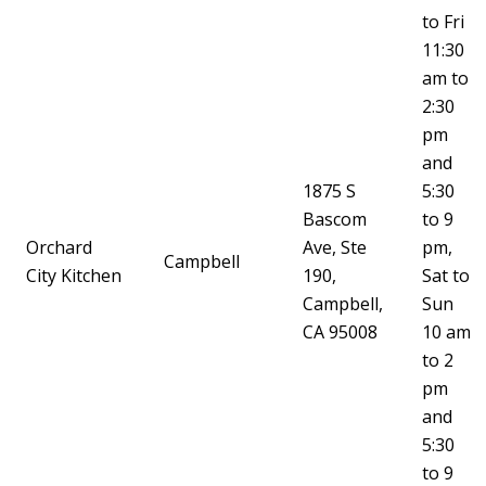
to Fri
11:30
am to
2:30
pm
and
1875 S
5:30
Bascom
to 9
Orchard
Ave, Ste
pm,
Campbell
City Kitchen
190,
Sat to
Campbell,
Sun
CA 95008
10 am
to 2
pm
and
5:30
to 9