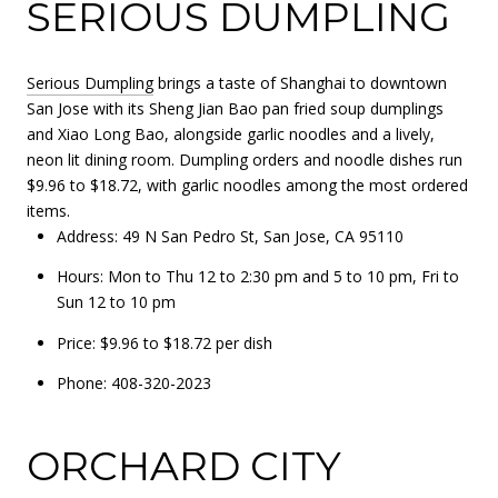
SERIOUS DUMPLING
Serious Dumpling
brings a taste of Shanghai to downtown
San Jose with its Sheng Jian Bao pan fried soup dumplings
and Xiao Long Bao, alongside garlic noodles and a lively,
neon lit dining room. Dumpling orders and noodle dishes run
$9.96 to $18.72, with garlic noodles among the most ordered
items.
Address: 49 N San Pedro St, San Jose, CA 95110
Hours: Mon to Thu 12 to 2:30 pm and 5 to 10 pm, Fri to
Sun 12 to 10 pm
Price: $9.96 to $18.72 per dish
Phone: 408-320-2023
ORCHARD CITY