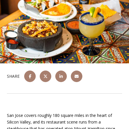
SHARE
San Jose covers roughly 180 square miles in the heart of
Silicon Valley, and its restaurant scene runs from a
steakhouse that has operated atop Mount Hamilton since