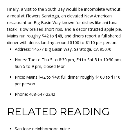
Finally, a visit to the South Bay would be incomplete without
a meal at
Flowers Saratoga
, an elevated New American
restaurant on Big Basin Way known for dishes like ahi tuna
tataki, slow braised short ribs, and a deconstructed apple pie.
Mains run roughly $42 to $48, and diners report a full shared
dinner with drinks landing around $100 to $110 per person.
Address: 14577 Big Basin Way, Saratoga, CA 95070
Hours: Tue to Thu 5 to 8:30 pm, Fri to Sat 5 to 10:30 pm,
Sun 5 to 9 pm, closed Mon
Price: Mains $42 to $48; full dinner roughly $100 to $110
per person
Phone: 408-647-2242
RELATED READING
San Jose neighborhood guide