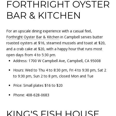
FORTHRIGHT OYSTER
BAR & KITCHEN
For an upscale dining experience with a casual feel,
Forthright Oyster Bar & Kitchen
in Campbell serves butter
roasted oysters at $16, steamed mussels and toast at $20,
and a crab cake at $20, with a happy hour that runs most
open days from 4 to 5:30 pm.
Address: 1700 W Campbell Ave, Campbell, CA 95008
Hours: Wed to Thu 4 to 8:30 pm, Fri 4 to 9:30 pm, Sat 2
to 9:30 pm, Sun 2 to 8 pm, closed Mon and Tue
Price: Small plates $16 to $20
Phone: 408-628-0683
KING'S FISH HOUSE