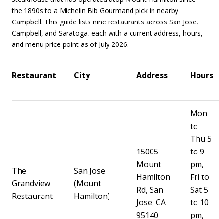
the 1890s to a Michelin Bib Gourmand pick in nearby
Campbell. This guide lists nine restaurants across San Jose,
Campbell, and Saratoga, each with a current address, hours,
and menu price point as of July 2026.
Restaurant
City
Address
Hours
Mon
to
Thu 5
15005
to 9
Mount
pm,
The
San Jose
Hamilton
Fri to
Grandview
(Mount
Rd, San
Sat 5
Restaurant
Hamilton)
Jose, CA
to 10
95140
pm,