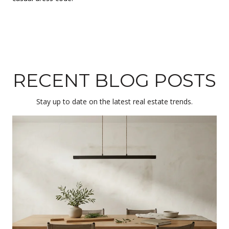
RECENT BLOG POSTS
Stay up to date on the latest real estate trends.