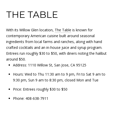
THE TABLE
With its Willow Glen location,
The Table
is known for
contemporary American cuisine built around seasonal
ingredients from local farms and ranches, along with hand
crafted cocktails and an in-house juice and syrup program.
Entrees run roughly $30 to $50, with diners noting the halibut
around $50.
Address: 1110 Willow St, San Jose, CA 95125
Hours: Wed to Thu 11:30 am to 9 pm, Fri to Sat 9 am to
9:30 pm, Sun 9 am to 8:30 pm, closed Mon and Tue
Price: Entrees roughly $30 to $50
Phone: 408-638-7911