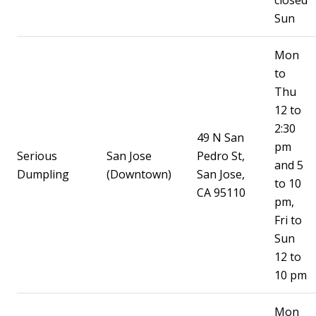
closed
Sun
Mon
to
Thu
12 to
2:30
49 N San
pm
Serious
San Jose
Pedro St,
and 5
Dumpling
(Downtown)
San Jose,
to 10
CA 95110
pm,
Fri to
Sun
12 to
10 pm
Mon