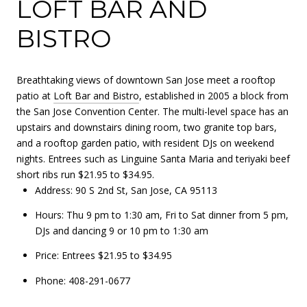
LOFT BAR AND
BISTRO
Breathtaking views of downtown San Jose meet a rooftop
patio at
Loft Bar and Bistro
, established in 2005 a block from
the San Jose Convention Center. The multi-level space has an
upstairs and downstairs dining room, two granite top bars,
and a rooftop garden patio, with resident DJs on weekend
nights. Entrees such as Linguine Santa Maria and teriyaki beef
short ribs run $21.95 to $34.95.
Address: 90 S 2nd St, San Jose, CA 95113
Hours: Thu 9 pm to 1:30 am, Fri to Sat dinner from 5 pm,
DJs and dancing 9 or 10 pm to 1:30 am
Price: Entrees $21.95 to $34.95
Phone: 408-291-0677