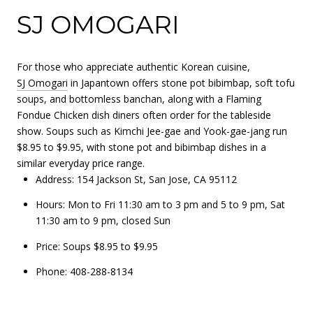
SJ OMOGARI
For those who appreciate authentic Korean cuisine,
SJ Omogari
in Japantown offers stone pot bibimbap, soft tofu
soups, and bottomless banchan, along with a Flaming
Fondue Chicken dish diners often order for the tableside
show. Soups such as Kimchi Jee-gae and Yook-gae-jang run
$8.95 to $9.95, with stone pot and bibimbap dishes in a
similar everyday price range.
Address: 154 Jackson St, San Jose, CA 95112
Hours: Mon to Fri 11:30 am to 3 pm and 5 to 9 pm, Sat
11:30 am to 9 pm, closed Sun
Price: Soups $8.95 to $9.95
Phone: 408-288-8134