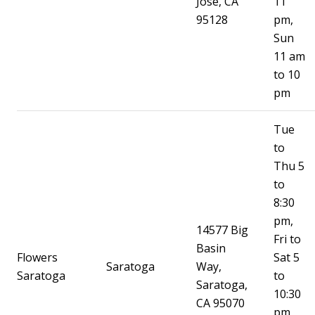
Jose, CA
11
95128
pm,
Sun
11 am
to 10
pm
Tue
to
Thu 5
to
8:30
pm,
14577 Big
Fri to
Basin
Flowers
Sat 5
Saratoga
Way,
Saratoga
to
Saratoga,
10:30
CA 95070
pm,