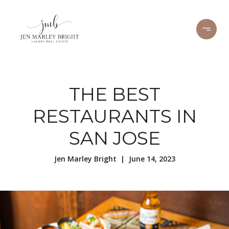
THE BEST
RESTAURANTS IN
SAN JOSE
Jen Marley Bright | June 14, 2023