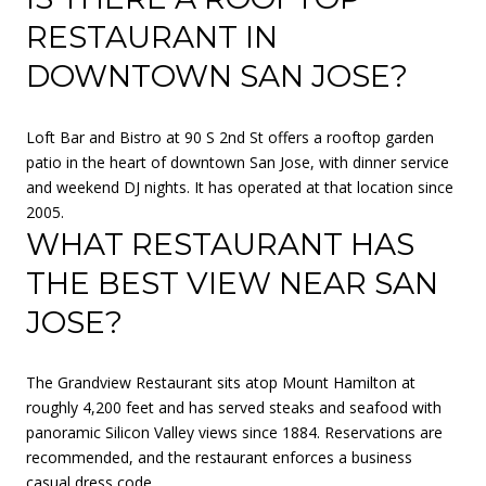
RESTAURANT IN
DOWNTOWN SAN JOSE?
Loft Bar and Bistro at 90 S 2nd St offers a rooftop garden
patio in the heart of downtown San Jose, with dinner service
and weekend DJ nights. It has operated at that location since
2005.
WHAT RESTAURANT HAS
THE BEST VIEW NEAR SAN
JOSE?
The Grandview Restaurant sits atop Mount Hamilton at
roughly 4,200 feet and has served steaks and seafood with
panoramic Silicon Valley views since 1884. Reservations are
recommended, and the restaurant enforces a business
casual dress code.