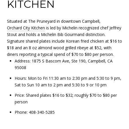
KITCHEN
Situated at The Pruneyard in downtown Campbell,
Orchard City Kitchen
is led by Michelin recognized chef Jeffrey
Stout and holds a Michelin Bib Gourmand distinction.
Signature shared plates include Korean fried chicken at $16 to
$18 and an 8 oz almond wood grilled ribeye at $52, with
diners reporting a typical spend of $70 to $80 per person.
Address: 1875 S Bascom Ave, Ste 190, Campbell, CA
95008
Hours: Mon to Fri 11:30 am to 2:30 pm and 5:30 to 9 pm,
Sat to Sun 10 am to 2 pm and 5:30 to 9 or 10 pm
Price: Shared plates $16 to $32; roughly $70 to $80 per
person
Phone: 408-340-5285