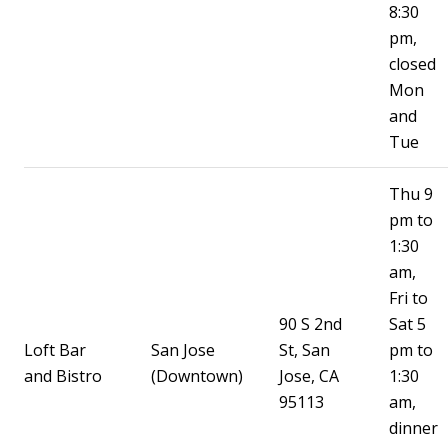
8:30
pm,
closed
Mon
and
Tue
Thu 9
pm to
1:30
am,
Fri to
90 S 2nd
Sat 5
Loft Bar
San Jose
St, San
pm to
and Bistro
(Downtown)
Jose, CA
1:30
95113
am,
dinner