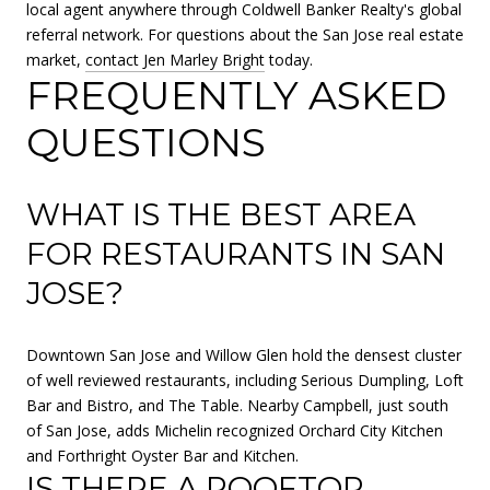
local agent anywhere through Coldwell Banker Realty's global
referral network. For questions about the San Jose real estate
market,
contact Jen Marley Bright
today.
FREQUENTLY ASKED
QUESTIONS
WHAT IS THE BEST AREA
FOR RESTAURANTS IN SAN
JOSE?
Downtown San Jose and Willow Glen hold the densest cluster
of well reviewed restaurants, including Serious Dumpling, Loft
Bar and Bistro, and The Table. Nearby Campbell, just south
of San Jose, adds Michelin recognized Orchard City Kitchen
and Forthright Oyster Bar and Kitchen.
IS THERE A ROOFTOP