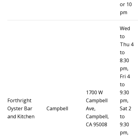
or 10
pm
Wed
to
Thu 4
to
8:30
pm,
Fri 4
to
1700 W
9:30
Forthright
Campbell
pm,
Oyster Bar
Campbell
Ave,
Sat 2
and Kitchen
Campbell,
to
CA 95008
9:30
pm,