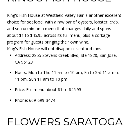
King's Fish House at Westfield Valley Fair is another excellent
choice for seafood, with a raw bar of oysters, lobster, crab,
and sea urchin on a menu that changes daily and spans
about $1 to $45.95 across its full menu, plus a corkage
program for guests bringing their own wine.
King's Fish House
will not disappoint seafood fans.
Address: 2855 Stevens Creek Blvd, Ste 1820, San Jose,
CA 95128
Hours: Mon to Thu 11 am to 10 pm, Fri to Sat 11 am to
11 pm, Sun 11 am to 10 pm
Price: Full menu about $1 to $45.95
Phone: 669-699-3474
FLOWERS SARATOGA