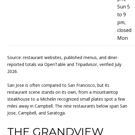
Sun 5
to 9
pm,
closed
Mon
Source: restaurant websites, published menus, and diner-
reported totals via OpenTable and Tripadvisor, verified July
2026.
San Jose is often compared to San Francisco, but its
restaurant scene stands on its own, from a mountaintop
steakhouse to a Michelin recognized small plates spot a few
miles away in Campbell. The nine restaurants below span San
Jose, Campbell, and Saratoga.
THE GRANDVIEW