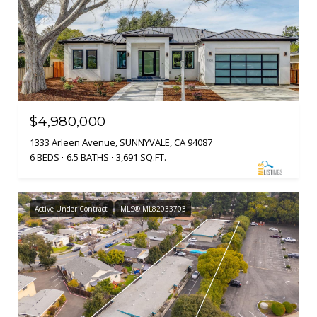
$4,980,000
1333 Arleen Avenue, SUNNYVALE, CA 94087
6 BEDS
6.5 BATHS
3,691 SQ.FT.
Active Under Contract
MLS® ML82033703