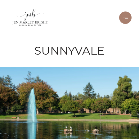
SUNNYVALE