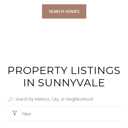
SEARCH HOMES
PROPERTY LISTINGS
IN SUNNYVALE
Filter