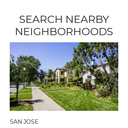
SEARCH NEARBY
NEIGHBORHOODS
SAN JOSE