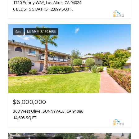
1720 Penny WAY, Los Altos, CA 94024
6 BEDS
5.5 BATHS
2,899 SQ.FT.
Sold
MLS® ML81893656
$6,000,000
368 West Olive, SUNNYVALE, CA 94086
14,605 SQ.FT.