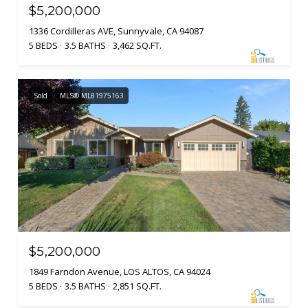
$5,200,000
1336 Cordilleras AVE, Sunnyvale, CA 94087
5 BEDS
3.5 BATHS
3,462 SQ.FT.
Sold
MLS® ML81975163
$5,200,000
1849 Farndon Avenue, LOS ALTOS, CA 94024
5 BEDS
3.5 BATHS
2,851 SQ.FT.