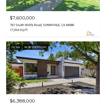
$7,600,000
767 South Wolfe Road, SUNNYVALE, CA 94086
17,354 SQ.FT.
For Sale
MLS® ML82055506
$6,388,000