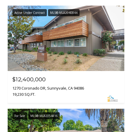
Active Under Contract
MLS® ML82040844
$12,400,000
1270 Coronado DR, Sunnyvale, CA 94086
19,230 SQ.FT.
For Sale
MLS® ML82054816