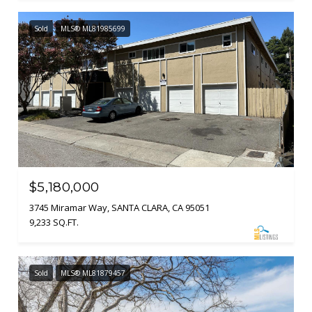
Sold
MLS® ML81985699
$5,180,000
3745 Miramar Way, SANTA CLARA, CA 95051
9,233 SQ.FT.
Sold
MLS® ML81879457