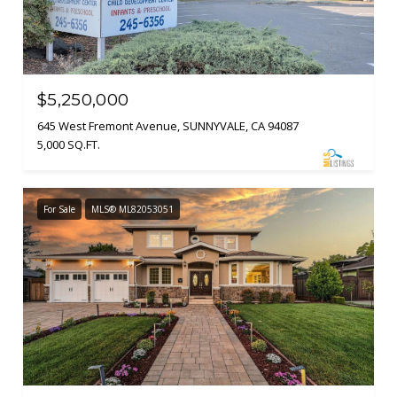
$5,250,000
645 West Fremont Avenue, SUNNYVALE, CA 94087
5,000 SQ.FT.
For Sale
MLS® ML82053051