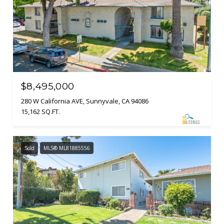
$8,495,000
280 W California AVE, Sunnyvale, CA 94086
15,162 SQ.FT.
Sold
MLS® ML81885556