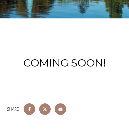
COMING SOON!
SHARE