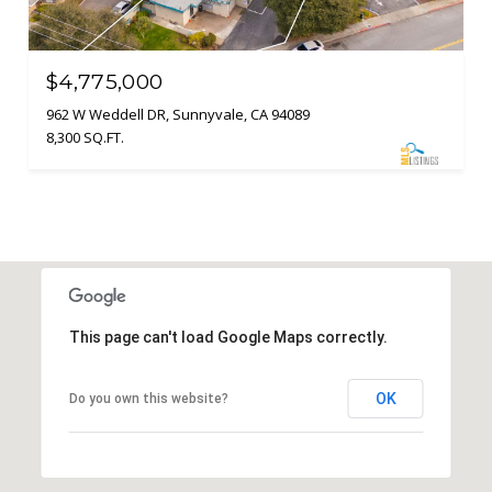
$4,775,000
962 W Weddell DR, Sunnyvale, CA 94089
8,300 SQ.FT.
This page can't load Google Maps correctly.
OK
Do you own this website?