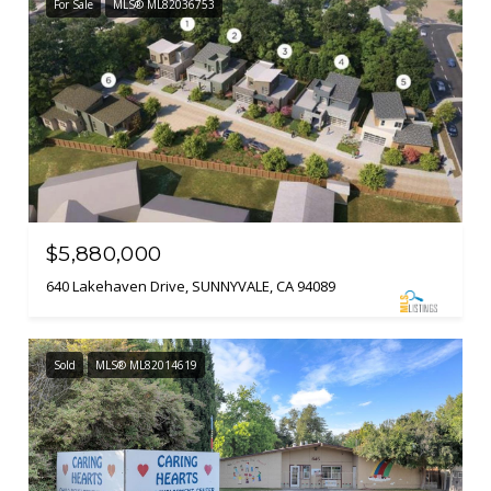
For Sale
MLS® ML82036753
$5,880,000
640 Lakehaven Drive, SUNNYVALE, CA 94089
Sold
MLS® ML82014619