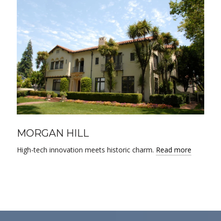
MORGAN HILL
High-tech innovation meets historic charm.
Read more