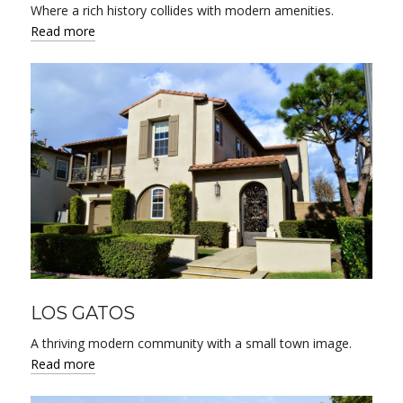
Where a rich history collides with modern amenities.
Read more
LOS GATOS
A thriving modern community with a small town image.
Read more