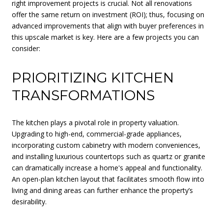
right improvement projects is crucial. Not all renovations
offer the same return on investment (ROI); thus, focusing on
advanced improvements that align with buyer preferences in
this upscale market is key. Here are a few projects you can
consider:
PRIORITIZING KITCHEN
TRANSFORMATIONS
The kitchen plays a pivotal role in property valuation.
Upgrading to high-end, commercial-grade appliances,
incorporating custom cabinetry with modern conveniences,
and installing luxurious countertops such as quartz or granite
can dramatically increase a home's appeal and functionality.
An open-plan kitchen layout that facilitates smooth flow into
living and dining areas can further enhance the property’s
desirability.