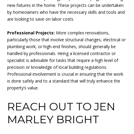
new fixtures in the home. These projects can be undertaken
by homeowners who have the necessary skills and tools and
are looking to save on labor costs.
Professional Projects:
More complex renovations,
particularly those that involve structural changes, electrical or
plumbing work, or high-end finishes, should generally be
handled by professionals. Hiring a licensed contractor or
specialist is advisable for tasks that require a high level of
precision or knowledge of local building regulations.
Professional involvement is crucial in ensuring that the work
is done safely and to a standard that will truly enhance the
property’s value.
REACH OUT TO JEN
MARLEY BRIGHT