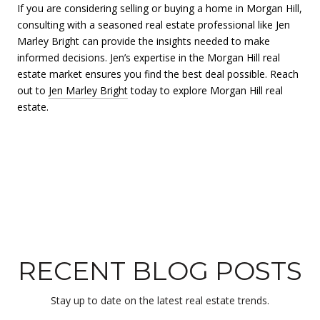
If you are considering selling or buying a home in Morgan Hill,
consulting with a seasoned real estate professional like Jen
Marley Bright can provide the insights needed to make
informed decisions. Jen’s expertise in the Morgan Hill real
estate market ensures you find the best deal possible. Reach
out to
Jen Marley Bright
today to explore Morgan Hill real
estate.
RECENT BLOG POSTS
Stay up to date on the latest real estate trends.