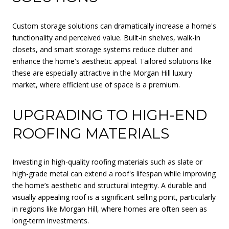
Custom storage solutions can dramatically increase a home's
functionality and perceived value. Built-in shelves, walk-in
closets, and smart storage systems reduce clutter and
enhance the home's aesthetic appeal. Tailored solutions like
these are especially attractive in the Morgan Hill luxury
market, where efficient use of space is a premium.
UPGRADING TO HIGH-END
ROOFING MATERIALS
Investing in high-quality roofing materials such as slate or
high-grade metal can extend a roof's lifespan while improving
the home’s aesthetic and structural integrity. A durable and
visually appealing roof is a significant selling point, particularly
in regions like Morgan Hill, where homes are often seen as
long-term investments.