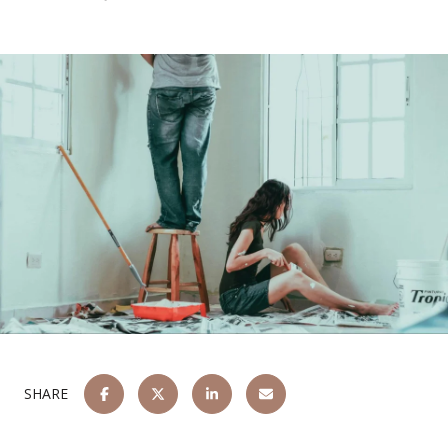
SHARE