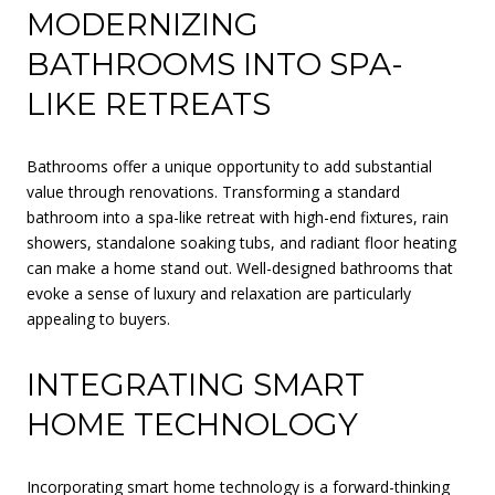
MODERNIZING
BATHROOMS INTO SPA-
LIKE RETREATS
Bathrooms offer a unique opportunity to add substantial
value through renovations. Transforming a standard
bathroom into a spa-like retreat with high-end fixtures, rain
showers, standalone soaking tubs, and radiant floor heating
can make a home stand out. Well-designed bathrooms that
evoke a sense of luxury and relaxation are particularly
appealing to buyers.
INTEGRATING SMART
HOME TECHNOLOGY
Incorporating smart home technology is a forward-thinking