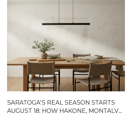
SARATOGA'S REAL SEASON STARTS
AUGUST 18: HOW HAKONE, MONTALVO,
AND THE MOUNTAIN WINERY HAND
OFF THE FALL