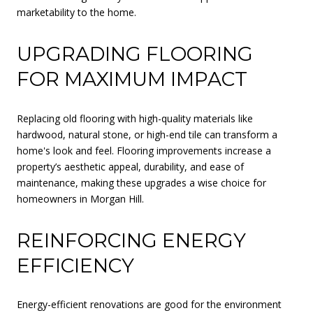
marketability to the home.
UPGRADING FLOORING
FOR MAXIMUM IMPACT
Replacing old flooring with high-quality materials like
hardwood, natural stone, or high-end tile can transform a
home's look and feel. Flooring improvements increase a
property’s aesthetic appeal, durability, and ease of
maintenance, making these upgrades a wise choice for
homeowners in Morgan Hill.
REINFORCING ENERGY
EFFICIENCY
Energy-efficient renovations are good for the environment