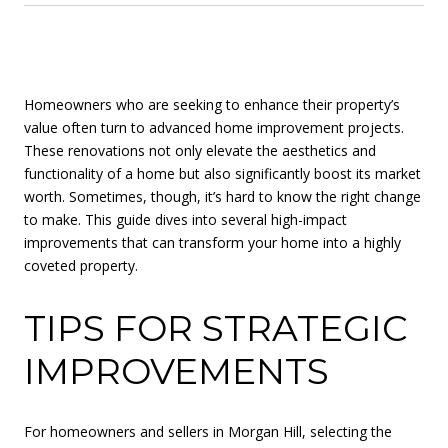
Homeowners who are seeking to enhance their property’s
value often turn to advanced home improvement projects.
These renovations not only elevate the aesthetics and
functionality of a home but also significantly boost its market
worth. Sometimes, though, it’s hard to know the right change
to make. This guide dives into several high-impact
improvements that can transform your home into a highly
coveted property.
TIPS FOR STRATEGIC
IMPROVEMENTS
For homeowners and sellers in Morgan Hill, selecting the