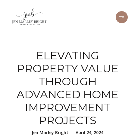
ELEVATING
PROPERTY VALUE
THROUGH
ADVANCED HOME
IMPROVEMENT
PROJECTS
Jen Marley Bright | April 24, 2024