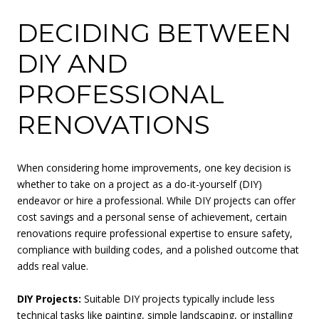
DECIDING BETWEEN
DIY AND
PROFESSIONAL
RENOVATIONS
When considering home improvements, one key decision is
whether to take on a project as a do-it-yourself (DIY)
endeavor or hire a professional. While DIY projects can offer
cost savings and a personal sense of achievement, certain
renovations require professional expertise to ensure safety,
compliance with building codes, and a polished outcome that
adds real value.
DIY Projects:
Suitable DIY projects typically include less
technical tasks like painting, simple landscaping, or installing