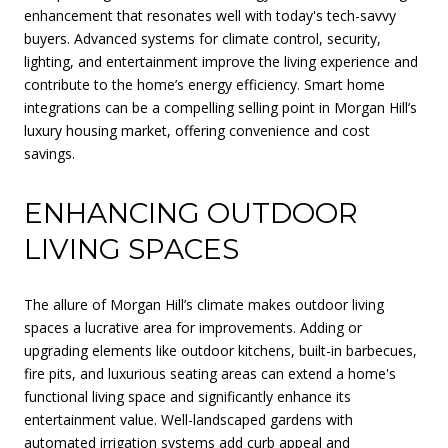
enhancement that resonates well with today's tech-savvy
buyers. Advanced systems for climate control, security,
lighting, and entertainment improve the living experience and
contribute to the home’s energy efficiency. Smart home
integrations can be a compelling selling point in Morgan Hill’s
luxury housing market, offering convenience and cost
savings.
ENHANCING OUTDOOR
LIVING SPACES
The allure of Morgan Hill’s climate makes outdoor living
spaces a lucrative area for improvements. Adding or
upgrading elements like outdoor kitchens, built-in barbecues,
fire pits, and luxurious seating areas can extend a home's
functional living space and significantly enhance its
entertainment value. Well-landscaped gardens with
automated irrigation systems add curb appeal and