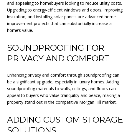
and appealing to homebuyers looking to reduce utility costs.
Upgrading to energy-efficient windows and doors, improving
insulation, and installing solar panels are advanced home
improvement projects that can substantially increase a
home’s value.
SOUNDPROOFING FOR
PRIVACY AND COMFORT
Enhancing privacy and comfort through soundproofing can
be a significant upgrade, especially in luxury homes. Adding
soundproofing materials to walls, ceilings, and floors can
appeal to buyers who value tranquility and peace, making a
property stand out in the competitive Morgan Hill market.
ADDING CUSTOM STORAGE
SOLUTIONS