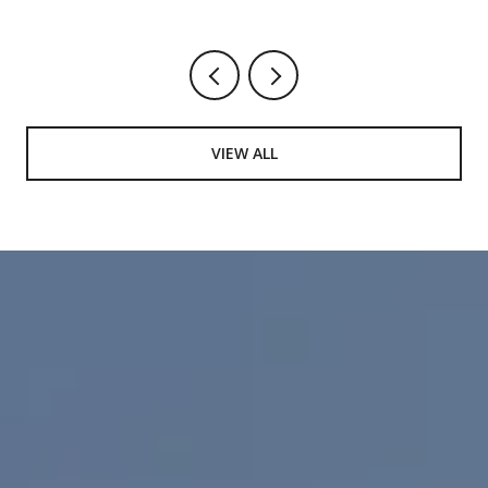
VIEW ALL