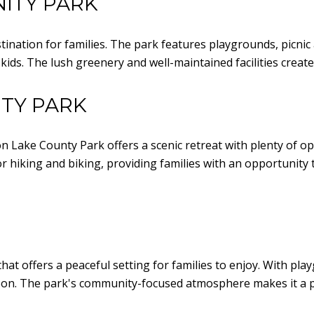
ITY PARK
nation for families. The park features playgrounds, picnic ar
e kids. The lush greenery and well-maintained facilities crea
TY PARK
n Lake County Park offers a scenic retreat with plenty of opt
for hiking and biking, providing families with an opportunit
at offers a peaceful setting for families to enjoy. With pla
ernoon. The park's community-focused atmosphere makes it a p