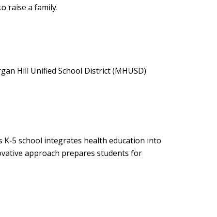
o raise a family.
organ Hill Unified School District (MHUSD)
s K-5 school integrates health education into
novative approach prepares students for