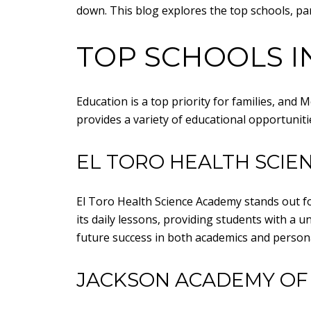
down. This blog explores the top schools, par
TOP SCHOOLS I
Education is a top priority for families, and
provides a variety of educational opportunitie
EL TORO HEALTH SCIE
El Toro Health Science Academy stands out for
its daily lessons, providing students with a
future success in both academics and persona
JACKSON ACADEMY OF