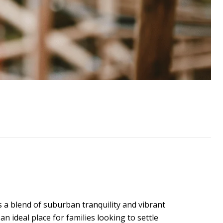
rs a blend of suburban tranquility and vibrant
n ideal place for families looking to settle