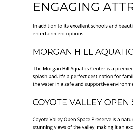
ENGAGING ATTR
In addition to its excellent schools and beaut
entertainment options.
MORGAN HILL AQUATI
The Morgan Hill Aquatics Center is a premier f
splash pad, it's a perfect destination for fa
the water in a safe and supportive environme
COYOTE VALLEY OPEN 
Coyote Valley Open Space Preserve is a natura
stunning views of the valley, making it an e