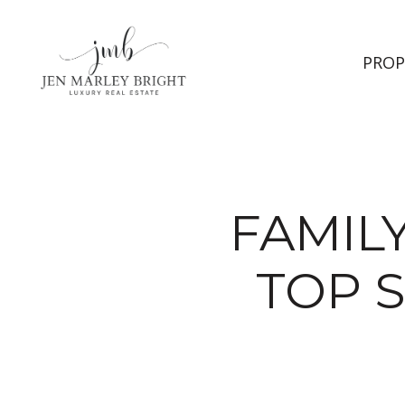
PROP
FAMILY
TOP 