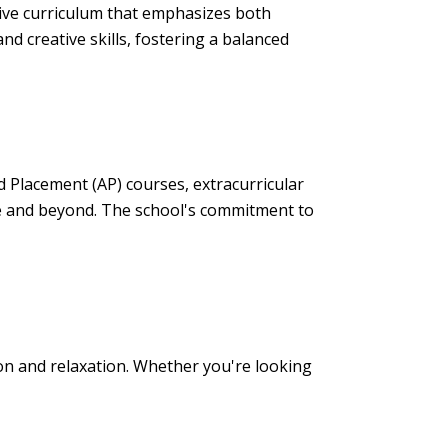
ive curriculum that emphasizes both
d creative skills, fostering a balanced
d Placement (AP) courses, extracurricular
ge and beyond. The school's commitment to
on and relaxation. Whether you're looking