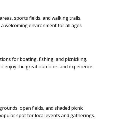
eas, sports fields, and walking trails,
te a welcoming environment for all ages.
ions for boating, fishing, and picnicking.
y to enjoy the great outdoors and experience
ygrounds, open fields, and shaded picnic
opular spot for local events and gatherings.