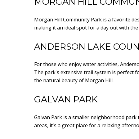
MORGAN HILL COMMUN
Morgan Hill Community Park is a favorite desti
making it an ideal spot for a day out with th
ANDERSON LAKE COUN
For those who enjoy water activities, Anderso
The park's extensive trail system is perfect 
the natural beauty of Morgan Hill.
GALVAN PARK
Galvan Park is a smaller neighborhood park th
areas, it's a great place for a relaxing aft