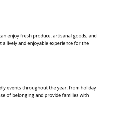
can enjoy fresh produce, artisanal goods, and
t a lively and enjoyable experience for the
ndly events throughout the year, from holiday
se of belonging and provide families with