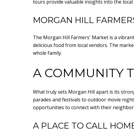
tours provide valuable insights into the loca
MORGAN HILL FARMER
The Morgan Hill Farmers' Market is a vibrant
delicious food from local vendors. The market 
whole family.
A COMMUNITY T
What truly sets Morgan Hill apart is its str
parades and festivals to outdoor movie night
opportunities to connect with their neighbor
A PLACE TO CALL HOM