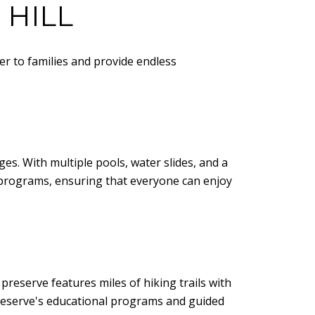
 HILL
ter to families and provide endless
ges. With multiple pools, water slides, and a
ss programs, ensuring that everyone can enjoy
reserve features miles of hiking trails with
 preserve's educational programs and guided