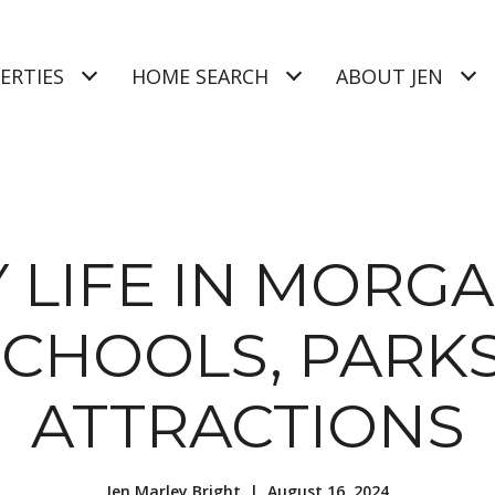
ERTIES
HOME SEARCH
ABOUT JEN
 LIFE IN MORGA
SCHOOLS, PARKS
ATTRACTIONS
Jen Marley Bright | August 16, 2024