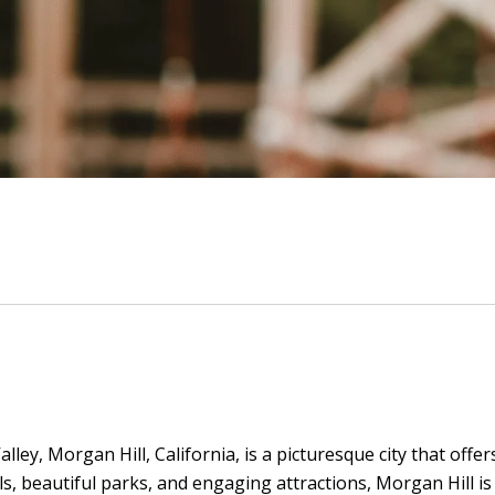
lley, Morgan Hill, California, is a picturesque city that offe
s, beautiful parks, and engaging attractions, Morgan Hill is a