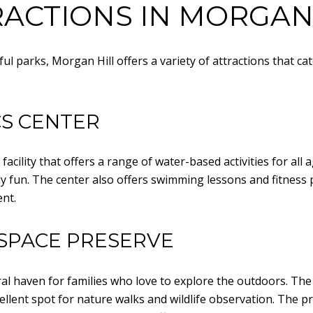
ACTIONS IN MORGAN
iful parks, Morgan Hill offers a variety of attractions that ca
CS CENTER
acility that offers a range of water-based activities for all a
mily fun. The center also offers swimming lessons and fitne
nt.
SPACE PRESERVE
l haven for families who love to explore the outdoors. The p
xcellent spot for nature walks and wildlife observation. The