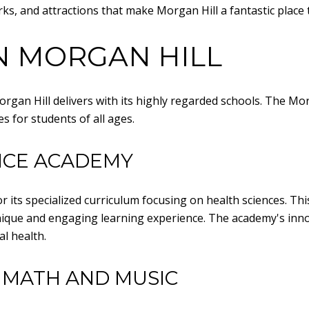
ks, and attractions that make Morgan Hill a fantastic place t
N MORGAN HILL
 Morgan Hill delivers with its highly regarded schools. The M
s for students of all ages.
NCE ACADEMY
 its specialized curriculum focusing on health sciences. Thi
 unique and engaging learning experience. The academy's in
l health.
 MATH AND MUSIC