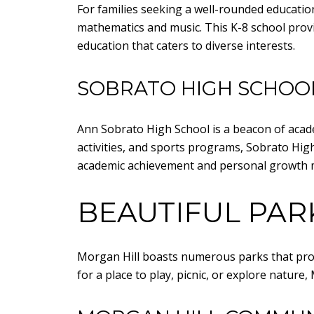
For families seeking a well-rounded educati
mathematics and music. This K-8 school provid
education that caters to diverse interests.
SOBRATO HIGH SCHOO
Ann Sobrato High School is a beacon of acade
activities, and sports programs, Sobrato Hi
academic achievement and personal growth m
BEAUTIFUL PAR
Morgan Hill boasts numerous parks that prov
for a place to play, picnic, or explore natur