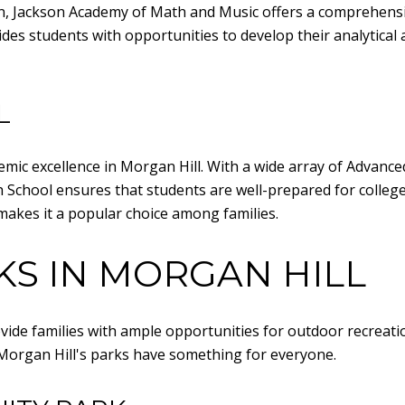
on, Jackson Academy of Math and Music offers a comprehens
es students with opportunities to develop their analytical an
L
mic excellence in Morgan Hill. With a wide array of Advance
gh School ensures that students are well-prepared for colle
akes it a popular choice among families.
KS IN MORGAN HILL
ide families with ample opportunities for outdoor recreati
e, Morgan Hill's parks have something for everyone.