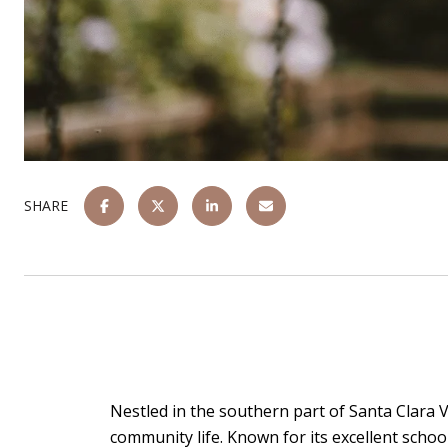
SHARE
Nestled in the southern part of Santa Clara Va
community life. Known for its excellent school