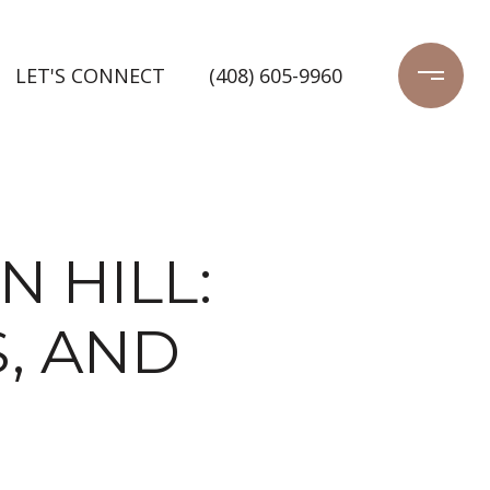
LET'S CONNECT
(408) 605-9960
N HILL:
, AND