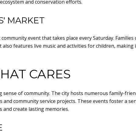
l ecosystem and conservation efforts.
S' MARKET
 community event that takes place every Saturday. Families 
also features live music and activities for children, making i
HAT CARES
ong sense of community. The city hosts numerous family-frie
s and community service projects. These events foster a sen
s and create lasting memories.
E