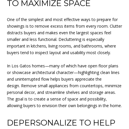
TO MAXIMIZE SPACE
One of the simplest and most effective ways to prepare for
showings is to remove excess items from every room. Clutter
distracts buyers and makes even the largest spaces feel
smaller and less functional. Decluttering is especially
important in kitchens, living rooms, and bathrooms, where
buyers tend to inspect layout and usability most closely.
In Los Gatos homes—many of which have open floor plans
or showcase architectural character—highlighting clean lines
and uninterrupted flow helps buyers appreciate the
design. Remove small appliances from countertops, minimize
personal decor, and streamline shelves and storage areas.
The goal is to create a sense of space and possibility,
allowing buyers to envision their own belongings in the home.
DEPERSONALIZE TO HELP