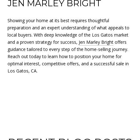
JEN MARLEY BRIGHT
Showing your home at its best requires thoughtful
preparation and an expert understanding of what appeals to
local buyers. With deep knowledge of the Los Gatos market
and a proven strategy for success,
Jen Marley Bright
offers
guidance tailored to every step of the home-selling journey.
Reach out today to learn how to position your home for
optimal interest, competitive offers, and a successful sale in
Los Gatos, CA.