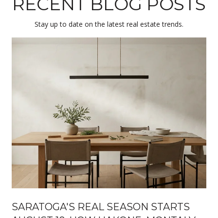
RECENT BLOG POSTS
Stay up to date on the latest real estate trends.
SARATOGA'S REAL SEASON STARTS