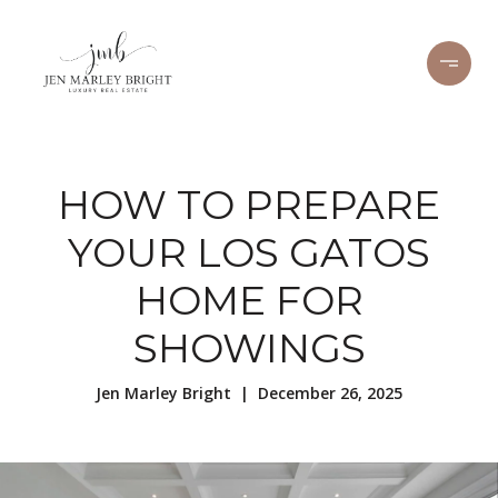
HOW TO PREPARE
YOUR LOS GATOS
HOME FOR
SHOWINGS
Jen Marley Bright | December 26, 2025