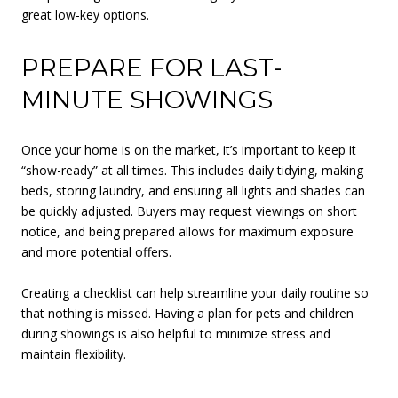
great low-key options.
PREPARE FOR LAST-
MINUTE SHOWINGS
Once your home is on the market, it’s important to keep it
“show-ready” at all times. This includes daily tidying, making
beds, storing laundry, and ensuring all lights and shades can
be quickly adjusted. Buyers may request viewings on short
notice, and being prepared allows for maximum exposure
and more potential offers.
Creating a checklist can help streamline your daily routine so
that nothing is missed. Having a plan for pets and children
during showings is also helpful to minimize stress and
maintain flexibility.