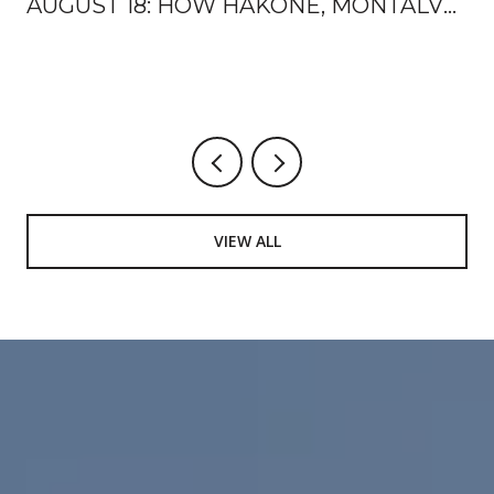
AUGUST 18: HOW HAKONE, MONTALVO,
AND THE MOUNTAIN WINERY HAND
OFF THE FALL
VIEW ALL