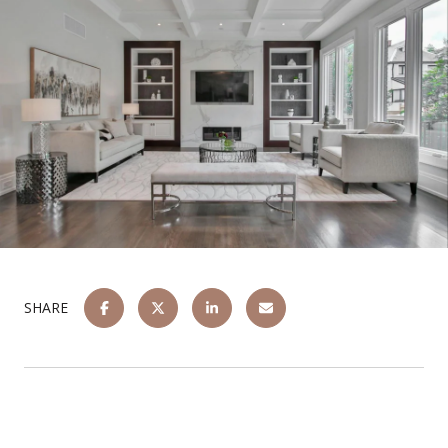
SHARE