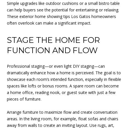
Simple upgrades like outdoor cushions or a small bistro table
can help buyers see the potential for entertaining or relaxing.
These exterior home showing tips Los Gatos homeowners
often overlook can make a significant impact.
STAGE THE HOME FOR
FUNCTION AND FLOW
Professional staging—or even light DIY staging—can
dramatically enhance how a home is perceived. The goal is to
showcase each room’s intended function, especially in flexible
spaces like lofts or bonus rooms. A spare room can become
a home office, reading nook, or guest suite with just a few
pieces of furniture.
Arrange furniture to maximize flow and create conversation
areas. In the living room, for example, float sofas and chairs
away from walls to create an inviting layout. Use rugs, art,