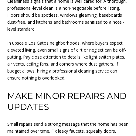
Cleanliness signals that a home is well cared for. A thorough,
professional-level clean is a non-negotiable before listing.
Floors should be spotless, windows gleaming, baseboards
dust-free, and kitchens and bathrooms sanitized to a hotel-
level standard.
In upscale Los Gatos neighborhoods, where buyers expect
elevated living, even small signs of dirt or neglect can be off-
putting. Pay close attention to details like light switch plates,
air vents, ceiling fans, and corners where dust gathers. If
budget allows, hiring a professional cleaning service can
ensure nothing is overlooked.
MAKE MINOR REPAIRS AND
UPDATES
Small repairs send a strong message that the home has been
maintained over time. Fix leaky faucets, squeaky doors,