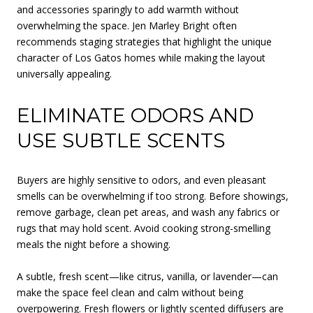
and accessories sparingly to add warmth without
overwhelming the space. Jen Marley Bright often
recommends staging strategies that highlight the unique
character of Los Gatos homes while making the layout
universally appealing.
ELIMINATE ODORS AND
USE SUBTLE SCENTS
Buyers are highly sensitive to odors, and even pleasant
smells can be overwhelming if too strong. Before showings,
remove garbage, clean pet areas, and wash any fabrics or
rugs that may hold scent. Avoid cooking strong-smelling
meals the night before a showing.
A subtle, fresh scent—like citrus, vanilla, or lavender—can
make the space feel clean and calm without being
overpowering. Fresh flowers or lightly scented diffusers are