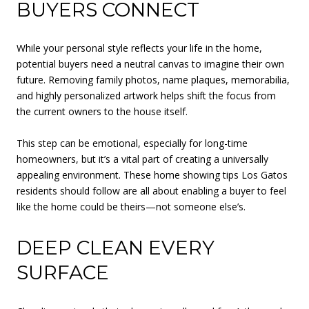
BUYERS CONNECT
While your personal style reflects your life in the home,
potential buyers need a neutral canvas to imagine their own
future. Removing family photos, name plaques, memorabilia,
and highly personalized artwork helps shift the focus from
the current owners to the house itself.
This step can be emotional, especially for long-time
homeowners, but it’s a vital part of creating a universally
appealing environment. These home showing tips Los Gatos
residents should follow are all about enabling a buyer to feel
like the home could be theirs—not someone else’s.
DEEP CLEAN EVERY
SURFACE