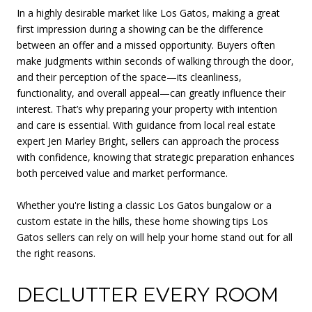
In a highly desirable market like Los Gatos, making a great
first impression during a showing can be the difference
between an offer and a missed opportunity. Buyers often
make judgments within seconds of walking through the door,
and their perception of the space—its cleanliness,
functionality, and overall appeal—can greatly influence their
interest. That’s why preparing your property with intention
and care is essential. With guidance from local real estate
expert Jen Marley Bright, sellers can approach the process
with confidence, knowing that strategic preparation enhances
both perceived value and market performance.
Whether you're listing a classic Los Gatos bungalow or a
custom estate in the hills, these home showing tips Los
Gatos sellers can rely on will help your home stand out for all
the right reasons.
DECLUTTER EVERY ROOM