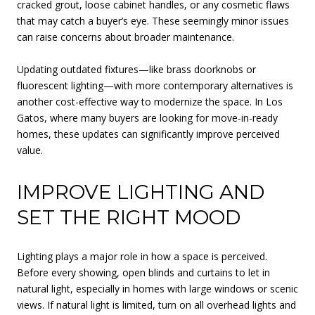
cracked grout, loose cabinet handles, or any cosmetic flaws
that may catch a buyer’s eye. These seemingly minor issues
can raise concerns about broader maintenance.
Updating outdated fixtures—like brass doorknobs or
fluorescent lighting—with more contemporary alternatives is
another cost-effective way to modernize the space. In Los
Gatos, where many buyers are looking for move-in-ready
homes, these updates can significantly improve perceived
value.
IMPROVE LIGHTING AND
SET THE RIGHT MOOD
Lighting plays a major role in how a space is perceived.
Before every showing, open blinds and curtains to let in
natural light, especially in homes with large windows or scenic
views. If natural light is limited, turn on all overhead lights and