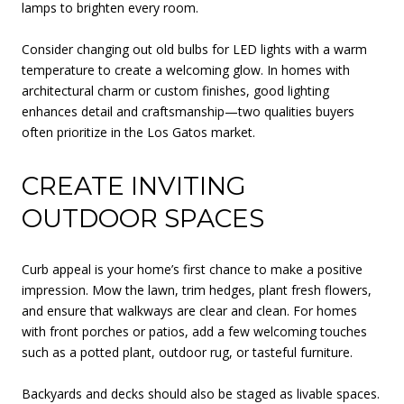
lamps to brighten every room.
Consider changing out old bulbs for LED lights with a warm
temperature to create a welcoming glow. In homes with
architectural charm or custom finishes, good lighting
enhances detail and craftsmanship—two qualities buyers
often prioritize in the Los Gatos market.
CREATE INVITING
OUTDOOR SPACES
Curb appeal is your home’s first chance to make a positive
impression. Mow the lawn, trim hedges, plant fresh flowers,
and ensure that walkways are clear and clean. For homes
with front porches or patios, add a few welcoming touches
such as a potted plant, outdoor rug, or tasteful furniture.
Backyards and decks should also be staged as livable spaces.