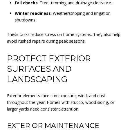
Fall checks
: Tree trimming and drainage clearance.
Winter readiness
: Weatherstripping and irrigation
shutdowns.
These tasks reduce stress on home systems. They also help
avoid rushed repairs during peak seasons.
PROTECT EXTERIOR
SURFACES AND
LANDSCAPING
Exterior elements face sun exposure, wind, and dust
throughout the year. Homes with stucco, wood siding, or
larger yards need consistent attention.
EXTERIOR MAINTENANCE