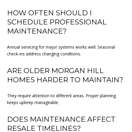
HOW OFTEN SHOULD I
SCHEDULE PROFESSIONAL
MAINTENANCE?
Annual servicing for major systems works well. Seasonal
check-ins address changing conditions.
ARE OLDER MORGAN HILL
HOMES HARDER TO MAINTAIN?
They require attention to different areas. Proper planning
keeps upkeep manageable.
DOES MAINTENANCE AFFECT
RESALE TIMELINES?