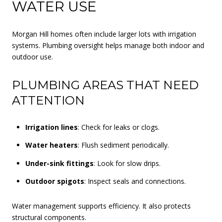
WATER USE
Morgan Hill homes often include larger lots with irrigation
systems. Plumbing oversight helps manage both indoor and
outdoor use.
PLUMBING AREAS THAT NEED
ATTENTION
Irrigation lines
: Check for leaks or clogs.
Water heaters
: Flush sediment periodically.
Under-sink fittings
: Look for slow drips.
Outdoor spigots
: Inspect seals and connections.
Water management supports efficiency. It also protects
structural components.