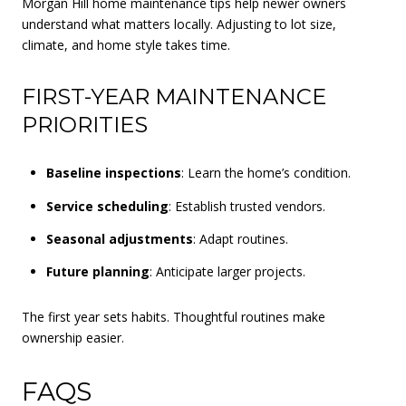
Morgan Hill home maintenance tips help newer owners
understand what matters locally. Adjusting to lot size,
climate, and home style takes time.
FIRST-YEAR MAINTENANCE
PRIORITIES
Baseline inspections
: Learn the home’s condition.
Service scheduling
: Establish trusted vendors.
Seasonal adjustments
: Adapt routines.
Future planning
: Anticipate larger projects.
The first year sets habits. Thoughtful routines make
ownership easier.
FAQS