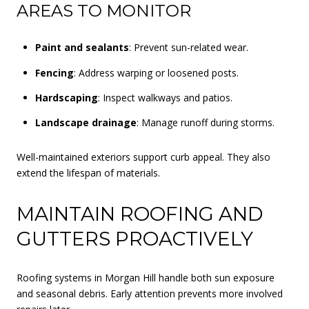
AREAS TO MONITOR
Paint and sealants
: Prevent sun-related wear.
Fencing
: Address warping or loosened posts.
Hardscaping
: Inspect walkways and patios.
Landscape drainage
: Manage runoff during storms.
Well-maintained exteriors support curb appeal. They also
extend the lifespan of materials.
MAINTAIN ROOFING AND
GUTTERS PROACTIVELY
Roofing systems in Morgan Hill handle both sun exposure
and seasonal debris. Early attention prevents more involved