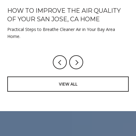
HOW TO IMPROVE THE AIR QUALITY
OF YOUR SAN JOSE, CA HOME
Practical Steps to Breathe Cleaner Air in Your Bay Area
Home.
VIEW ALL