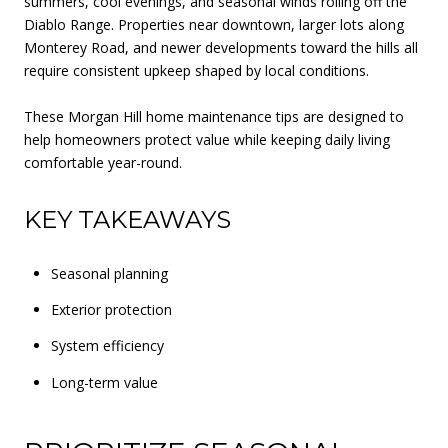
summers, cool evenings, and seasonal winds rolling off the
Diablo Range. Properties near downtown, larger lots along
Monterey Road, and newer developments toward the hills all
require consistent upkeep shaped by local conditions.
These Morgan Hill home maintenance tips are designed to
help homeowners protect value while keeping daily living
comfortable year-round.
KEY TAKEAWAYS
Seasonal planning
Exterior protection
System efficiency
Long-term value