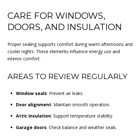
CARE FOR WINDOWS,
DOORS, AND INSULATION
Proper sealing supports comfort during warm afternoons and
cooler nights. These elements influence energy use and
interior comfort.
AREAS TO REVIEW REGULARLY
Window seals
: Prevent air leaks.
Door alignment
: Maintain smooth operation.
Attic insulation
: Support temperature stability.
Garage doors
: Check balance and weather seals.