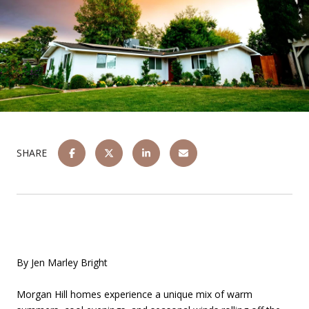
SHARE
By Jen Marley Bright
Morgan Hill homes experience a unique mix of warm