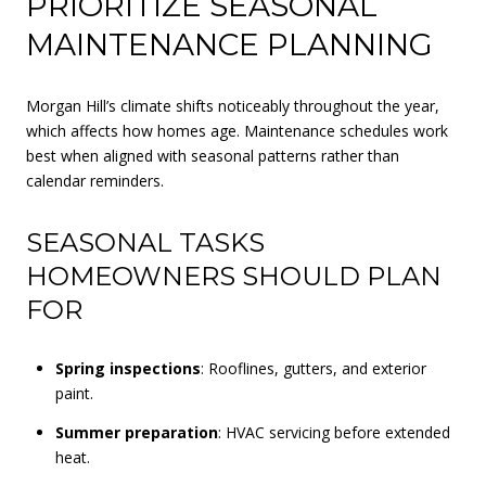
PRIORITIZE SEASONAL
MAINTENANCE PLANNING
Morgan Hill’s climate shifts noticeably throughout the year,
which affects how homes age. Maintenance schedules work
best when aligned with seasonal patterns rather than
calendar reminders.
SEASONAL TASKS
HOMEOWNERS SHOULD PLAN
FOR
Spring inspections
: Rooflines, gutters, and exterior
paint.
Summer preparation
: HVAC servicing before extended
heat.