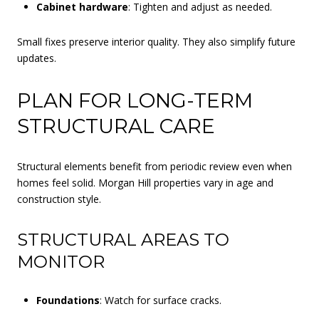
Cabinet hardware
: Tighten and adjust as needed.
Small fixes preserve interior quality. They also simplify future
updates.
PLAN FOR LONG-TERM
STRUCTURAL CARE
Structural elements benefit from periodic review even when
homes feel solid. Morgan Hill properties vary in age and
construction style.
STRUCTURAL AREAS TO
MONITOR
Foundations
: Watch for surface cracks.