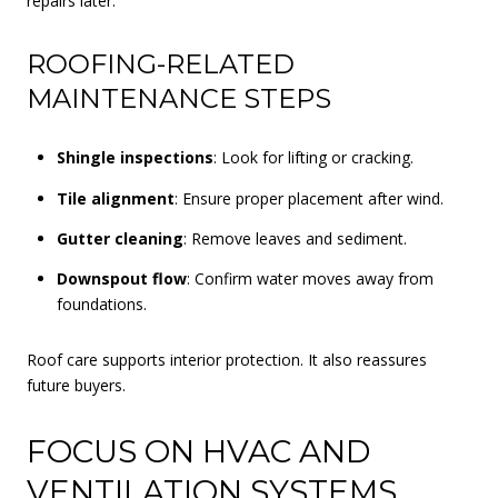
repairs later.
ROOFING-RELATED
MAINTENANCE STEPS
Shingle inspections
: Look for lifting or cracking.
Tile alignment
: Ensure proper placement after wind.
Gutter cleaning
: Remove leaves and sediment.
Downspout flow
: Confirm water moves away from
foundations.
Roof care supports interior protection. It also reassures
future buyers.
FOCUS ON HVAC AND
VENTILATION SYSTEMS