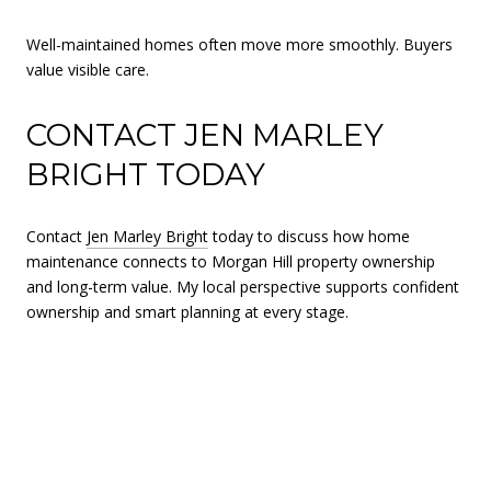
Well-maintained homes often move more smoothly. Buyers
value visible care.
CONTACT JEN MARLEY
BRIGHT TODAY
Contact
Jen Marley Bright
today to discuss how home
maintenance connects to Morgan Hill property ownership
and long-term value. My local perspective supports confident
ownership and smart planning at every stage.