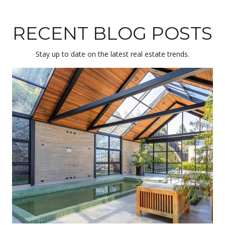
RECENT BLOG POSTS
Stay up to date on the latest real estate trends.