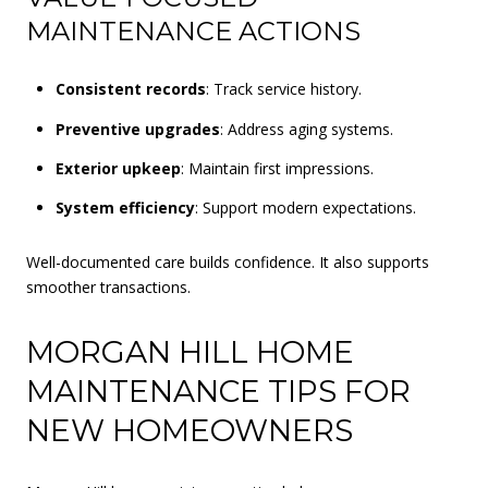
MAINTENANCE ACTIONS
Consistent records
: Track service history.
Preventive upgrades
: Address aging systems.
Exterior upkeep
: Maintain first impressions.
System efficiency
: Support modern expectations.
Well-documented care builds confidence. It also supports
smoother transactions.
MORGAN HILL HOME
MAINTENANCE TIPS FOR
NEW HOMEOWNERS