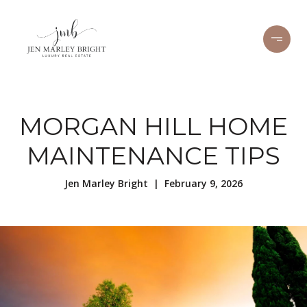
MORGAN HILL HOME
MAINTENANCE TIPS
Jen Marley Bright | February 9, 2026