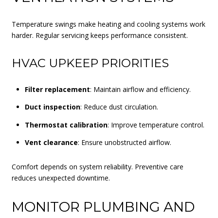
Temperature swings make heating and cooling systems work
harder. Regular servicing keeps performance consistent.
HVAC UPKEEP PRIORITIES
Filter replacement
: Maintain airflow and efficiency.
Duct inspection
: Reduce dust circulation.
Thermostat calibration
: Improve temperature control.
Vent clearance
: Ensure unobstructed airflow.
Comfort depends on system reliability. Preventive care
reduces unexpected downtime.
MONITOR PLUMBING AND