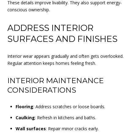
These details improve livability. They also support energy-
conscious ownership.
ADDRESS INTERIOR
SURFACES AND FINISHES
Interior wear appears gradually and often gets overlooked.
Regular attention keeps homes feeling fresh.
INTERIOR MAINTENANCE
CONSIDERATIONS
Flooring
: Address scratches or loose boards.
Caulking
: Refresh in kitchens and baths.
Wall surfaces
: Repair minor cracks early.