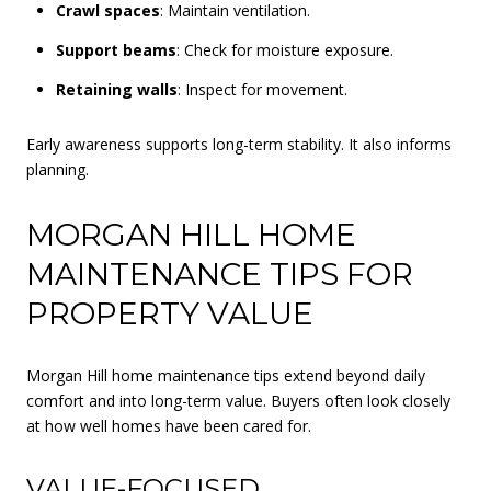
Crawl spaces
: Maintain ventilation.
Support beams
: Check for moisture exposure.
Retaining walls
: Inspect for movement.
Early awareness supports long-term stability. It also informs
planning.
MORGAN HILL HOME
MAINTENANCE TIPS FOR
PROPERTY VALUE
Morgan Hill home maintenance tips extend beyond daily
comfort and into long-term value. Buyers often look closely
at how well homes have been cared for.
VALUE-FOCUSED