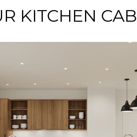
OUR KITCHEN CA