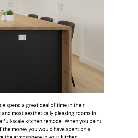
e spend a great deal of time in their
 and most aesthetically pleasing rooms in
a full-scale kitchen remodel. When you paint
n of the money you would have spent on a
ve the atmosphere in your kitchen.