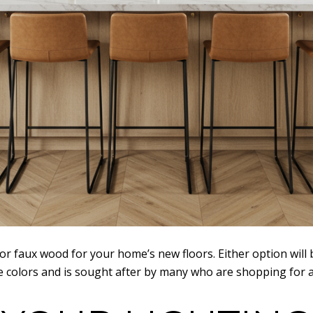
or faux wood for your home’s new floors. Either option wil
ture colors and is sought after by many who are shopping for