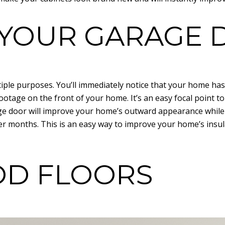
E YOUR GARAGE
ple purposes. You’ll immediately notice that your home has
footage on the front of your home. It’s an easy focal point 
age door will improve your home’s outward appearance whil
r months. This is an easy way to improve your home’s insul
OD FLOORS