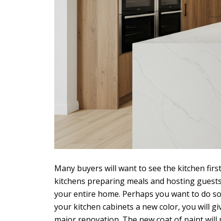
Many buyers will want to see the kitchen firs
kitchens preparing meals and hosting guests.
your entire home. Perhaps you want to do som
your kitchen cabinets a new color, you will g
major renovation. The new coat of paint will