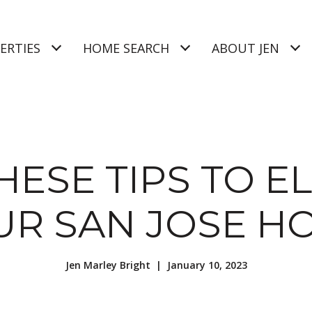
ERTIES
HOME SEARCH
ABOUT JEN
HESE TIPS TO E
UR SAN JOSE H
Jen Marley Bright | January 10, 2023