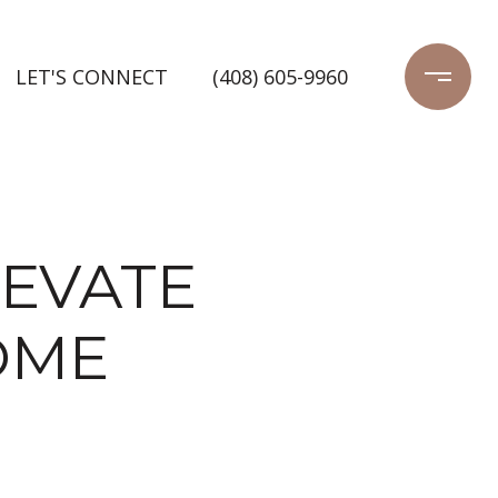
LET'S CONNECT
(408) 605-9960
LEVATE
OME