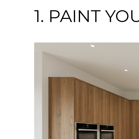
1. PAINT Y