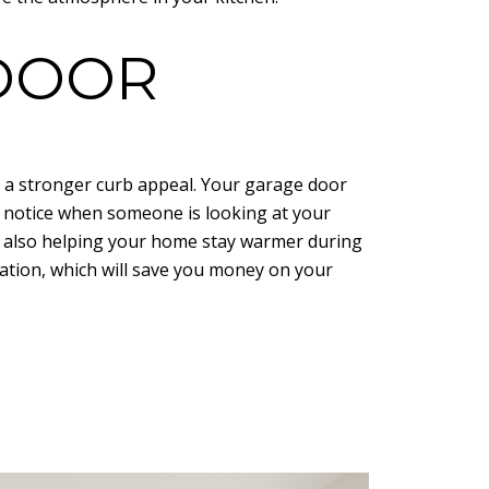
 DOOR
 a stronger curb appeal. Your garage door
to notice when someone is looking at your
e also helping your home stay warmer during
ation, which will save you money on your