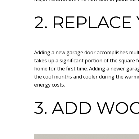
2. REPLAC
Adding a new garage door accomplishes multi
takes up a significant portion of the square 
home for the first time. Adding a newer gar
the cool months and cooler during the warme
energy costs.
3. ADD WO