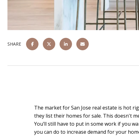
SHARE
The market for San Jose real estate is hot ri
they list their homes for sale. This doesn't m
You’ll still have to put in some work if you
you can do to increase demand for your hom