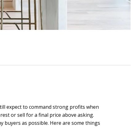
 still expect to command strong profits when
est or sell for a final price above asking.
any buyers as possible. Here are some things