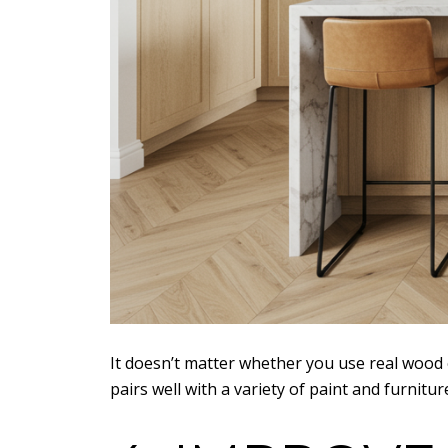
It doesn’t matter whether you use real wood 
pairs well with a variety of paint and furni