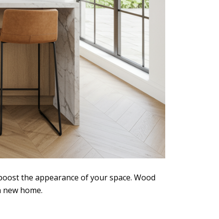
l boost the appearance of your space. Wood
 a new home.