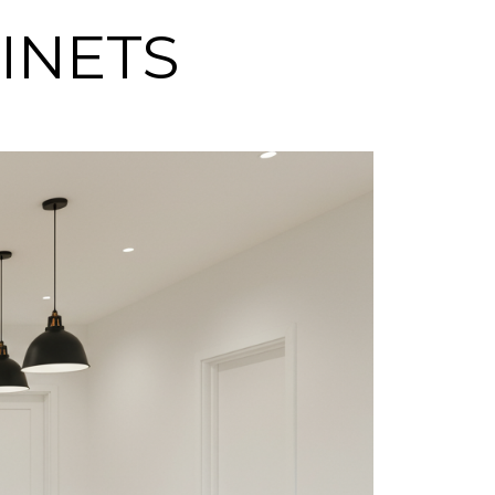
BINETS