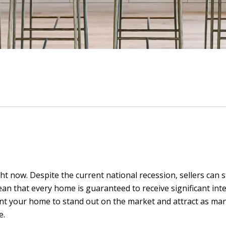
ght now. Despite the current national recession, sellers can
ean that every home is guaranteed to receive significant inter
 want your home to stand out on the market and attract as m
e.