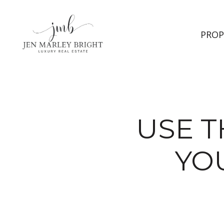
PROP
USE T
YO