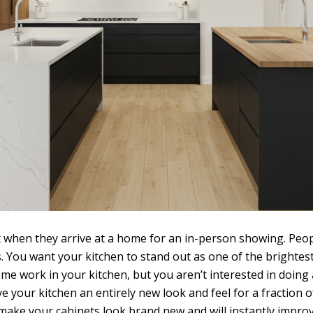
t when they arrive at a home for an in-person showing. Peopl
 You want your kitchen to stand out as one of the brightest
e work in your kitchen, but you aren’t interested in doing 
ive your kitchen an entirely new look and feel for a fractio
 make your cabinets look brand new and will instantly impro