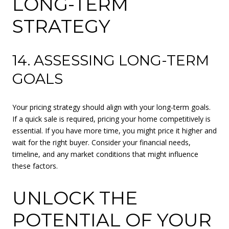
LONG-TERM
STRATEGY
14. ASSESSING LONG-TERM
GOALS
Your pricing strategy should align with your long-term goals.
If a quick sale is required, pricing your home competitively is
essential. If you have more time, you might price it higher and
wait for the right buyer. Consider your financial needs,
timeline, and any market conditions that might influence
these factors.
UNLOCK THE
POTENTIAL OF YOUR