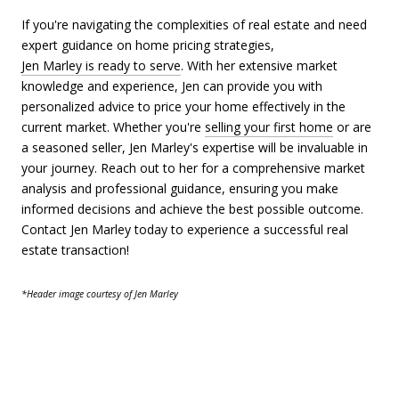
If you're navigating the complexities of real estate and need
expert guidance on home pricing strategies,
Jen Marley is ready to serve
. With her extensive market
knowledge and experience, Jen can provide you with
personalized advice to price your home effectively in the
current market. Whether you're
selling your first home
or are
a seasoned seller, Jen Marley's expertise will be invaluable in
your journey. Reach out to her for a comprehensive market
analysis and professional guidance, ensuring you make
informed decisions and achieve the best possible outcome.
Contact Jen Marley today to experience a successful real
estate transaction!
*Header image courtesy of Jen Marley