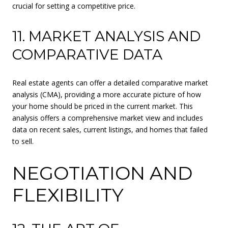
crucial for setting a competitive price.
11. MARKET ANALYSIS AND
COMPARATIVE DATA
Real estate agents can offer a detailed comparative market
analysis (CMA), providing a more accurate picture of how
your home should be priced in the current market. This
analysis offers a comprehensive market view and includes
data on recent sales, current listings, and homes that failed
to sell.
NEGOTIATION AND
FLEXIBILITY