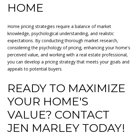
HOME
Home pricing strategies require a balance of market
knowledge, psychological understanding, and realistic
expectations. By conducting thorough market research,
considering the psychology of pricing, enhancing your home's
perceived value, and working with a real estate professional,
you can develop a pricing strategy that meets your goals and
appeals to potential buyers.
READY TO MAXIMIZE
YOUR HOME'S
VALUE? CONTACT
JEN MARLEY TODAY!