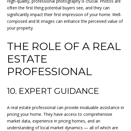
High-quality, professional photography is crucial. Photos are
often the first thing potential buyers see, and they can
significantly impact their first impression of your home. Well-
composed and lit images can enhance the perceived value of
your property.
THE ROLE OF A REAL
ESTATE
PROFESSIONAL
10. EXPERT GUIDANCE
A real estate professional can provide invaluable assistance in
pricing your home. They have access to comprehensive
market data, experience in pricing homes, and an
understanding of local market dynamics — all of which are