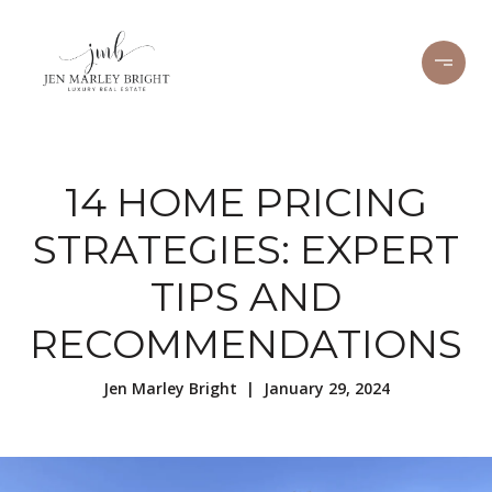
14 HOME PRICING
STRATEGIES: EXPERT
TIPS AND
RECOMMENDATIONS
Jen Marley Bright | January 29, 2024