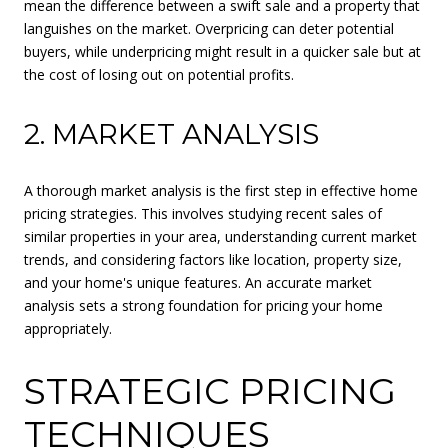
mean the difference between a swift sale and a property that
languishes on the market. Overpricing can deter potential
buyers, while underpricing might result in a quicker sale but at
the cost of losing out on potential profits.
2. MARKET ANALYSIS
A thorough market analysis is the first step in effective home
pricing strategies. This involves studying recent sales of
similar properties in your area, understanding current market
trends, and considering factors like location, property size,
and your home's unique features. An accurate market
analysis sets a strong foundation for pricing your home
appropriately.
STRATEGIC PRICING
TECHNIQUES