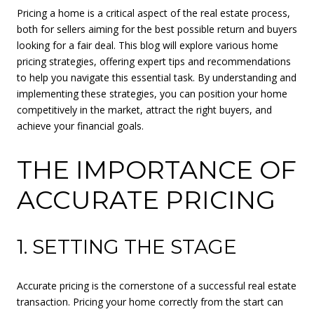
Pricing a home is a critical aspect of the real estate process,
both for sellers aiming for the best possible return and buyers
looking for a fair deal. This blog will explore various home
pricing strategies, offering expert tips and recommendations
to help you navigate this essential task. By understanding and
implementing these strategies, you can position your home
competitively in the market, attract the right buyers, and
achieve your financial goals.
THE IMPORTANCE OF
ACCURATE PRICING
1. SETTING THE STAGE
Accurate pricing is the cornerstone of a successful real estate
transaction. Pricing your home correctly from the start can