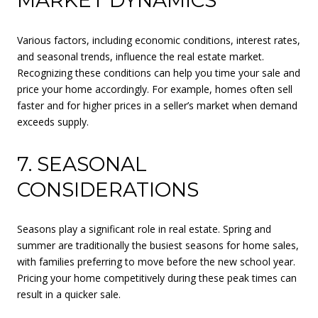
MARKET DYNAMICS
Various factors, including economic conditions, interest rates,
and seasonal trends, influence the real estate market.
Recognizing these conditions can help you time your sale and
price your home accordingly. For example, homes often sell
faster and for higher prices in a seller’s market when demand
exceeds supply.
7. SEASONAL
CONSIDERATIONS
Seasons play a significant role in real estate. Spring and
summer are traditionally the busiest seasons for home sales,
with families preferring to move before the new school year.
Pricing your home competitively during these peak times can
result in a quicker sale.