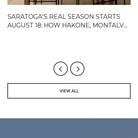
SARATOGA'S REAL SEASON STARTS
AUGUST 18: HOW HAKONE, MONTALVO,
AND THE MOUNTAIN WINERY HAND
OFF THE FALL
VIEW ALL