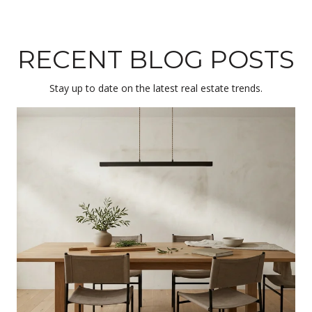
RECENT BLOG POSTS
Stay up to date on the latest real estate trends.