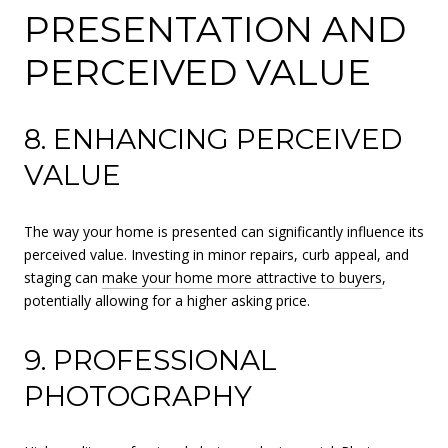
PRESENTATION AND
PERCEIVED VALUE
8. ENHANCING PERCEIVED
VALUE
The way your home is presented can significantly influence its
perceived value. Investing in minor repairs, curb appeal, and
staging can
make your home more attractive to buyers
,
potentially allowing for a higher asking price.
9. PROFESSIONAL
PHOTOGRAPHY