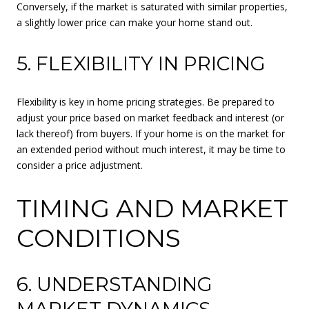
Conversely, if the market is saturated with similar properties,
a slightly lower price can make your home stand out.
5. FLEXIBILITY IN PRICING
Flexibility is key in home pricing strategies. Be prepared to
adjust your price based on market feedback and interest (or
lack thereof) from buyers. If your home is on the market for
an extended period without much interest, it may be time to
consider a price adjustment.
TIMING AND MARKET
CONDITIONS
6. UNDERSTANDING