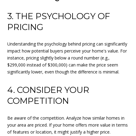
3. THE PSYCHOLOGY OF
PRICING
Understanding the psychology behind pricing can significantly
impact how potential buyers perceive your home's value. For
instance, pricing slightly below a round number (e.g.,
$299,000 instead of $300,000) can make the price seem
significantly lower, even though the difference is minimal.
4. CONSIDER YOUR
COMPETITION
Be aware of the competition. Analyze how similar homes in
your area are priced. If your home offers more value in terms
of features or location, it might justify a higher price.