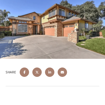
SHARE