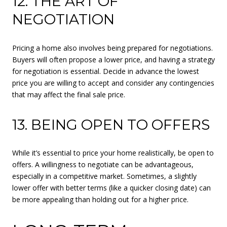
12. THE ART OF
NEGOTIATION
Pricing a home also involves being prepared for negotiations.
Buyers will often propose a lower price, and having a strategy
for negotiation is essential. Decide in advance the lowest
price you are willing to accept and consider any contingencies
that may affect the final sale price.
13. BEING OPEN TO OFFERS
While it’s essential to price your home realistically, be open to
offers. A willingness to negotiate can be advantageous,
especially in a competitive market. Sometimes, a slightly
lower offer with better terms (like a quicker closing date) can
be more appealing than holding out for a higher price.